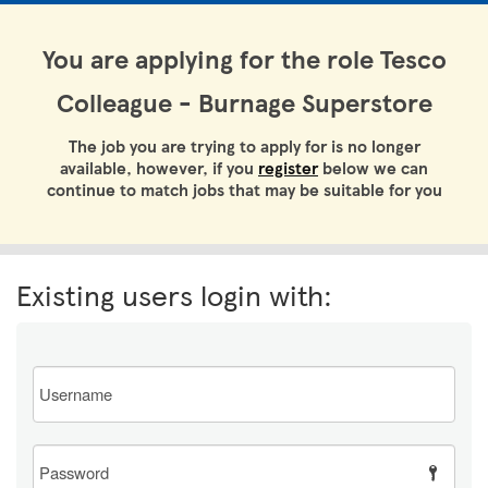
You are applying for the role Tesco
Colleague - Burnage Superstore
The job you are trying to apply for is no longer
available, however, if you
register
below we can
continue to match jobs that may be suitable for you
Existing users login with:
Email
Password