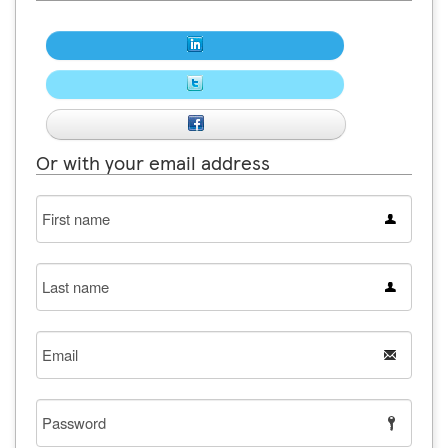
Or with your email address
First
name
Last
name
Email
Password