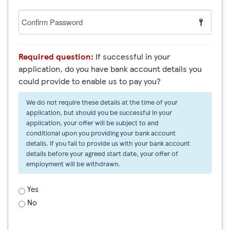
Confirm
Password
Required question:
If successful in your
application, do you have bank account details you
could provide to enable us to pay you?
We do not require these details at the time of your
application, but should you be successful in your
application, your offer will be subject to and
conditional upon you providing your bank account
details. If you fail to provide us with your bank account
details before your agreed start date, your offer of
employment will be withdrawn.
Yes
No