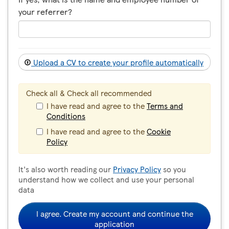
your referrer?
Upload a CV to create your profile automatically
Check all & Check all recommended
I have read and agree to the
Terms and
Conditions
I have read and agree to the
Cookie
Policy
It's also worth reading our
Privacy Policy
so you
understand how we collect and use your personal
data
I agree. Create my account and continue the
application