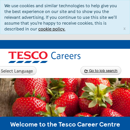
We use cookies and similar technologies to help give you
the best experience on our site and to show you the
relevant advertising. If you continue to use this site we’ll
assume that you’re happy to receive cookies, this is
x
described in our
cookie policy.
Select Language
Go to job search
Welcome to the Tesco Career Centre