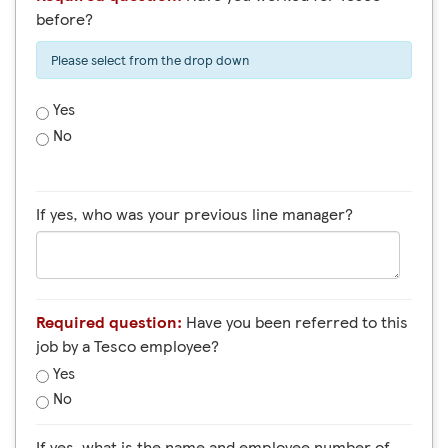
before?
Please select from the drop down
Yes
No
If yes, who was your previous line manager?
Required question:
Have you been referred to this
job by a Tesco employee?
Yes
No
If yes, what is the name and employee number of