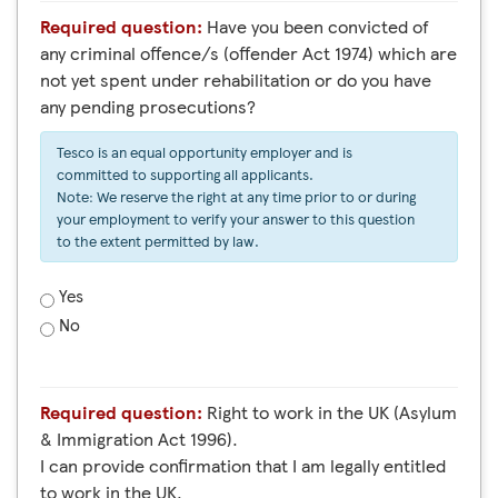
Required question:
Have you been convicted of
any criminal offence/s (offender Act 1974) which are
not yet spent under rehabilitation or do you have
any pending prosecutions?
Tesco is an equal opportunity employer and is
committed to supporting all applicants.
Note: We reserve the right at any time prior to or during
your employment to verify your answer to this question
to the extent permitted by law.
Yes
No
Required question:
Right to work in the UK (Asylum
& Immigration Act 1996).
I can provide confirmation that I am legally entitled
to work in the UK.