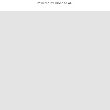
Powered by Tribepad ATS