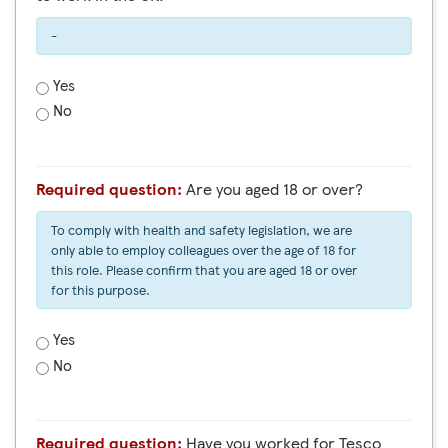
-
Yes
No
Required question:
Are you aged 18 or over?
To comply with health and safety legislation, we are
only able to employ colleagues over the age of 18 for
this role. Please confirm that you are aged 18 or over
for this purpose.
Yes
No
Required question:
Have you worked for Tesco