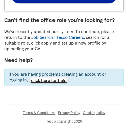
Can’t find the office role you’re looking for?
We’ve recently updated our system. To continue, please
return to the
Job Search | Tesco Careers
, search for a
suitable role, click apply and set up a new profile by
uploading your CV.
Need help?
If you are having problems creating an account or
logging in,
.
click here for help
Terms & Conditions
Privacy Policy
Cookie policy
Tesco copyright 2026