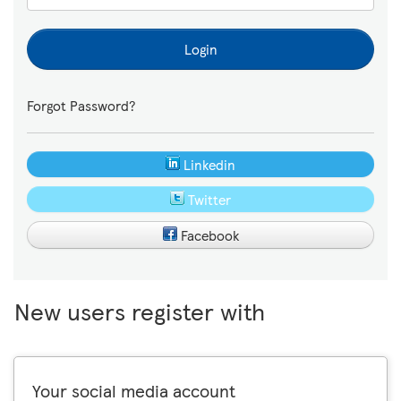
Login
Forgot Password?
Linkedin
Twitter
Facebook
New users register with
Your social media account