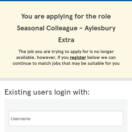
You are applying for the role
Seasonal Colleague - Aylesbury
Extra
The job you are trying to apply for is no longer
available, however, if you
register
below we can
continue to match jobs that may be suitable for you
Existing users login with:
Email