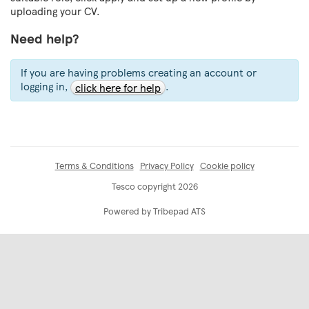
uploading your CV.
Need help?
If you are having problems creating an account or
logging in,
.
click here for help
Terms & Conditions
Privacy Policy
Cookie policy
Tesco copyright 2026
Powered by Tribepad ATS