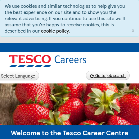
We use cookies and similar technologies to help give you
the best experience on our site and to show you the
relevant advertising. If you continue to use this site we’ll
assume that you’re happy to receive cookies, this is
x
described in our
cookie policy.
Select Language
Go to job search
Welcome to the Tesco Career Centre