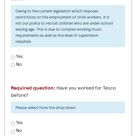
Owing to the current legislation which imposes
restrictions on the employment of child workers, it is
not our policy to recruit children who are under school
leaving age. This is due to complex working hours
requirements as well as the level of supervision
required.
Yes
No
Required question:
Have you worked for Tesco
before?
Please select from the drop down
Yes
No