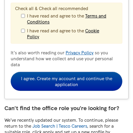
Check all & Check all recommended
I have read and agree to the
Terms and
Conditions
I have read and agree to the
Cookie
Policy
It's also worth reading our
Privacy Policy
so you
understand how we collect and use your personal
data
I agree. Create my account and continue the
application
Can’t find the office role you’re looking for?
We’ve recently updated our system. To continue, please
return to the
Job Search | Tesco Careers
, search for a
suitable role, click apply and set up a new profile by