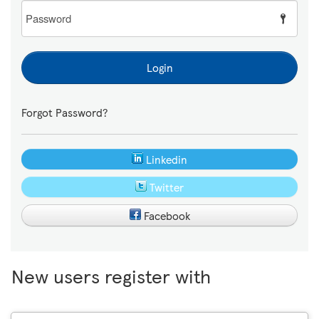
Password
Login
Forgot Password?
Linkedin
Twitter
Facebook
New users register with