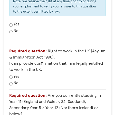
Note: We reserve the right at any time prior to or during
your employment to verify your answer to this question
to the extent permitted by law.
Yes
No
Required question:
Right to work in the UK (Asylum
& Immigration Act 1996).
I can provide confirmation that I am legally entitled
to work in the UK.
Yes
No
Required question:
Are you currently studying in
Year 11 (England and Wales), S4 (Scotland),
Secondary Year 5 / Year 12 (Northern Ireland) or
below?