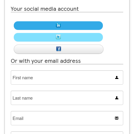
Your social media account
Or with your email address
First
name
Last
name
Email