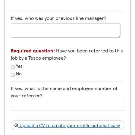
If yes, who was your previous line manager?
Required question:
Have you been referred to this
job by a Tesco employee?
Yes
No
If yes, what is the name and employee number of
your referrer?
Upload a CV to create your profile automatically