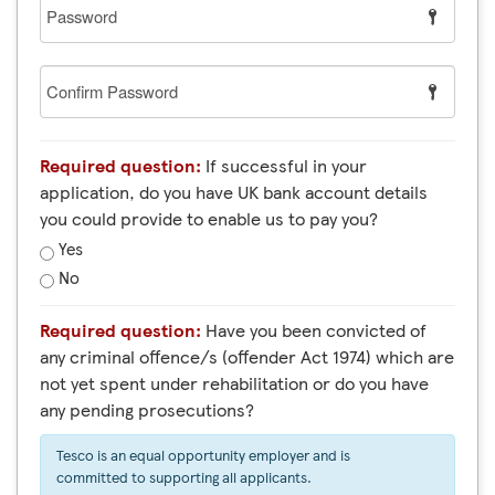
Password
Confirm
Password
Required question:
If successful in your
application, do you have UK bank account details
you could provide to enable us to pay you?
Yes
No
Required question:
Have you been convicted of
any criminal offence/s (offender Act 1974) which are
not yet spent under rehabilitation or do you have
any pending prosecutions?
Tesco is an equal opportunity employer and is
committed to supporting all applicants.