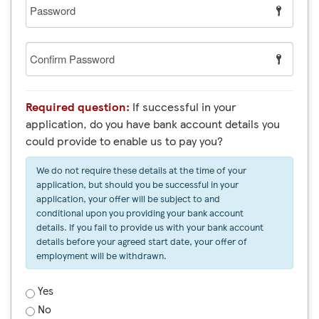
Password
Confirm
Password
Required question:
If successful in your
application, do you have bank account details you
could provide to enable us to pay you?
We do not require these details at the time of your
application, but should you be successful in your
application, your offer will be subject to and
conditional upon you providing your bank account
details. If you fail to provide us with your bank account
details before your agreed start date, your offer of
employment will be withdrawn.
Yes
No