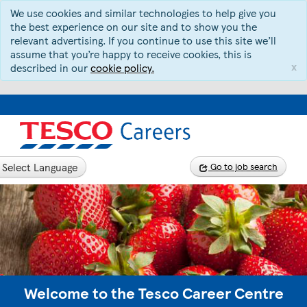
We use cookies and similar technologies to help give you
the best experience on our site and to show you the
relevant advertising. If you continue to use this site we’ll
assume that you’re happy to receive cookies, this is
x
described in our
cookie policy.
Select Language
Go to job search
Welcome to the Tesco Career Centre