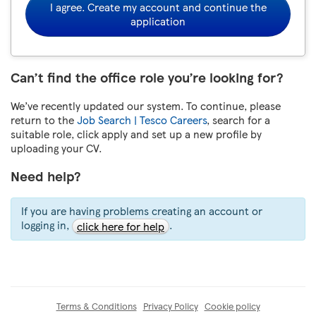
I agree. Create my account and continue the
application
Can’t find the office role you’re looking for?
We’ve recently updated our system. To continue, please
return to the
Job Search | Tesco Careers
, search for a
suitable role, click apply and set up a new profile by
uploading your CV.
Need help?
If you are having problems creating an account or
logging in,
.
click here for help
Terms & Conditions
Privacy Policy
Cookie policy