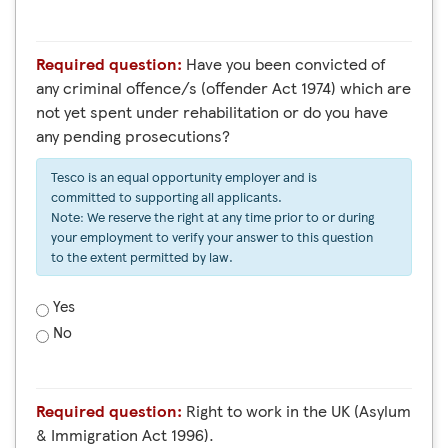
Required question:
Have you been convicted of
any criminal offence/s (offender Act 1974) which are
not yet spent under rehabilitation or do you have
any pending prosecutions?
Tesco is an equal opportunity employer and is
committed to supporting all applicants.
Note: We reserve the right at any time prior to or during
your employment to verify your answer to this question
to the extent permitted by law.
Yes
No
Required question:
Right to work in the UK (Asylum
& Immigration Act 1996).