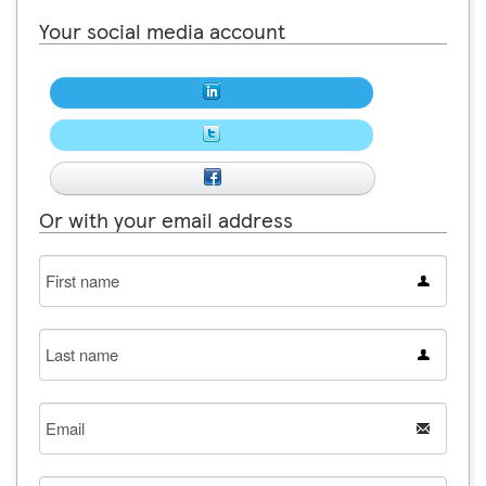
Your social media account
Or with your email address
First
name
Last
name
Email