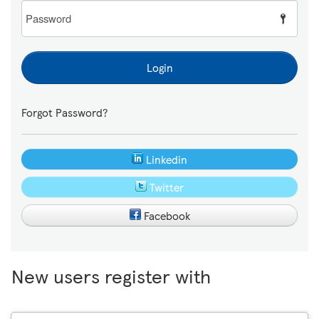
Password
Login
Forgot Password?
Linkedin
Twitter
Facebook
New users register with