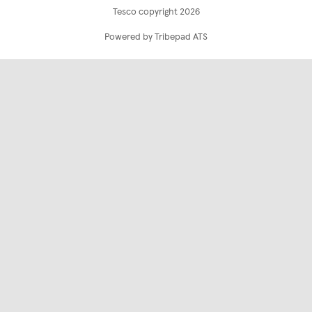
Tesco copyright 2026
Powered by Tribepad ATS