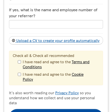
If yes, what is the name and employee number of
your referrer?
Upload a CV to create your profile automatically
Check all & Check all recommended
I have read and agree to the
Terms and
Conditions
I have read and agree to the
Cookie
Policy
It's also worth reading our
Privacy Policy
so you
understand how we collect and use your personal
data