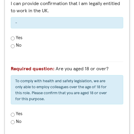
I can provide confirmation that I am legally entitled
to work in the UK.
-
Yes
No
Required question:
Are you aged 18 or over?
To comply with health and safety legislation, we are
only able to employ colleagues over the age of 18 for
this role. Please confirm that you are aged 18 or over
for this purpose.
Yes
No