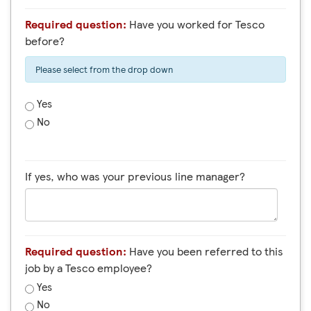
Required question:
Have you worked for Tesco
before?
Please select from the drop down
Yes
No
If yes, who was your previous line manager?
Required question:
Have you been referred to this
job by a Tesco employee?
Yes
No