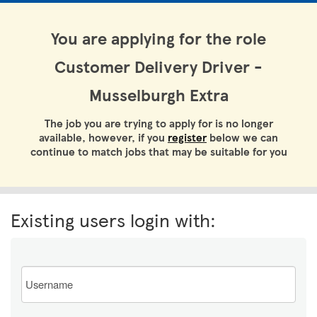
You are applying for the role
Customer Delivery Driver -
Musselburgh Extra
The job you are trying to apply for is no longer
available, however, if you
register
below we can
continue to match jobs that may be suitable for you
Existing users login with:
Email