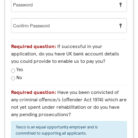
Password
Confirm
Password
Required question:
If successful in your
application, do you have UK bank account details
you could provide to enable us to pay you?
Yes
No
Required question:
Have you been convicted of
any criminal offence/s (offender Act 1974) which are
not yet spent under rehabilitation or do you have
any pending prosecutions?
Tesco is an equal opportunity employer and is
committed to supporting all applicants.