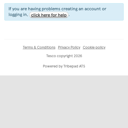
If you are having problems creating an account or
logging in,
.
click here for help
Terms & Conditions
Privacy Policy
Cookie policy
Tesco copyright 2026
Powered by Tribepad ATS