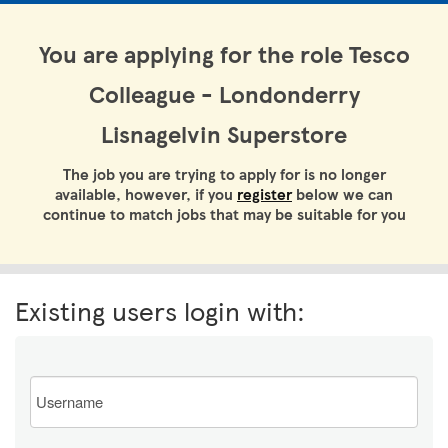
You are applying for the role Tesco
Colleague - Londonderry
Lisnagelvin Superstore
The job you are trying to apply for is no longer
available, however, if you
register
below we can
continue to match jobs that may be suitable for you
Existing users login with:
Email