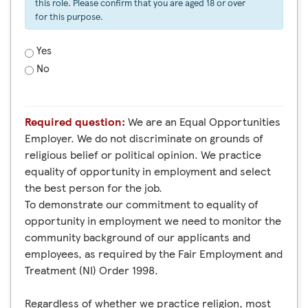
this role. Please confirm that you are aged 18 or over
for this purpose.
Yes
No
Required question:
We are an Equal Opportunities
Employer. We do not discriminate on grounds of
religious belief or political opinion. We practice
equality of opportunity in employment and select
the best person for the job.
To demonstrate our commitment to equality of
opportunity in employment we need to monitor the
community background of our applicants and
employees, as required by the Fair Employment and
Treatment (NI) Order 1998.
Regardless of whether we practice religion, most