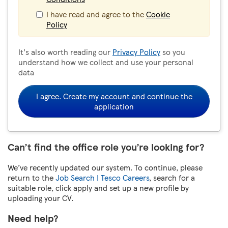
I have read and agree to the
Cookie
Policy
It's also worth reading our
Privacy Policy
so you
understand how we collect and use your personal
data
I agree. Create my account and continue the
application
Can’t find the office role you’re looking for?
We’ve recently updated our system. To continue, please
return to the
Job Search | Tesco Careers
, search for a
suitable role, click apply and set up a new profile by
uploading your CV.
Need help?