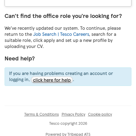
Can’t find the office role you’re looking for?
We’ve recently updated our system. To continue, please
return to the
Job Search | Tesco Careers
, search for a
suitable role, click apply and set up a new profile by
uploading your CV.
Need help?
If you are having problems creating an account or
logging in,
.
click here for help
Terms & Conditions
Privacy Policy
Cookie policy
Tesco copyright 2026
Powered by Tribepad ATS