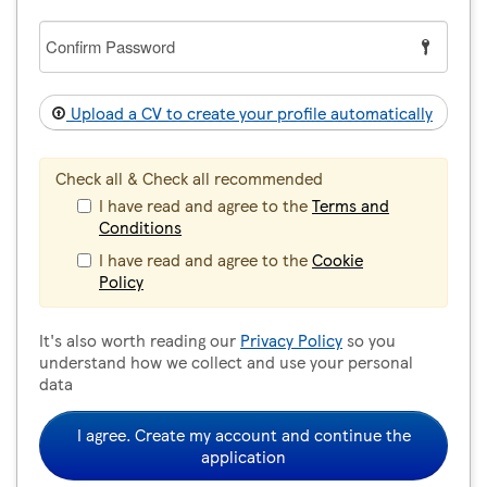
Confirm
Password
Upload a CV to create your profile automatically
Check all & Check all recommended
I have read and agree to the
Terms and
Conditions
I have read and agree to the
Cookie
Policy
It's also worth reading our
Privacy Policy
so you
understand how we collect and use your personal
data
I agree. Create my account and continue the
application