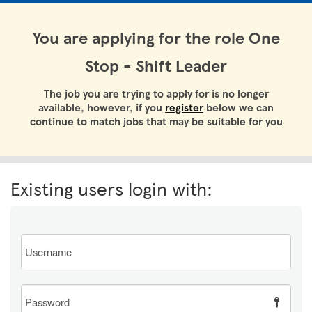
You are applying for the role One
Stop - Shift Leader
The job you are trying to apply for is no longer
available, however, if you
register
below we can
continue to match jobs that may be suitable for you
Existing users login with:
Email
Password