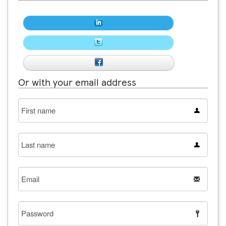
Or with your email address
First
name
Last
name
Email
Password