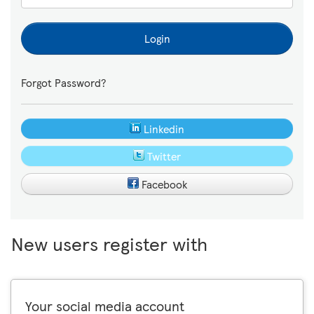
Login
Forgot Password?
Linkedin
Twitter
Facebook
New users register with
Your social media account