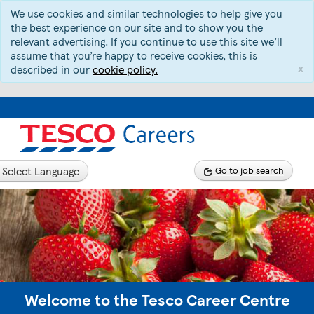
We use cookies and similar technologies to help give you
the best experience on our site and to show you the
relevant advertising. If you continue to use this site we’ll
assume that you’re happy to receive cookies, this is
x
described in our
cookie policy.
Select Language
Go to job search
Welcome to the Tesco Career Centre