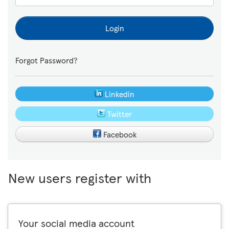
Login
Forgot Password?
Linkedin
Twitter
Facebook
New users register with
Your social media account