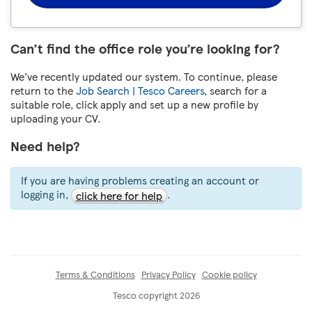
Can’t find the office role you’re looking for?
We’ve recently updated our system. To continue, please
return to the
Job Search | Tesco Careers
, search for a
suitable role, click apply and set up a new profile by
uploading your CV.
Need help?
If you are having problems creating an account or
logging in,
.
click here for help
Terms & Conditions
Privacy Policy
Cookie policy
Tesco copyright 2026