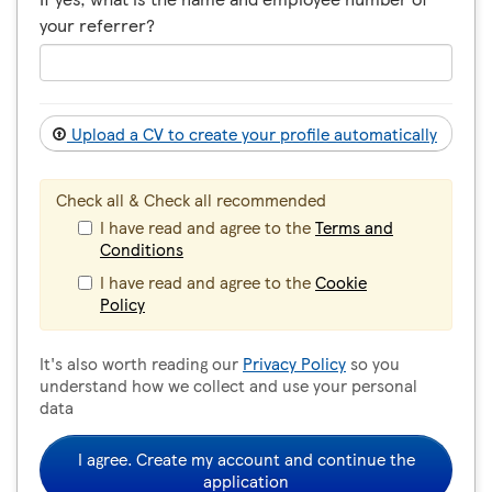
your referrer?
Upload a CV to create your profile automatically
Check all & Check all recommended
I have read and agree to the
Terms and
Conditions
I have read and agree to the
Cookie
Policy
It's also worth reading our
Privacy Policy
so you
understand how we collect and use your personal
data
I agree. Create my account and continue the
application