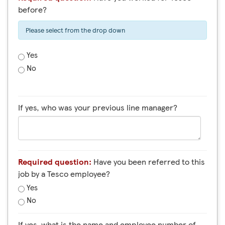
before?
Please select from the drop down
Yes
No
If yes, who was your previous line manager?
Required question:
Have you been referred to this
job by a Tesco employee?
Yes
No
If yes, what is the name and employee number of