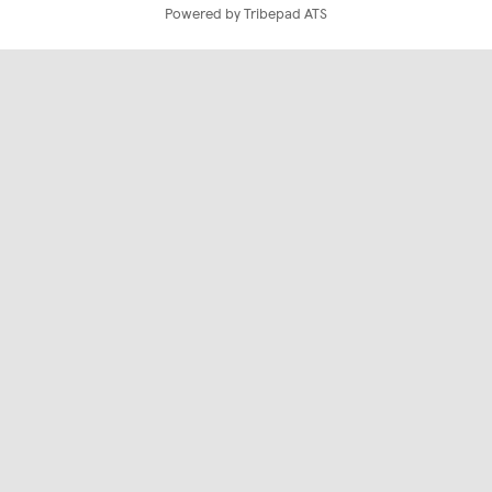
Powered by Tribepad ATS