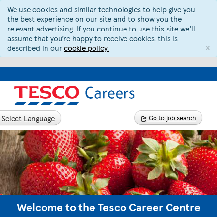
We use cookies and similar technologies to help give you
the best experience on our site and to show you the
relevant advertising. If you continue to use this site we’ll
assume that you’re happy to receive cookies, this is
x
described in our
cookie policy.
Select Language
Go to job search
Welcome to the Tesco Career Centre