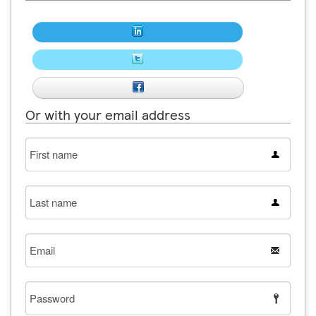
Or with your email address
First
name
Last
name
Email
Password