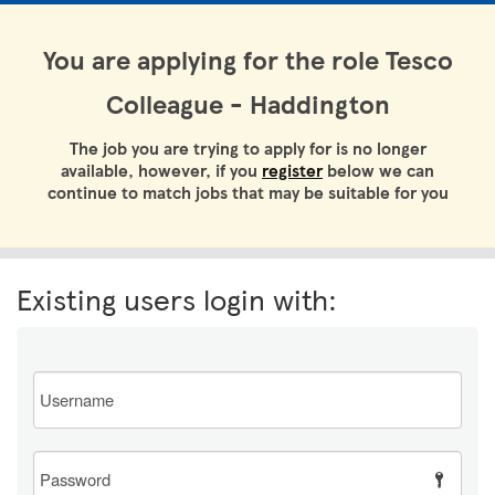
You are applying for the role Tesco
Colleague - Haddington
The job you are trying to apply for is no longer
available, however, if you
register
below we can
continue to match jobs that may be suitable for you
Existing users login with:
Email
Password