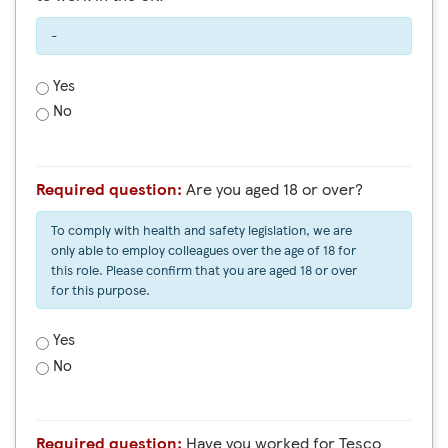
-
Yes
No
Required question:
Are you aged 18 or over?
To comply with health and safety legislation, we are
only able to employ colleagues over the age of 18 for
this role. Please confirm that you are aged 18 or over
for this purpose.
Yes
No
Required question:
Have you worked for Tesco