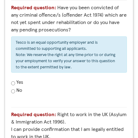
Required question:
Have you been convicted of
any criminal offence/s (offender Act 1974) which are
not yet spent under rehabilitation or do you have
any pending prosecutions?
Tesco is an equal opportunity employer and is
committed to supporting all applicants.
Note: We reserve the right at any time prior to or during
your employment to verify your answer to this question
to the extent permitted by law.
Yes
No
Required question:
Right to work in the UK (Asylum
& Immigration Act 1996).
I can provide confirmation that I am legally entitled
to work in the UK.