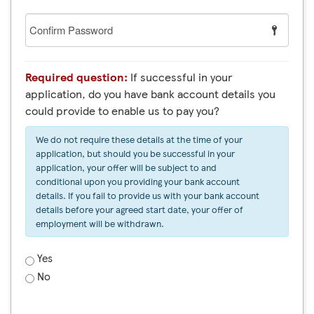
Confirm
Password
Required question:
If successful in your
application, do you have bank account details you
could provide to enable us to pay you?
We do not require these details at the time of your
application, but should you be successful in your
application, your offer will be subject to and
conditional upon you providing your bank account
details. If you fail to provide us with your bank account
details before your agreed start date, your offer of
employment will be withdrawn.
Yes
No