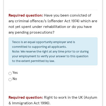
Required question:
Have you been convicted of
any criminal offence/s (offender Act 1974) which are
not yet spent under rehabilitation or do you have
any pending prosecutions?
Tesco is an equal opportunity employer and is
committed to supporting all applicants.
Note: We reserve the right at any time prior to or during
your employment to verify your answer to this question
to the extent permitted by law.
Yes
No
Required question:
Right to work in the UK (Asylum
& Immigration Act 1996).