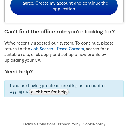
I agree. Create my account and continue the
application
Can’t find the office role you’re looking for?
We’ve recently updated our system. To continue, please
return to the
Job Search | Tesco Careers
, search for a
suitable role, click apply and set up a new profile by
uploading your CV.
Need help?
If you are having problems creating an account or
logging in,
.
click here for help
Terms & Conditions
Privacy Policy
Cookie policy