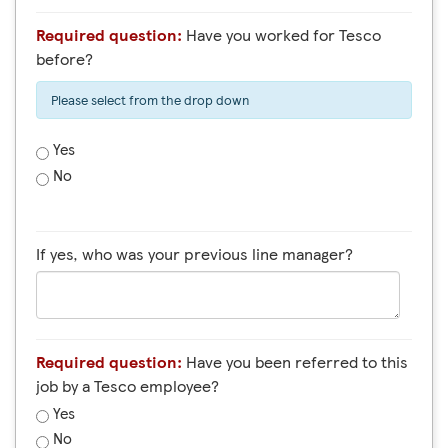
Required question:
Have you worked for Tesco
before?
Please select from the drop down
Yes
No
If yes, who was your previous line manager?
Required question:
Have you been referred to this
job by a Tesco employee?
Yes
No