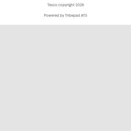
Tesco copyright 2026
Powered by Tribepad ATS