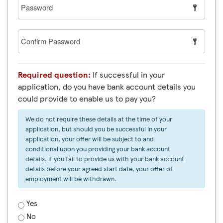
Password
Confirm
Password
Required question:
If successful in your
application, do you have bank account details you
could provide to enable us to pay you?
We do not require these details at the time of your
application, but should you be successful in your
application, your offer will be subject to and
conditional upon you providing your bank account
details. If you fail to provide us with your bank account
details before your agreed start date, your offer of
employment will be withdrawn.
Yes
No