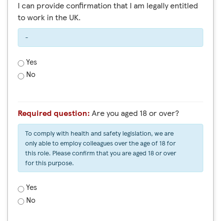
I can provide confirmation that I am legally entitled
to work in the UK.
-
Yes
No
Required question:
Are you aged 18 or over?
To comply with health and safety legislation, we are
only able to employ colleagues over the age of 18 for
this role. Please confirm that you are aged 18 or over
for this purpose.
Yes
No