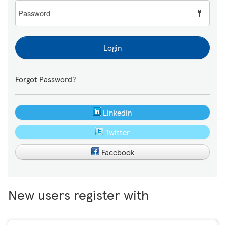
Password
Login
Forgot Password?
Linkedin
Twitter
Facebook
New users register with