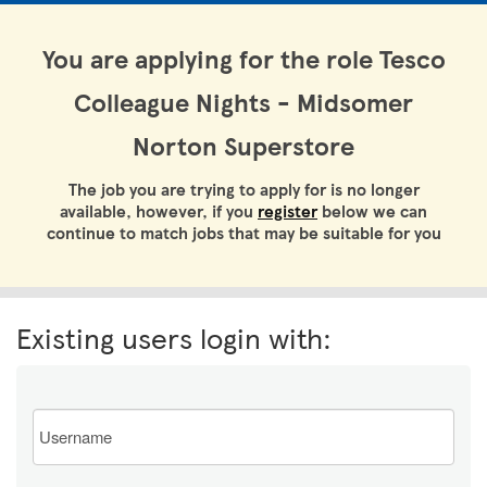
You are applying for the role Tesco
Colleague Nights - Midsomer
Norton Superstore
The job you are trying to apply for is no longer
available, however, if you
register
below we can
continue to match jobs that may be suitable for you
Existing users login with:
Email