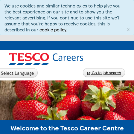
We use cookies and similar technologies to help give you
the best experience on our site and to show you the
relevant advertising. If you continue to use this site we’ll
assume that you’re happy to receive cookies, this is
x
described in our
cookie policy.
Select Language
Go to job search
Welcome to the Tesco Career Centre