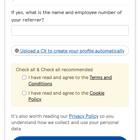
If yes, what is the name and employee number of
your referrer?
Upload a CV to create your profile automatically
Check all & Check all recommended
I have read and agree to the
Terms and
Conditions
I have read and agree to the
Cookie
Policy
It's also worth reading our
Privacy Policy
so you
understand how we collect and use your personal
data