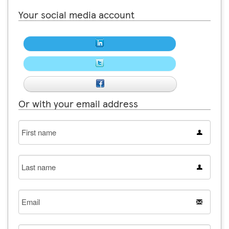
Your social media account
Or with your email address
First
name
Last
name
Email