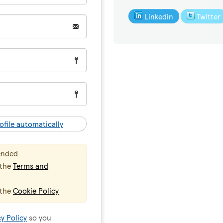
Linkedin
Twitter
ofile automatically
ended
 the
Terms and
 the
Cookie Policy
cy Policy
so you