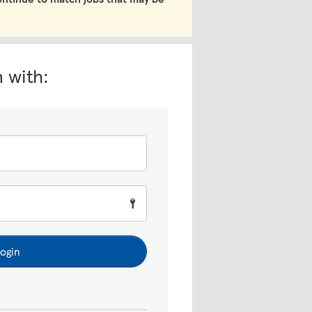
n with:
ogin