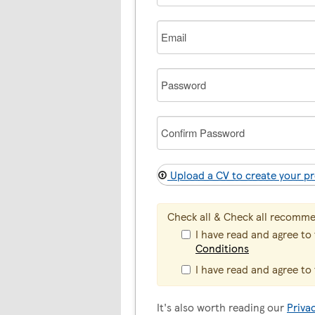
Email
Password
Confirm
Password
Upload a CV to create your pr
Check all & Check all recomm
I have read and agree to
Conditions
I have read and agree to
It's also worth reading our
Priva