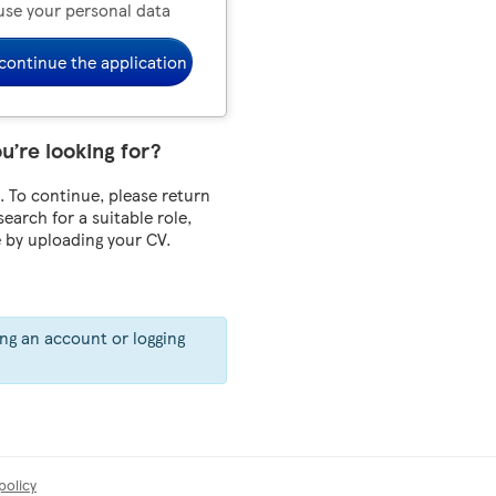
use your personal data
continue the application
ou’re looking for?
 To continue, please return
 search for a suitable role,
e by uploading your CV.
ing an account or logging
policy