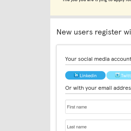
New users register w
Your social media accoun
Linkedin
Twit
Or with your email addres
First
name
Last
name