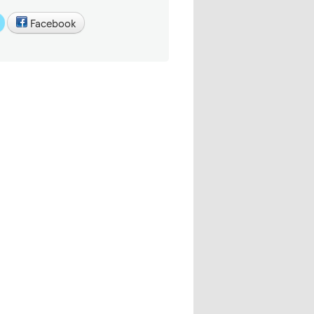
Facebook