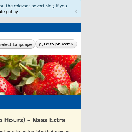
u the relevant advertising. If you
x
ie policy.
Select Language
Go to job search
5 Hours) - Naas Extra
ntinue to match jobs that may be