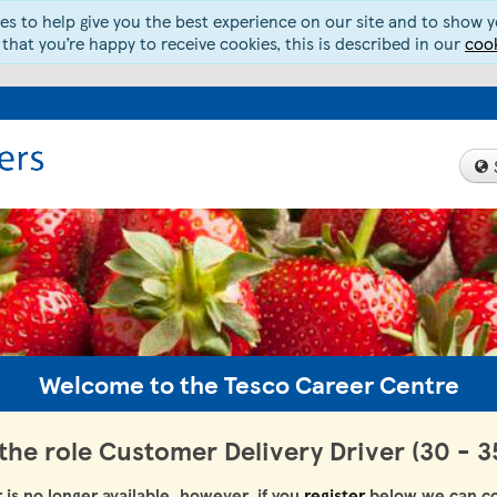
s to help give you the best experience on our site and to show yo
 that you’re happy to receive cookies, this is described in our
cook
Welcome to the Tesco Career Centre
 the role Customer Delivery Driver (30 - 3
r is no longer available, however, if you
register
below we can co