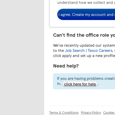
understand how we collect and 
I agree. Create my account and 
Can’t find the office role y
We’ve recently updated our system.
to the
Job Search | Tesco Careers
,
click apply and set up a new profil
Need help?
If you are having problems creat
in,
.
click here for help
Terms & Conditions
Privacy Policy
Cookie 