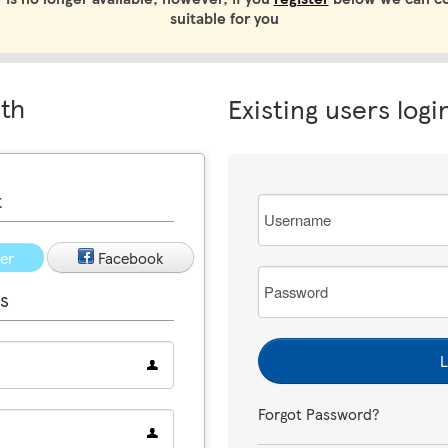
suitable for you
ith
Existing users logi
t
Email
ter
Facebook
Password
s
L
Forgot Password?