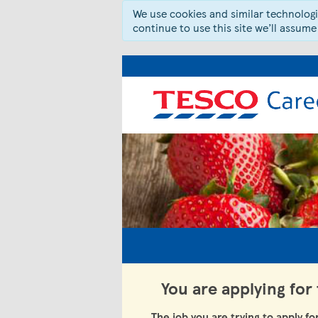
We use cookies and similar technologie
continue to use this site we’ll assume
You are applying for
The job you are trying to apply fo