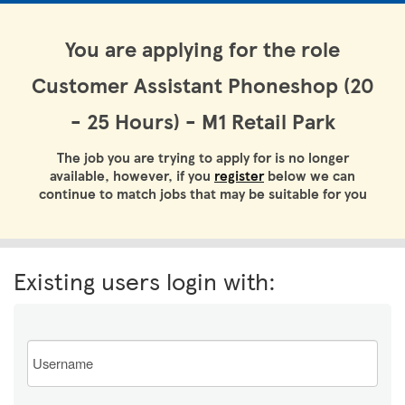
You are applying for the role
Customer Assistant Phoneshop (20
- 25 Hours) - M1 Retail Park
The job you are trying to apply for is no longer
available, however, if you
register
below we can
continue to match jobs that may be suitable for you
Existing users login with:
Email