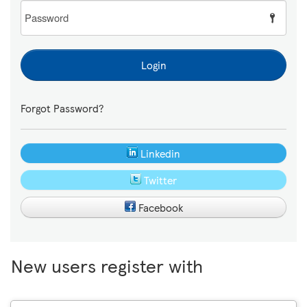
Password
Login
Forgot Password?
Linkedin
Twitter
Facebook
New users register with