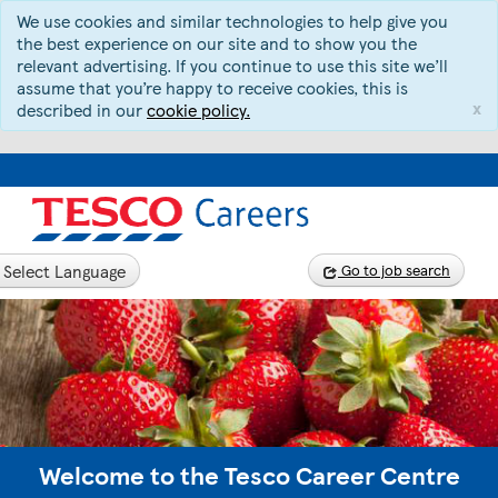
We use cookies and similar technologies to help give you
the best experience on our site and to show you the
relevant advertising. If you continue to use this site we’ll
assume that you’re happy to receive cookies, this is
x
described in our
cookie policy.
Select Language
Go to job search
Welcome to the Tesco Career Centre