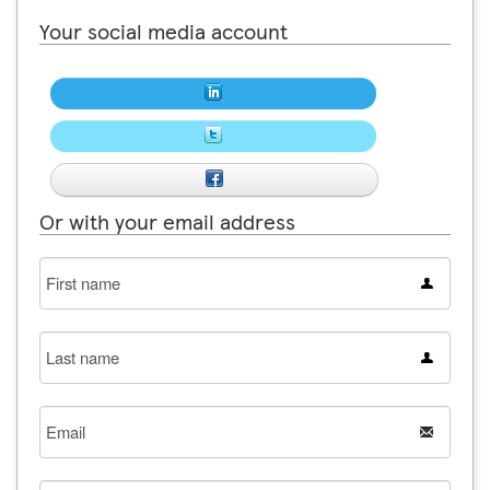
Your social media account
Or with your email address
First
name
Last
name
Email