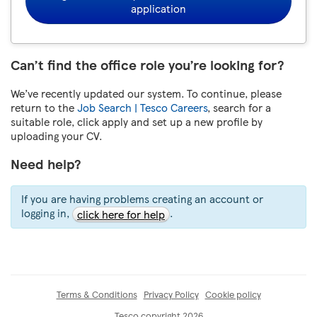
application
Can’t find the office role you’re looking for?
We’ve recently updated our system. To continue, please
return to the
Job Search | Tesco Careers
, search for a
suitable role, click apply and set up a new profile by
uploading your CV.
Need help?
If you are having problems creating an account or
logging in,
.
click here for help
Terms & Conditions
Privacy Policy
Cookie policy
Tesco copyright 2026