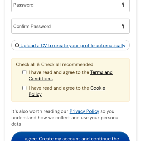
Password
Confirm
Password
Upload a CV to create your profile automatically
Check all & Check all recommended
I have read and agree to the
Terms and
Conditions
I have read and agree to the
Cookie
Policy
It's also worth reading our
Privacy Policy
so you
understand how we collect and use your personal
data
I agree. Create my account and continue the