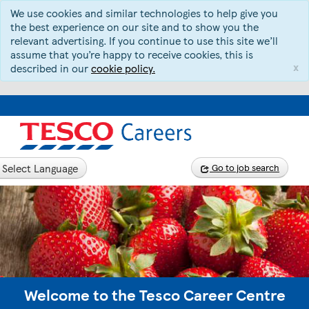
We use cookies and similar technologies to help give you
the best experience on our site and to show you the
relevant advertising. If you continue to use this site we’ll
assume that you’re happy to receive cookies, this is
x
described in our
cookie policy.
Select Language
Go to job search
Welcome to the Tesco Career Centre