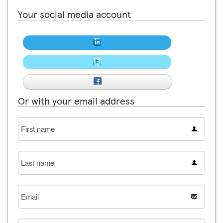
Your social media account
Or with your email address
First
name
Last
name
Email