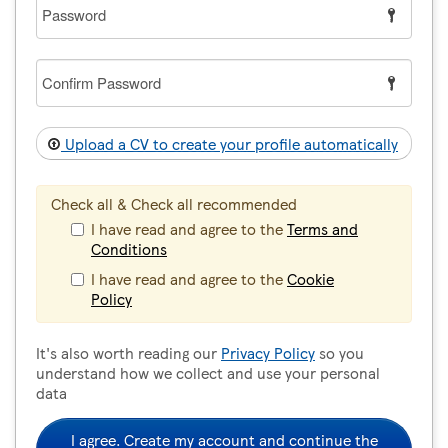
Password
Confirm
Password
Upload a CV to create your profile automatically
Check all & Check all recommended
I have read and agree to the
Terms and
Conditions
I have read and agree to the
Cookie
Policy
It's also worth reading our
Privacy Policy
so you
understand how we collect and use your personal
data
I agree. Create my account and continue the