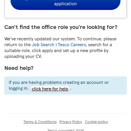
application
Can’t find the office role you’re looking for?
We’ve recently updated our system. To continue, please
return to the
Job Search | Tesco Careers
, search for a
suitable role, click apply and set up a new profile by
uploading your CV.
Need help?
If you are having problems creating an account or
logging in,
.
click here for help
Terms & Conditions
Privacy Policy
Cookie policy
Tesco copyright 2026