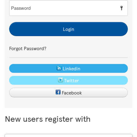
Password
Login
Forgot Password?
Linkedin
Twitter
Facebook
New users register with