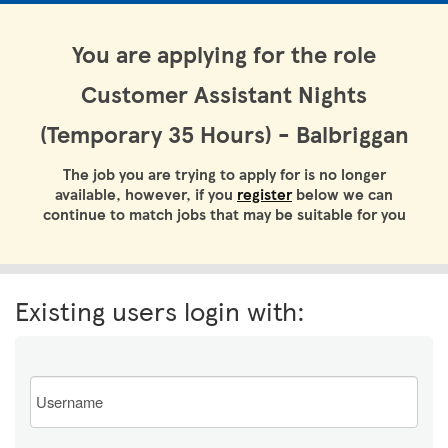
You are applying for the role
Customer Assistant Nights
(Temporary 35 Hours) - Balbriggan
The job you are trying to apply for is no longer
available, however, if you
register
below we can
continue to match jobs that may be suitable for you
Existing users login with:
Email