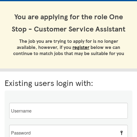
You are applying for the role One
Stop - Customer Service Assistant
The job you are trying to apply for is no longer
available, however, if you
register
below we can
continue to match jobs that may be suitable for you
Existing users login with:
Email
Password