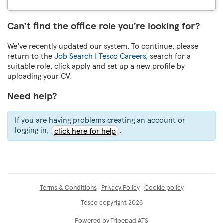
Can’t find the office role you’re looking for?
We’ve recently updated our system. To continue, please
return to the
Job Search | Tesco Careers
, search for a
suitable role, click apply and set up a new profile by
uploading your CV.
Need help?
If you are having problems creating an account or
logging in,
.
click here for help
Terms & Conditions
Privacy Policy
Cookie policy
Tesco copyright 2026
Powered by Tribepad ATS