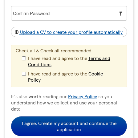
Confirm
Password
Upload a CV to create your profile automatically
Check all & Check all recommended
I have read and agree to the
Terms and
Conditions
I have read and agree to the
Cookie
Policy
It's also worth reading our
Privacy Policy
so you
understand how we collect and use your personal
data
I agree. Create my account and continue the
application