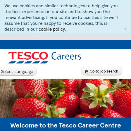
We use cookies and similar technologies to help give you
the best experience on our site and to show you the
relevant advertising. If you continue to use this site we’ll
assume that you’re happy to receive cookies, this is
x
described in our
cookie policy.
Select Language
Go to job search
Welcome to the Tesco Career Centre