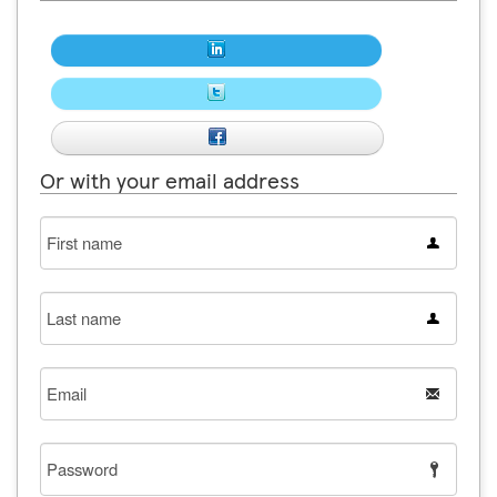
Or with your email address
First
name
Last
name
Email
Password