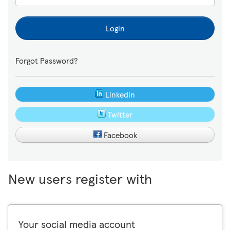
Login
Forgot Password?
Linkedin
Twitter
Facebook
New users register with
Your social media account