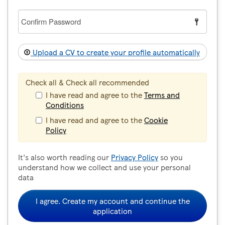
Confirm
Password
Upload a CV to create your profile automatically
Check all & Check all recommended
I have read and agree to the
Terms and
Conditions
I have read and agree to the
Cookie
Policy
It's also worth reading our
Privacy Policy
so you
understand how we collect and use your personal
data
I agree. Create my account and continue the
application