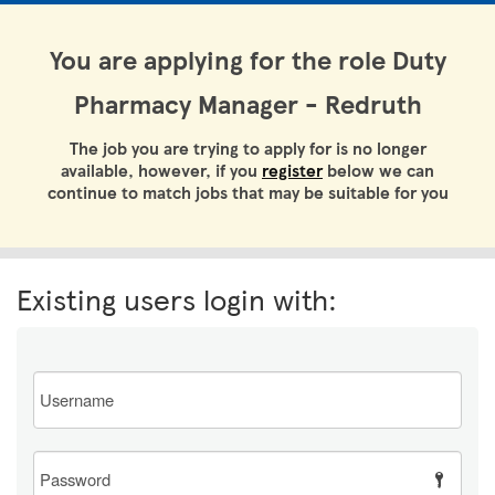
You are applying for the role Duty
Pharmacy Manager - Redruth
The job you are trying to apply for is no longer
available, however, if you
register
below we can
continue to match jobs that may be suitable for you
Existing users login with:
Email
Password