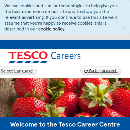
We use cookies and similar technologies to help give you
the best experience on our site and to show you the
relevant advertising. If you continue to use this site we’ll
assume that you’re happy to receive cookies, this is
x
described in our
cookie policy.
Select Language
Go to job search
Welcome to the Tesco Career Centre