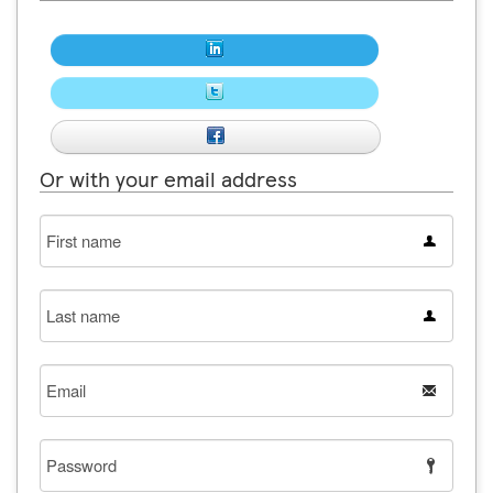
Or with your email address
First
name
Last
name
Email
Password