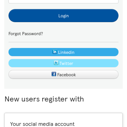
Login
Forgot Password?
Linkedin
Twitter
Facebook
New users register with
Your social media account