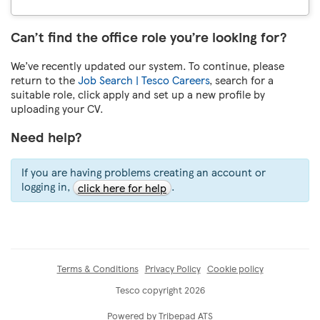
Can’t find the office role you’re looking for?
We’ve recently updated our system. To continue, please
return to the
Job Search | Tesco Careers
, search for a
suitable role, click apply and set up a new profile by
uploading your CV.
Need help?
If you are having problems creating an account or
logging in,
.
click here for help
Terms & Conditions
Privacy Policy
Cookie policy
Tesco copyright 2026
Powered by Tribepad ATS