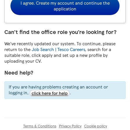
I agree. Create my account and continue the
application
Can’t find the office role you’re looking for?
We’ve recently updated our system. To continue, please
return to the
Job Search | Tesco Careers
, search for a
suitable role, click apply and set up a new profile by
uploading your CV.
Need help?
If you are having problems creating an account or
logging in,
.
click here for help
Terms & Conditions
Privacy Policy
Cookie policy