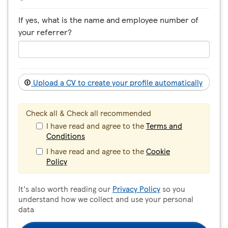
If yes, what is the name and employee number of
your referrer?
Upload a CV to create your profile automatically
Check all & Check all recommended
I have read and agree to the
Terms and
Conditions
I have read and agree to the
Cookie
Policy
It's also worth reading our
Privacy Policy
so you
understand how we collect and use your personal
data