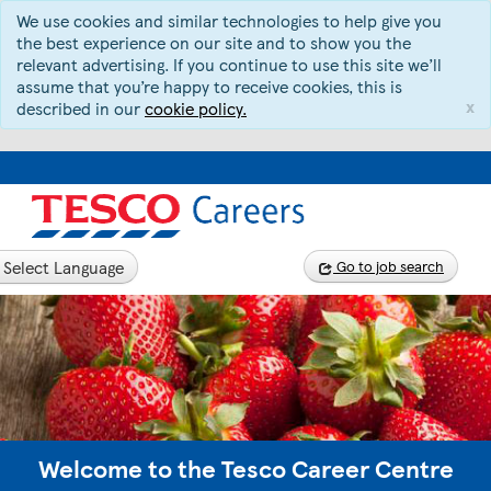
We use cookies and similar technologies to help give you
the best experience on our site and to show you the
relevant advertising. If you continue to use this site we’ll
assume that you’re happy to receive cookies, this is
x
described in our
cookie policy.
Select Language
Go to job search
Welcome to the Tesco Career Centre