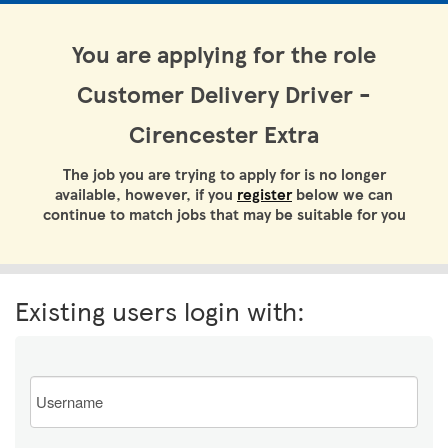
You are applying for the role
Customer Delivery Driver -
Cirencester Extra
The job you are trying to apply for is no longer
available, however, if you
register
below we can
continue to match jobs that may be suitable for you
Existing users login with:
Email