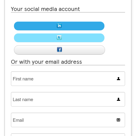
Your social media account
Or with your email address
First
name
Last
name
Email