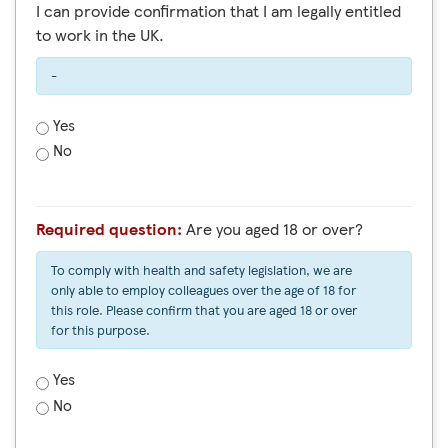
I can provide confirmation that I am legally entitled
to work in the UK.
-
Yes
No
Required question:
Are you aged 18 or over?
To comply with health and safety legislation, we are
only able to employ colleagues over the age of 18 for
this role. Please confirm that you are aged 18 or over
for this purpose.
Yes
No