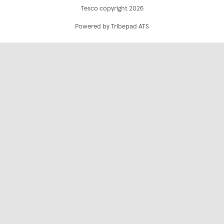
Tesco copyright 2026
Powered by Tribepad ATS