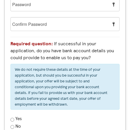
Password
Confirm
Password
Required question:
If successful in your
application, do you have bank account details you
could provide to enable us to pay you?
We do not require these details at the time of your
application, but should you be successful in your
application, your offer will be subject to and
conditional upon you providing your bank account
details. If you fail to provide us with your bank account
details before your agreed start date, your offer of
employment will be withdrawn.
Yes
No