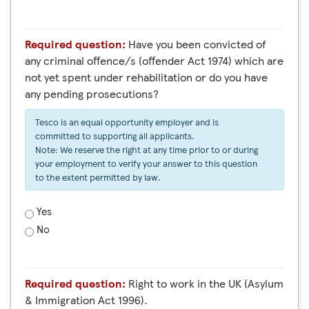
Required question:
Have you been convicted of
any criminal offence/s (offender Act 1974) which are
not yet spent under rehabilitation or do you have
any pending prosecutions?
Tesco is an equal opportunity employer and is
committed to supporting all applicants.
Note: We reserve the right at any time prior to or during
your employment to verify your answer to this question
to the extent permitted by law.
Yes
No
Required question:
Right to work in the UK (Asylum
& Immigration Act 1996).