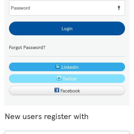
Password
Login
Forgot Password?
Linkedin
Twitter
Facebook
New users register with