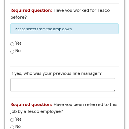
Required question:
Have you worked for Tesco
before?
Please select from the drop down
Yes
No
If yes, who was your previous line manager?
Required question:
Have you been referred to this
job by a Tesco employee?
Yes
No