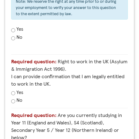
Note: We reserve the right at any time prior to or during
your employment to verify your answer to this question
to the extent permitted by law.
Yes
No
Required question:
Right to work in the UK (Asylum
& Immigration Act 1996).
I can provide confirmation that I am legally entitled
to work in the UK.
Yes
No
Required question:
Are you currently studying in
Year 11 (England and Wales), S4 (Scotland),
Secondary Year 5 / Year 12 (Northern Ireland) or
below?