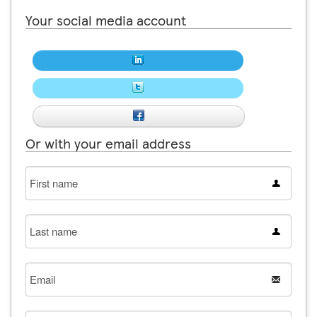
Your social media account
Or with your email address
First
name
Last
name
Email