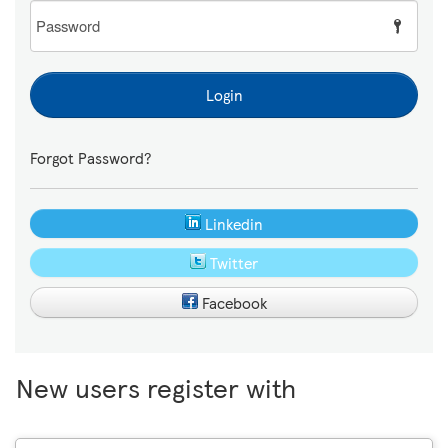
Password
Login
Forgot Password?
Linkedin
Twitter
Facebook
New users register with