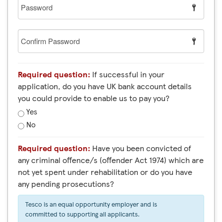
Password
Confirm
Password
Required question:
If successful in your
application, do you have UK bank account details
you could provide to enable us to pay you?
Yes
No
Required question:
Have you been convicted of
any criminal offence/s (offender Act 1974) which are
not yet spent under rehabilitation or do you have
any pending prosecutions?
Tesco is an equal opportunity employer and is
committed to supporting all applicants.