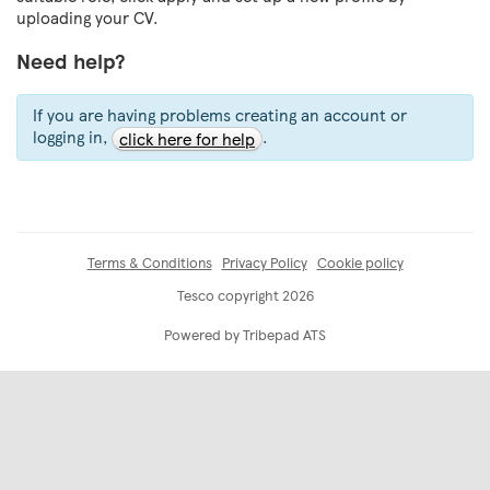
uploading your CV.
Need help?
If you are having problems creating an account or
logging in,
.
click here for help
Terms & Conditions
Privacy Policy
Cookie policy
Tesco copyright 2026
Powered by Tribepad ATS