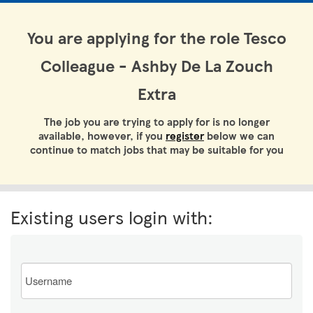
You are applying for the role Tesco
Colleague - Ashby De La Zouch
Extra
The job you are trying to apply for is no longer
available, however, if you
register
below we can
continue to match jobs that may be suitable for you
Existing users login with:
Email