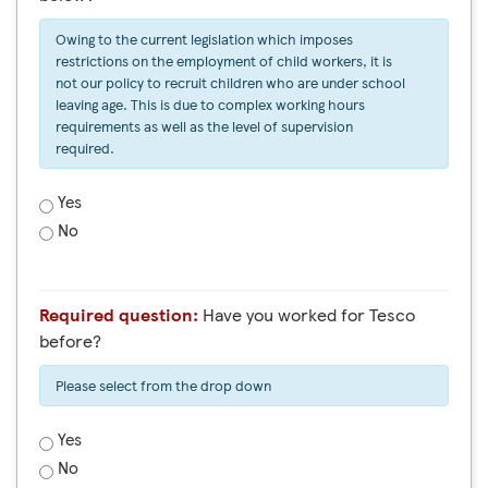
Owing to the current legislation which imposes
restrictions on the employment of child workers, it is
not our policy to recruit children who are under school
leaving age. This is due to complex working hours
requirements as well as the level of supervision
required.
Yes
No
Required question:
Have you worked for Tesco
before?
Please select from the drop down
Yes
No