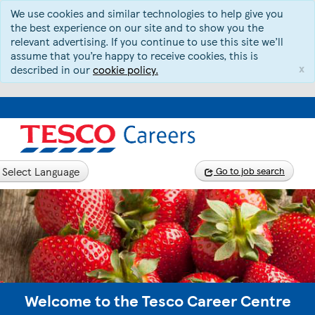
We use cookies and similar technologies to help give you
the best experience on our site and to show you the
relevant advertising. If you continue to use this site we’ll
assume that you’re happy to receive cookies, this is
x
described in our
cookie policy.
Select Language
Go to job search
Welcome to the Tesco Career Centre