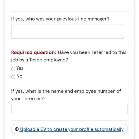
If yes, who was your previous line manager?
Required question:
Have you been referred to this
job by a Tesco employee?
Yes
No
If yes, what is the name and employee number of
your referrer?
Upload a CV to create your profile automatically