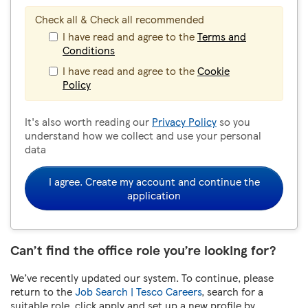
Check all & Check all recommended
I have read and agree to the
Terms and
Conditions
I have read and agree to the
Cookie
Policy
It's also worth reading our
Privacy Policy
so you
understand how we collect and use your personal
data
I agree. Create my account and continue the
application
Can’t find the office role you’re looking for?
We’ve recently updated our system. To continue, please
return to the
Job Search | Tesco Careers
, search for a
suitable role, click apply and set up a new profile by