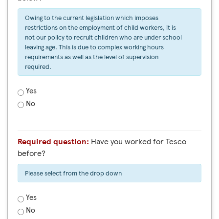
Owing to the current legislation which imposes
restrictions on the employment of child workers, it is
not our policy to recruit children who are under school
leaving age. This is due to complex working hours
requirements as well as the level of supervision
required.
Yes
No
Required question:
Have you worked for Tesco
before?
Please select from the drop down
Yes
No