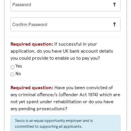
Password
Confirm
Password
Required question:
If successful in your
application, do you have UK bank account details
you could provide to enable us to pay you?
Yes
No
Required question:
Have you been convicted of
any criminal offence/s (offender Act 1974) which are
not yet spent under rehabilitation or do you have
any pending prosecutions?
Tesco is an equal opportunity employer and is
committed to supporting all applicants.