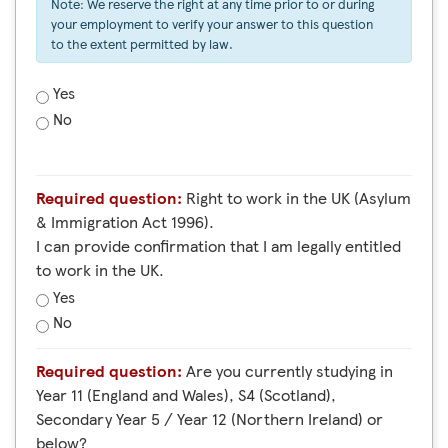
Note: We reserve the right at any time prior to or during
your employment to verify your answer to this question
to the extent permitted by law.
Yes
No
Required question:
Right to work in the UK (Asylum
& Immigration Act 1996).
I can provide confirmation that I am legally entitled
to work in the UK.
Yes
No
Required question:
Are you currently studying in
Year 11 (England and Wales), S4 (Scotland),
Secondary Year 5 / Year 12 (Northern Ireland) or
below?