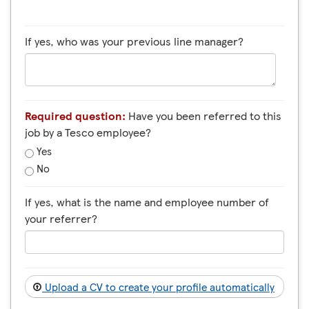
If yes, who was your previous line manager?
Required question:
Have you been referred to this
job by a Tesco employee?
Yes
No
If yes, what is the name and employee number of
your referrer?
Upload a CV to create your profile automatically