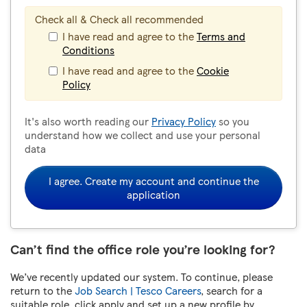
Check all & Check all recommended
I have read and agree to the
Terms and
Conditions
I have read and agree to the
Cookie
Policy
It's also worth reading our
Privacy Policy
so you
understand how we collect and use your personal
data
I agree. Create my account and continue the
application
Can’t find the office role you’re looking for?
We’ve recently updated our system. To continue, please
return to the
Job Search | Tesco Careers
, search for a
suitable role, click apply and set up a new profile by