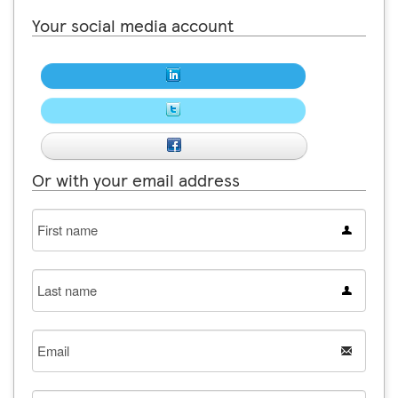
Your social media account
Or with your email address
First
name
Last
name
Email