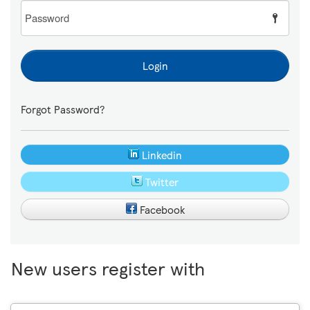
Password
Login
Forgot Password?
Linkedin
Twitter
Facebook
New users register with