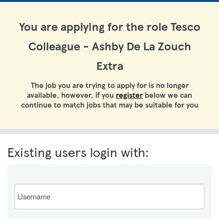
You are applying for the role Tesco
Colleague - Ashby De La Zouch
Extra
The job you are trying to apply for is no longer
available, however, if you
register
below we can
continue to match jobs that may be suitable for you
Existing users login with:
Email