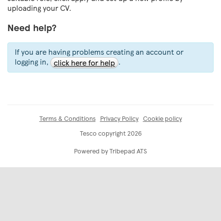
uploading your CV.
Need help?
If you are having problems creating an account or
logging in,
.
click here for help
Terms & Conditions
Privacy Policy
Cookie policy
Tesco copyright 2026
Powered by Tribepad ATS