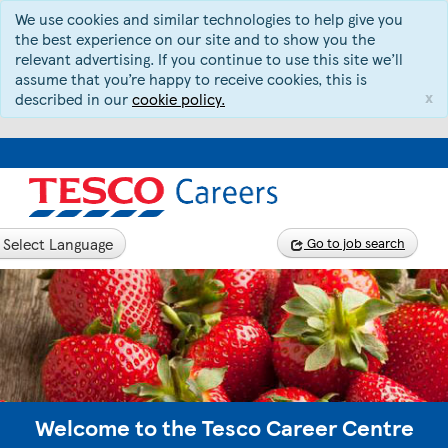
We use cookies and similar technologies to help give you
the best experience on our site and to show you the
relevant advertising. If you continue to use this site we’ll
assume that you’re happy to receive cookies, this is
x
described in our
cookie policy.
Select Language
Go to job search
Welcome to the Tesco Career Centre