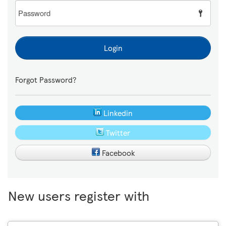
Password
Login
Forgot Password?
Linkedin
Twitter
Facebook
New users register with