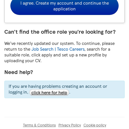
I agree. Create my account and continue the
application
Can’t find the office role you’re looking for?
We’ve recently updated our system. To continue, please
return to the
Job Search | Tesco Careers
, search for a
suitable role, click apply and set up a new profile by
uploading your CV.
Need help?
If you are having problems creating an account or
logging in,
.
click here for help
Terms & Conditions
Privacy Policy
Cookie policy