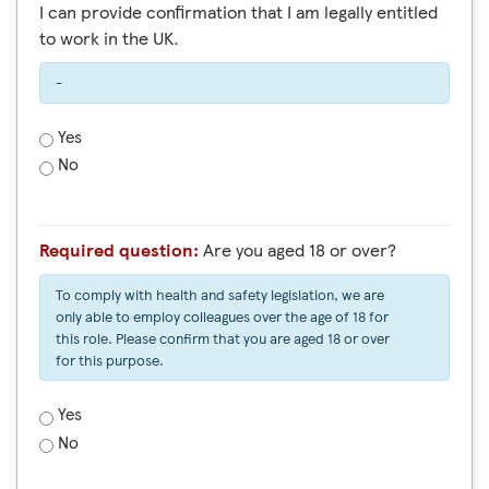
I can provide confirmation that I am legally entitled
to work in the UK.
-
Yes
No
Required question:
Are you aged 18 or over?
To comply with health and safety legislation, we are
only able to employ colleagues over the age of 18 for
this role. Please confirm that you are aged 18 or over
for this purpose.
Yes
No