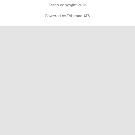
Tesco copyright 2026
Powered by Tribepad ATS