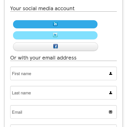
Your social media account
Or with your email address
First
name
Last
name
Email