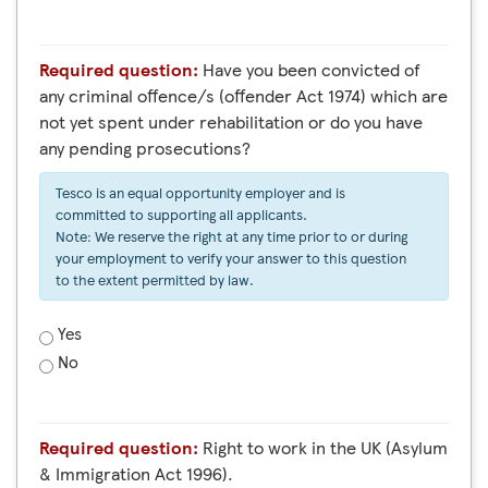
Required question:
Have you been convicted of
any criminal offence/s (offender Act 1974) which are
not yet spent under rehabilitation or do you have
any pending prosecutions?
Tesco is an equal opportunity employer and is
committed to supporting all applicants.
Note: We reserve the right at any time prior to or during
your employment to verify your answer to this question
to the extent permitted by law.
Yes
No
Required question:
Right to work in the UK (Asylum
& Immigration Act 1996).