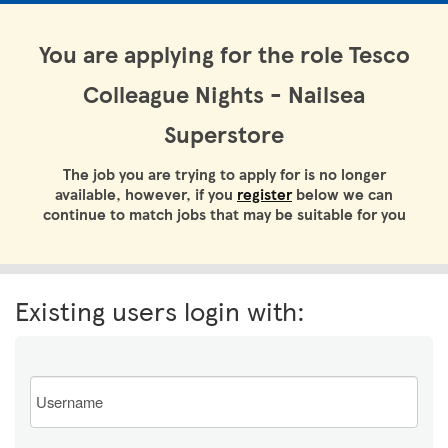
You are applying for the role Tesco
Colleague Nights - Nailsea
Superstore
The job you are trying to apply for is no longer
available, however, if you
register
below we can
continue to match jobs that may be suitable for you
Existing users login with:
Email