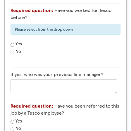
Required question:
Have you worked for Tesco
before?
Please select from the drop down
Yes
No
If yes, who was your previous line manager?
Required question:
Have you been referred to this
job by a Tesco employee?
Yes
No