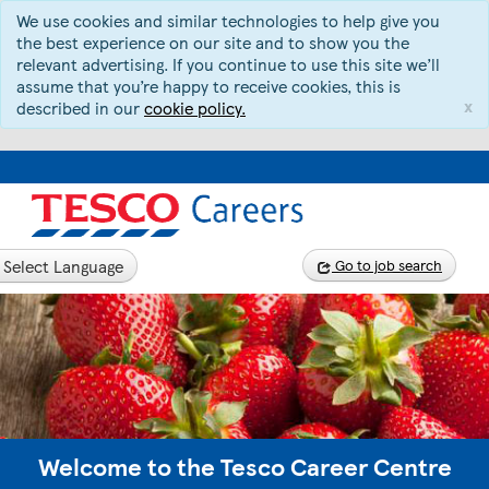
We use cookies and similar technologies to help give you
the best experience on our site and to show you the
relevant advertising. If you continue to use this site we’ll
assume that you’re happy to receive cookies, this is
x
described in our
cookie policy.
Select Language
Go to job search
Welcome to the Tesco Career Centre