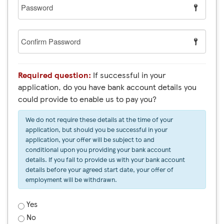
Password
Confirm
Password
Required question:
If successful in your
application, do you have bank account details you
could provide to enable us to pay you?
We do not require these details at the time of your
application, but should you be successful in your
application, your offer will be subject to and
conditional upon you providing your bank account
details. If you fail to provide us with your bank account
details before your agreed start date, your offer of
employment will be withdrawn.
Yes
No