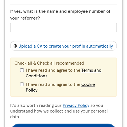
If yes, what is the name and employee number of
your referrer?
Upload a CV to create your profile automatically
Check all & Check all recommended
I have read and agree to the
Terms and
Conditions
I have read and agree to the
Cookie
Policy
It's also worth reading our
Privacy Policy
so you
understand how we collect and use your personal
data