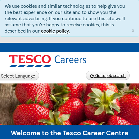
We use cookies and similar technologies to help give you
the best experience on our site and to show you the
relevant advertising. If you continue to use this site we’ll
assume that you’re happy to receive cookies, this is
x
described in our
cookie policy.
Select Language
Go to job search
Welcome to the Tesco Career Centre