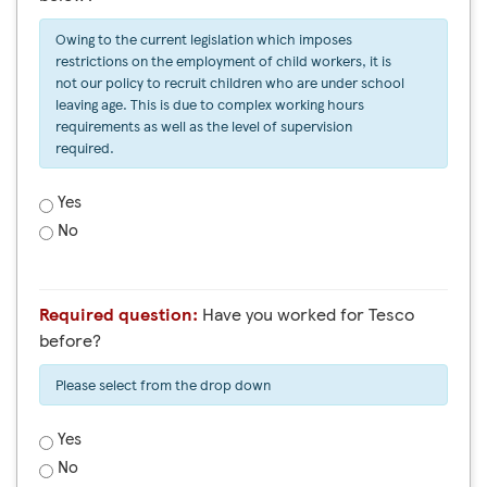
Owing to the current legislation which imposes
restrictions on the employment of child workers, it is
not our policy to recruit children who are under school
leaving age. This is due to complex working hours
requirements as well as the level of supervision
required.
Yes
No
Required question:
Have you worked for Tesco
before?
Please select from the drop down
Yes
No