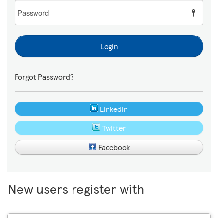
Password
Login
Forgot Password?
Linkedin
Twitter
Facebook
New users register with