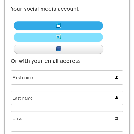
Your social media account
Or with your email address
First
name
Last
name
Email