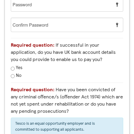
Password
Confirm
Password
Required question:
If successful in your
application, do you have UK bank account details
you could provide to enable us to pay you?
Yes
No
Required question:
Have you been convicted of
any criminal offence/s (offender Act 1974) which are
not yet spent under rehabilitation or do you have
any pending prosecutions?
Tesco is an equal opportunity employer and is
committed to supporting all applicants.