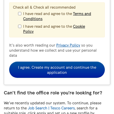
Check all & Check all recommended
I have read and agree to the
Terms and
Conditions
I have read and agree to the
Cookie
Policy
It's also worth reading our
Privacy Policy
so you
understand how we collect and use your personal
data
I agree. Create my account and continue the
application
Can’t find the office role you’re looking for?
We’ve recently updated our system. To continue, please
return to the
Job Search | Tesco Careers
, search for a
suitable role, click apply and set up a new profile by