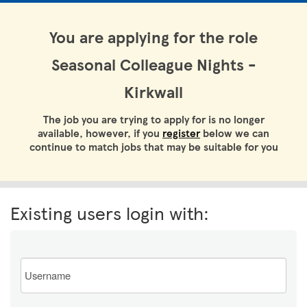
You are applying for the role
Seasonal Colleague Nights -
Kirkwall
The job you are trying to apply for is no longer
available, however, if you
register
below we can
continue to match jobs that may be suitable for you
Existing users login with:
Email