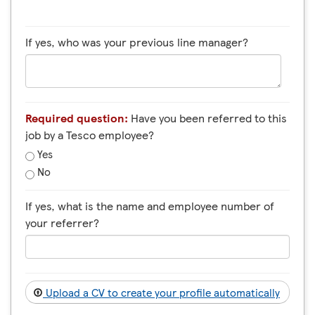
If yes, who was your previous line manager?
Required question:
Have you been referred to this
job by a Tesco employee?
Yes
No
If yes, what is the name and employee number of
your referrer?
Upload a CV to create your profile automatically