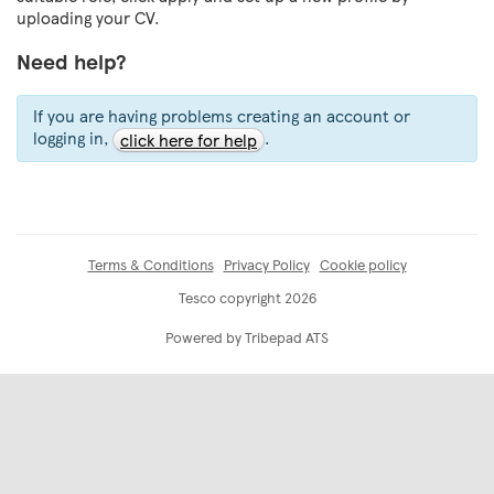
uploading your CV.
Need help?
If you are having problems creating an account or
logging in,
.
click here for help
Terms & Conditions
Privacy Policy
Cookie policy
Tesco copyright 2026
Powered by Tribepad ATS