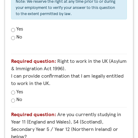
Note: We reserve the right at any time prior to or during
your employment to verify your answer to this question
to the extent permitted by law.
Yes
No
Required question:
Right to work in the UK (Asylum
& Immigration Act 1996).
I can provide confirmation that I am legally entitled
to work in the UK.
Yes
No
Required question:
Are you currently studying in
Year 11 (England and Wales), S4 (Scotland),
Secondary Year 5 / Year 12 (Northern Ireland) or
below?