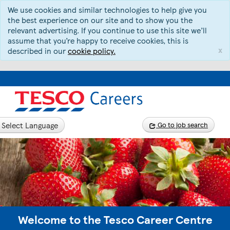
We use cookies and similar technologies to help give you
the best experience on our site and to show you the
relevant advertising. If you continue to use this site we’ll
assume that you’re happy to receive cookies, this is
x
described in our
cookie policy.
Select Language
Go to job search
Welcome to the Tesco Career Centre