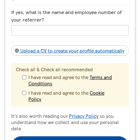
If yes, what is the name and employee number of
your referrer?
Upload a CV to create your profile automatically
Check all & Check all recommended
I have read and agree to the
Terms and
Conditions
I have read and agree to the
Cookie
Policy
It's also worth reading our
Privacy Policy
so you
understand how we collect and use your personal
data