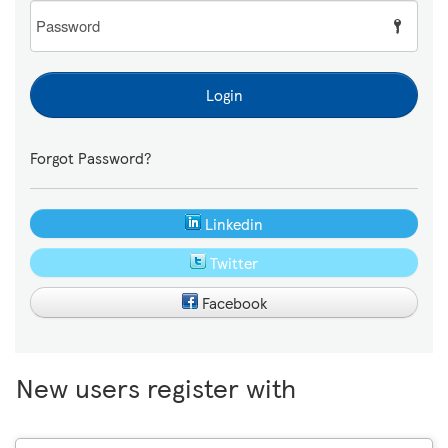
Password
Login
Forgot Password?
Linkedin
Twitter
Facebook
New users register with