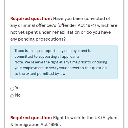
Required question:
Have you been convicted of
any criminal offence/s (offender Act 1974) which are
not yet spent under rehabilitation or do you have
any pending prosecutions?
Tesco is an equal opportunity employer and is
committed to supporting all applicants.
Note: We reserve the right at any time prior to or during
your employment to verify your answer to this question
to the extent permitted by law.
Yes
No
Required question:
Right to work in the UK (Asylum
& Immigration Act 1996).