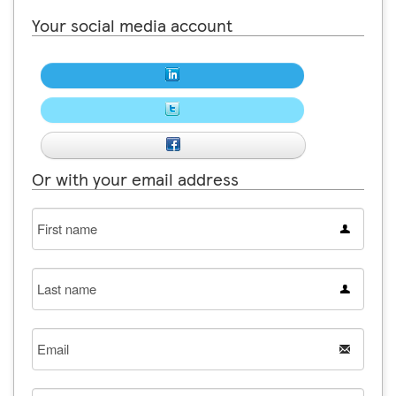
Your social media account
Or with your email address
First
name
Last
name
Email