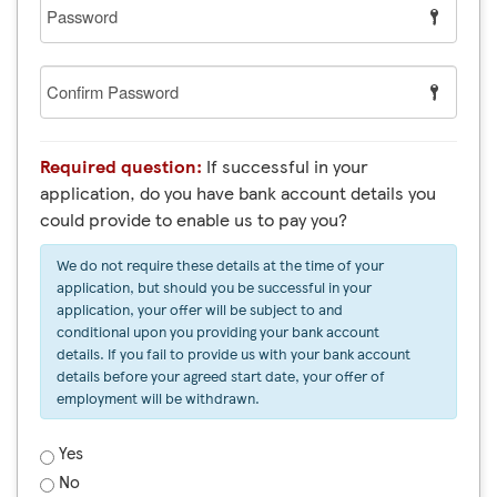
Password
Confirm
Password
Required question:
If successful in your
application, do you have bank account details you
could provide to enable us to pay you?
We do not require these details at the time of your
application, but should you be successful in your
application, your offer will be subject to and
conditional upon you providing your bank account
details. If you fail to provide us with your bank account
details before your agreed start date, your offer of
employment will be withdrawn.
Yes
No