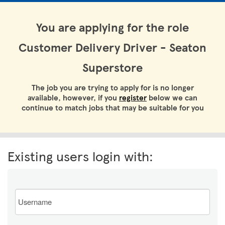
You are applying for the role
Customer Delivery Driver - Seaton
Superstore
The job you are trying to apply for is no longer
available, however, if you
register
below we can
continue to match jobs that may be suitable for you
Existing users login with:
Email