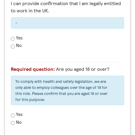
I can provide confirmation that I am legally entitled
to work in the UK.
-
Yes
No
Required question:
Are you aged 18 or over?
To comply with health and safety legislation, we are
only able to employ colleagues over the age of 18 for
this role. Please confirm that you are aged 18 or over
for this purpose.
Yes
No