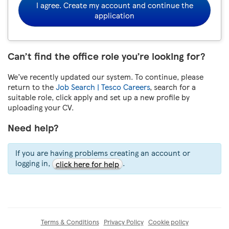
I agree. Create my account and continue the
application
Can’t find the office role you’re looking for?
We’ve recently updated our system. To continue, please
return to the
Job Search | Tesco Careers
, search for a
suitable role, click apply and set up a new profile by
uploading your CV.
Need help?
If you are having problems creating an account or
logging in,
.
click here for help
Terms & Conditions
Privacy Policy
Cookie policy