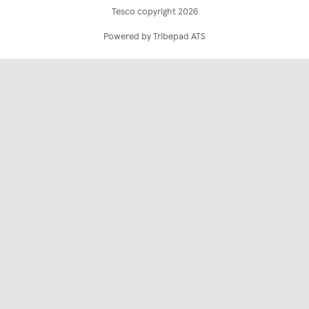
Tesco copyright 2026
Powered by Tribepad ATS