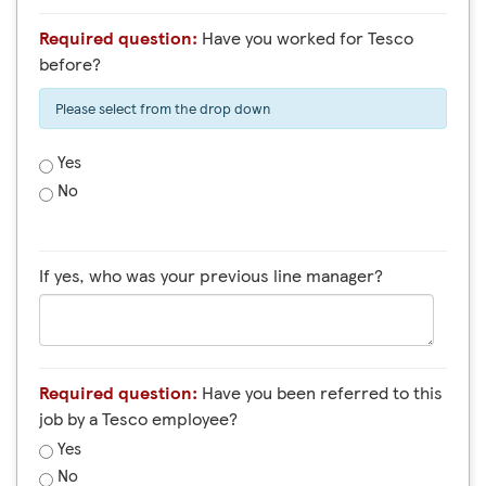
Required question:
Have you worked for Tesco
before?
Please select from the drop down
Yes
No
If yes, who was your previous line manager?
Required question:
Have you been referred to this
job by a Tesco employee?
Yes
No