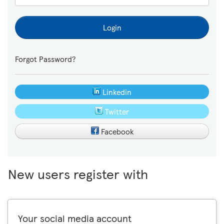
Login
Forgot Password?
Linkedin
Twitter
Facebook
New users register with
Your social media account