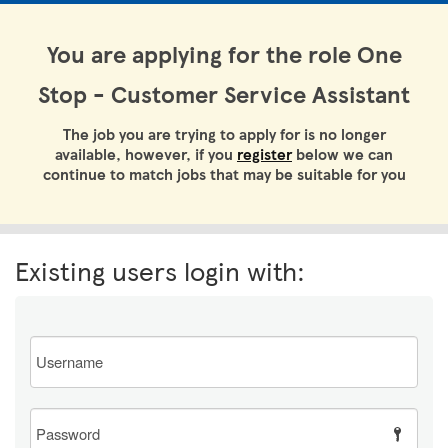
You are applying for the role One
Stop - Customer Service Assistant
The job you are trying to apply for is no longer
available, however, if you
register
below we can
continue to match jobs that may be suitable for you
Existing users login with:
Email
Password