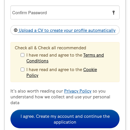
Confirm
Password
Upload a CV to create your profile automatically
Check all & Check all recommended
I have read and agree to the
Terms and
Conditions
I have read and agree to the
Cookie
Policy
It's also worth reading our
Privacy Policy
so you
understand how we collect and use your personal
data
I agree. Create my account and continue the
application