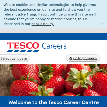
We use cookies and similar technologies to help give you
the best experience on our site and to show you the
relevant advertising. If you continue to use this site we’ll
assume that you’re happy to receive cookies, this is
x
described in our
cookie policy.
Select Language
Go to job search
Welcome to the Tesco Career Centre