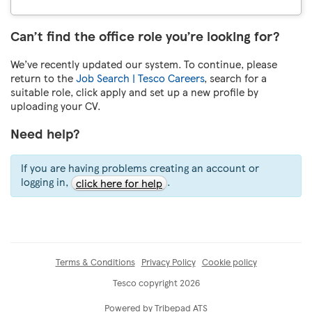
Can’t find the office role you’re looking for?
We’ve recently updated our system. To continue, please
return to the
Job Search | Tesco Careers
, search for a
suitable role, click apply and set up a new profile by
uploading your CV.
Need help?
If you are having problems creating an account or
logging in,
.
click here for help
Terms & Conditions
Privacy Policy
Cookie policy
Tesco copyright 2026
Powered by Tribepad ATS