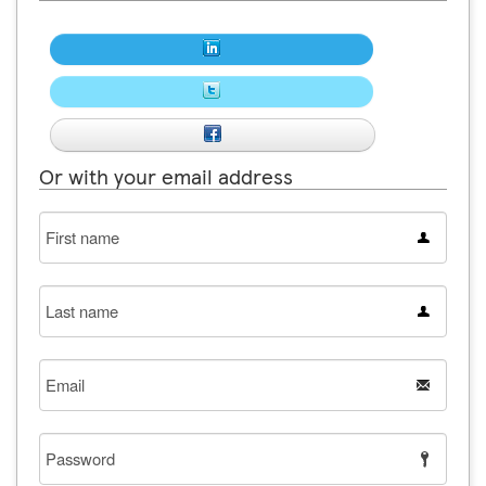
Or with your email address
First
name
Last
name
Email
Password