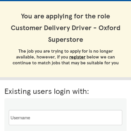
You are applying for the role
Customer Delivery Driver - Oxford
Superstore
The job you are trying to apply for is no longer
available, however, if you
register
below we can
continue to match jobs that may be suitable for you
Existing users login with:
Email