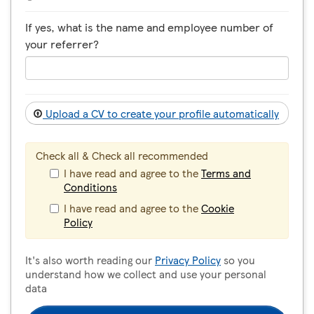
If yes, what is the name and employee number of
your referrer?
Upload a CV to create your profile automatically
Check all & Check all recommended
I have read and agree to the
Terms and
Conditions
I have read and agree to the
Cookie
Policy
It's also worth reading our
Privacy Policy
so you
understand how we collect and use your personal
data