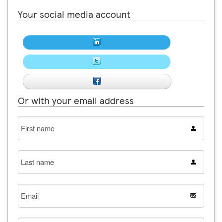
Your social media account
Or with your email address
First
name
Last
name
Email