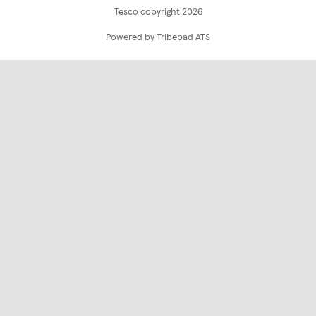
Tesco copyright 2026
Powered by Tribepad ATS