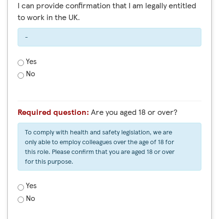
I can provide confirmation that I am legally entitled
to work in the UK.
-
Yes
No
Required question:
Are you aged 18 or over?
To comply with health and safety legislation, we are
only able to employ colleagues over the age of 18 for
this role. Please confirm that you are aged 18 or over
for this purpose.
Yes
No