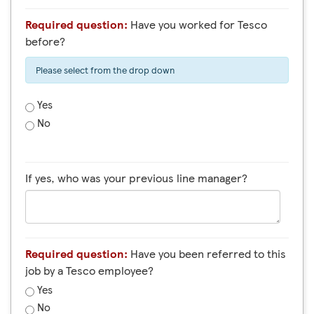
Required question:
Have you worked for Tesco
before?
Please select from the drop down
Yes
No
If yes, who was your previous line manager?
Required question:
Have you been referred to this
job by a Tesco employee?
Yes
No