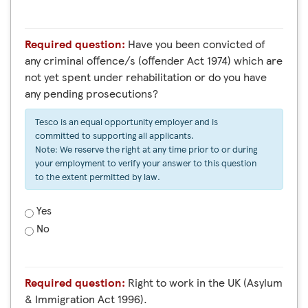
Required question:
Have you been convicted of
any criminal offence/s (offender Act 1974) which are
not yet spent under rehabilitation or do you have
any pending prosecutions?
Tesco is an equal opportunity employer and is
committed to supporting all applicants.
Note: We reserve the right at any time prior to or during
your employment to verify your answer to this question
to the extent permitted by law.
Yes
No
Required question:
Right to work in the UK (Asylum
& Immigration Act 1996).