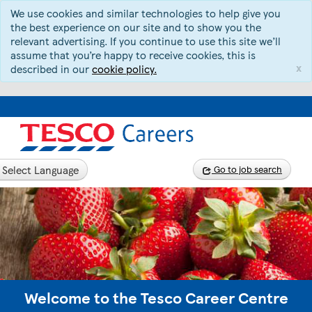
We use cookies and similar technologies to help give you
the best experience on our site and to show you the
relevant advertising. If you continue to use this site we’ll
assume that you’re happy to receive cookies, this is
x
described in our
cookie policy.
Select Language
Go to job search
Welcome to the Tesco Career Centre