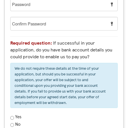
Password
Confirm
Password
Required question:
If successful in your
application, do you have bank account details you
could provide to enable us to pay you?
We do not require these details at the time of your
application, but should you be successful in your
application, your offer will be subject to and
conditional upon you providing your bank account
details. If you fail to provide us with your bank account
details before your agreed start date, your offer of
employment will be withdrawn.
Yes
No