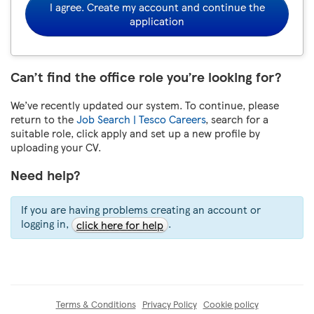
I agree. Create my account and continue the
application
Can’t find the office role you’re looking for?
We’ve recently updated our system. To continue, please
return to the
Job Search | Tesco Careers
, search for a
suitable role, click apply and set up a new profile by
uploading your CV.
Need help?
If you are having problems creating an account or
logging in,
.
click here for help
Terms & Conditions
Privacy Policy
Cookie policy