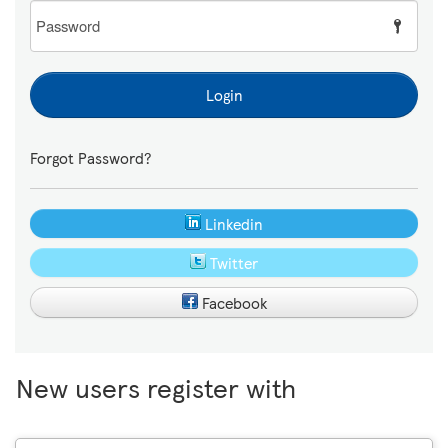
Password
Login
Forgot Password?
Linkedin
Twitter
Facebook
New users register with