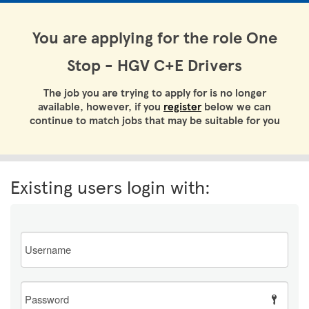
You are applying for the role One
Stop - HGV C+E Drivers
The job you are trying to apply for is no longer
available, however, if you
register
below we can
continue to match jobs that may be suitable for you
Existing users login with:
Email
Password