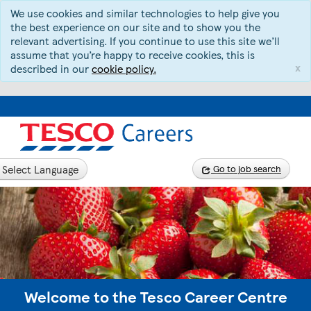
We use cookies and similar technologies to help give you
the best experience on our site and to show you the
relevant advertising. If you continue to use this site we’ll
assume that you’re happy to receive cookies, this is
x
described in our
cookie policy.
Select Language
Go to job search
Welcome to the Tesco Career Centre