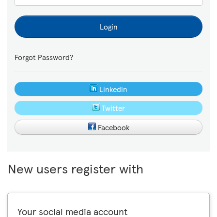
Login
Forgot Password?
Linkedin
Twitter
Facebook
New users register with
Your social media account