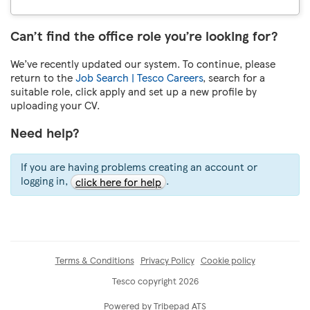
Can’t find the office role you’re looking for?
We’ve recently updated our system. To continue, please
return to the
Job Search | Tesco Careers
, search for a
suitable role, click apply and set up a new profile by
uploading your CV.
Need help?
If you are having problems creating an account or
logging in,
.
click here for help
Terms & Conditions
Privacy Policy
Cookie policy
Tesco copyright 2026
Powered by Tribepad ATS