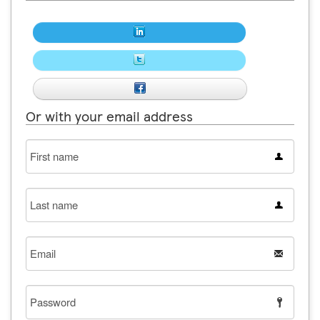
Or with your email address
First
name
Last
name
Email
Password