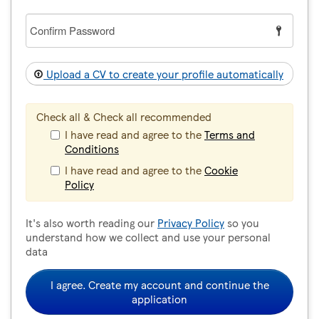
Confirm
Password
Upload a CV to create your profile automatically
Check all & Check all recommended
I have read and agree to the
Terms and
Conditions
I have read and agree to the
Cookie
Policy
It's also worth reading our
Privacy Policy
so you
understand how we collect and use your personal
data
I agree. Create my account and continue the
application