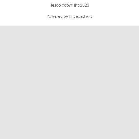
Tesco copyright 2026
Powered by Tribepad ATS