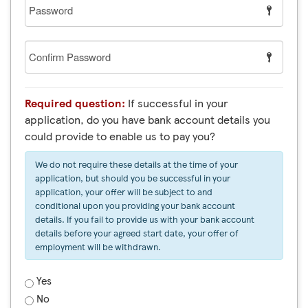
Password
Confirm
Password
Required question:
If successful in your
application, do you have bank account details you
could provide to enable us to pay you?
We do not require these details at the time of your
application, but should you be successful in your
application, your offer will be subject to and
conditional upon you providing your bank account
details. If you fail to provide us with your bank account
details before your agreed start date, your offer of
employment will be withdrawn.
Yes
No