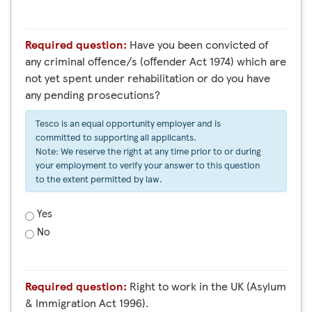
Required question:
Have you been convicted of
any criminal offence/s (offender Act 1974) which are
not yet spent under rehabilitation or do you have
any pending prosecutions?
Tesco is an equal opportunity employer and is
committed to supporting all applicants.
Note: We reserve the right at any time prior to or during
your employment to verify your answer to this question
to the extent permitted by law.
Yes
No
Required question:
Right to work in the UK (Asylum
& Immigration Act 1996).