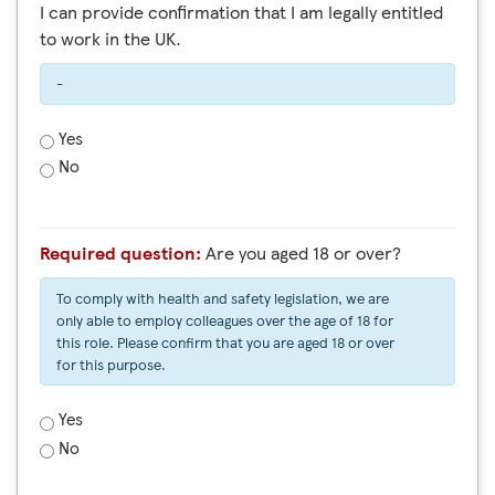
I can provide confirmation that I am legally entitled
to work in the UK.
-
Yes
No
Required question:
Are you aged 18 or over?
To comply with health and safety legislation, we are
only able to employ colleagues over the age of 18 for
this role. Please confirm that you are aged 18 or over
for this purpose.
Yes
No