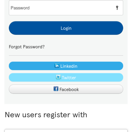
Password
Login
Forgot Password?
Linkedin
Twitter
Facebook
New users register with