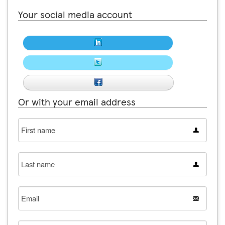
Your social media account
Or with your email address
First
name
Last
name
Email