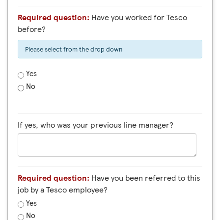
Required question:
Have you worked for Tesco
before?
Please select from the drop down
Yes
No
If yes, who was your previous line manager?
Required question:
Have you been referred to this
job by a Tesco employee?
Yes
No