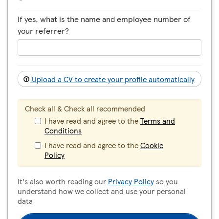
If yes, what is the name and employee number of
your referrer?
Upload a CV to create your profile automatically
Check all & Check all recommended
I have read and agree to the
Terms and
Conditions
I have read and agree to the
Cookie
Policy
It's also worth reading our
Privacy Policy
so you
understand how we collect and use your personal
data