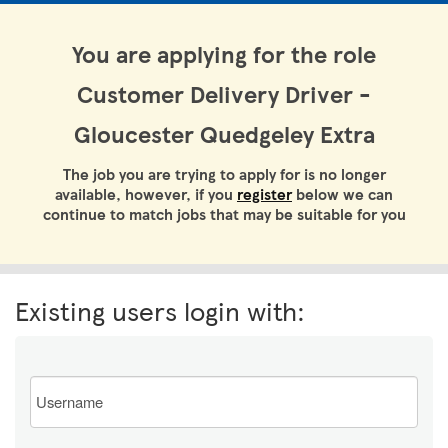
You are applying for the role
Customer Delivery Driver -
Gloucester Quedgeley Extra
The job you are trying to apply for is no longer
available, however, if you
register
below we can
continue to match jobs that may be suitable for you
Existing users login with:
Email