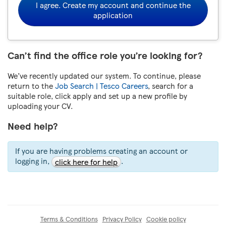
I agree. Create my account and continue the
application
Can’t find the office role you’re looking for?
We’ve recently updated our system. To continue, please
return to the
Job Search | Tesco Careers
, search for a
suitable role, click apply and set up a new profile by
uploading your CV.
Need help?
If you are having problems creating an account or
logging in,
.
click here for help
Terms & Conditions
Privacy Policy
Cookie policy