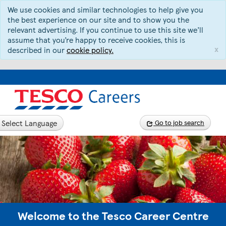
We use cookies and similar technologies to help give you
the best experience on our site and to show you the
relevant advertising. If you continue to use this site we’ll
assume that you’re happy to receive cookies, this is
x
described in our
cookie policy.
Select Language
Go to job search
Welcome to the Tesco Career Centre