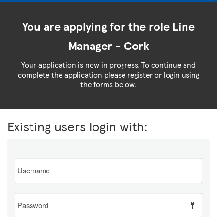
You are applying for the role Line
Manager - Cork
Your application is now in progress. To continue and
complete the application please
register
or
login
using
the forms below.
Existing users login with:
Email
Password