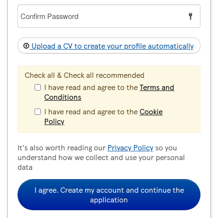
Confirm
Password
Upload a CV to create your profile automatically
Check all & Check all recommended
I have read and agree to the
Terms and
Conditions
I have read and agree to the
Cookie
Policy
It's also worth reading our
Privacy Policy
so you
understand how we collect and use your personal
data
I agree. Create my account and continue the
application