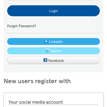
Login
Forgot Password?
Linkedin
Twitter
Facebook
New users register with
Your social media account