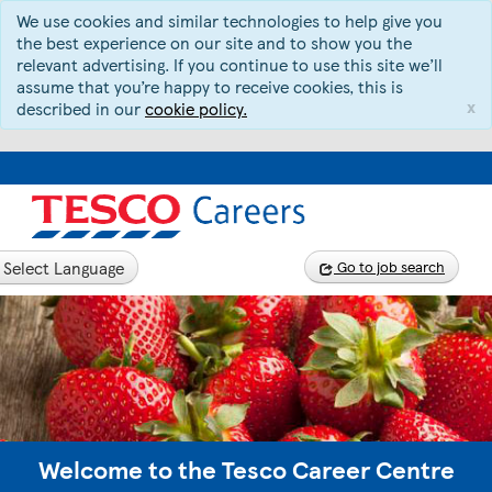
We use cookies and similar technologies to help give you
the best experience on our site and to show you the
relevant advertising. If you continue to use this site we’ll
assume that you’re happy to receive cookies, this is
x
described in our
cookie policy.
Select Language
Go to job search
Welcome to the Tesco Career Centre