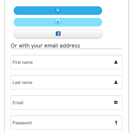
Or with your email address
First
name
Last
name
Email
Password