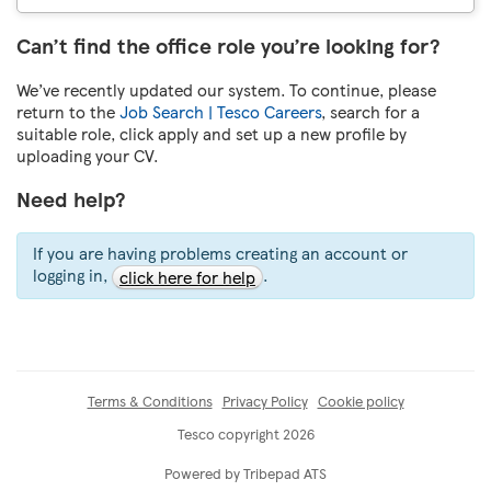
Can’t find the office role you’re looking for?
We’ve recently updated our system. To continue, please
return to the
Job Search | Tesco Careers
, search for a
suitable role, click apply and set up a new profile by
uploading your CV.
Need help?
If you are having problems creating an account or
logging in,
.
click here for help
Terms & Conditions
Privacy Policy
Cookie policy
Tesco copyright 2026
Powered by Tribepad ATS