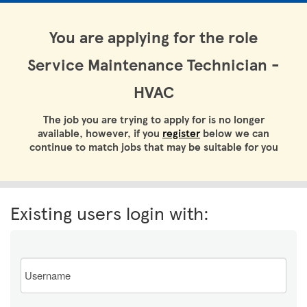
You are applying for the role
Service Maintenance Technician -
HVAC
The job you are trying to apply for is no longer
available, however, if you
register
below we can
continue to match jobs that may be suitable for you
Existing users login with:
Email