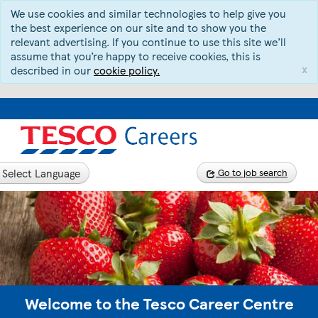
We use cookies and similar technologies to help give you
the best experience on our site and to show you the
relevant advertising. If you continue to use this site we’ll
assume that you’re happy to receive cookies, this is
x
described in our
cookie policy.
Select Language
Go to job search
Welcome to the Tesco Career Centre