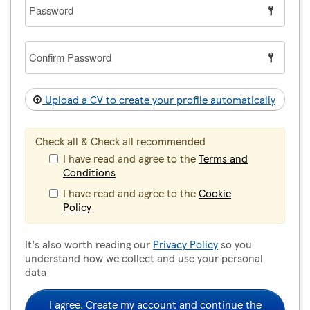
Password
Confirm
Password
Upload a CV to create your profile automatically
Check all & Check all recommended
I have read and agree to the
Terms and
Conditions
I have read and agree to the
Cookie
Policy
It's also worth reading our
Privacy Policy
so you
understand how we collect and use your personal
data
I agree. Create my account and continue the