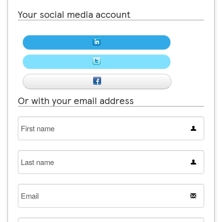
Your social media account
Or with your email address
First
name
Last
name
Email