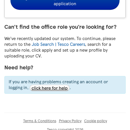
application
Can’t find the office role you’re looking for?
We’ve recently updated our system. To continue, please
return to the
Job Search | Tesco Careers
, search for a
suitable role, click apply and set up a new profile by
uploading your CV.
Need help?
If you are having problems creating an account or
logging in,
.
click here for help
Terms & Conditions
Privacy Policy
Cookie policy
Tesco copyright 2026