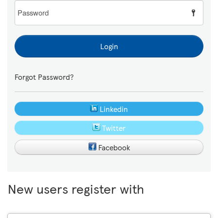
Password
Login
Forgot Password?
Linkedin
Twitter
Facebook
New users register with