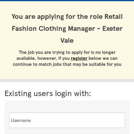
You are applying for the role Retail
Fashion Clothing Manager - Exeter
Vale
The job you are trying to apply for is no longer
available, however, if you
register
below we can
continue to match jobs that may be suitable for you
Existing users login with:
Email