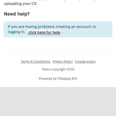
uploading your CV.
Need help?
If you are having problems creating an account or
logging in,
.
click here for help
Terms & Conditions
Privacy Policy
Cookie policy
Tesco copyright 2026
Powered by Tribepad ATS