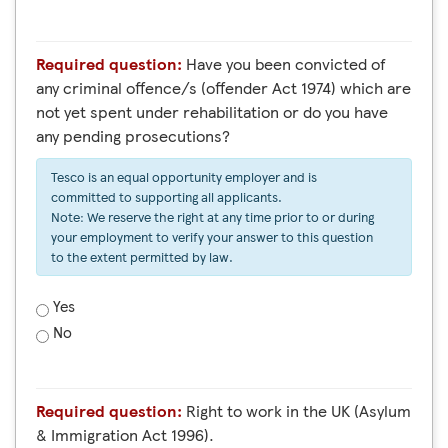
Required question:
Have you been convicted of
any criminal offence/s (offender Act 1974) which are
not yet spent under rehabilitation or do you have
any pending prosecutions?
Tesco is an equal opportunity employer and is
committed to supporting all applicants.
Note: We reserve the right at any time prior to or during
your employment to verify your answer to this question
to the extent permitted by law.
Yes
No
Required question:
Right to work in the UK (Asylum
& Immigration Act 1996).