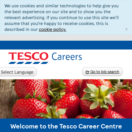
We use cookies and similar technologies to help give you
the best experience on our site and to show you the
relevant advertising. If you continue to use this site we’ll
assume that you’re happy to receive cookies, this is
x
described in our
cookie policy.
Select Language
Go to job search
Welcome to the Tesco Career Centre