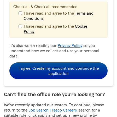
Check all & Check all recommended
I have read and agree to the
Terms and
Conditions
I have read and agree to the
Cookie
Policy
It's also worth reading our
Privacy Policy
so you
understand how we collect and use your personal
data
I agree. Create my account and continue the
application
Can’t find the office role you’re looking for?
We’ve recently updated our system. To continue, please
return to the
Job Search | Tesco Careers
, search for a
suitable role, click apply and set up a new profile by