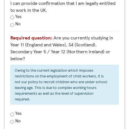
I can provide confirmation that I am legally entitled
to work in the UK.
Yes
No
Required question:
Are you currently studying in
Year 11 (England and Wales), S4 (Scotland),
Secondary Year 5 / Year 12 (Northern Ireland) or
below?
Owing to the current legislation which imposes
restrictions on the employment of child workers, it is
not our policy to recruit children who are under school
leaving age. This is due to complex working hours
requirements as well as the level of supervision
required.
Yes
No