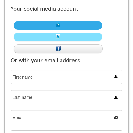
Your social media account
Or with your email address
First
name
Last
name
Email