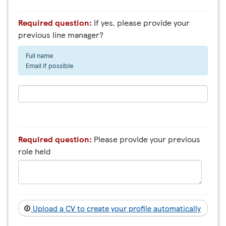
Required question:
If yes, please provide your
previous line manager?
Full name
Email if possible
Required question:
Please provide your previous
role held
Upload a CV to create your profile automatically