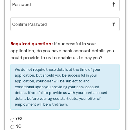
Password
Confirm
Password
Required question:
If successful in your
application, do you have bank account details you
could provide to us to enable us to pay you?
We do not require these details at the time of your
application, but should you be successful in your
application, your offer will be subject to and
conditional upon you providing your bank account
details. If you fail to provide us with your bank account
details before your agreed start date, your offer of
employment will be withdrawn.
YES
NO