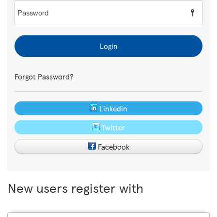
Password
Login
Forgot Password?
Linkedin
Twitter
Facebook
New users register with