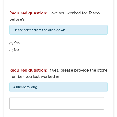
Required question:
Have you worked for Tesco
before?
Please select from the drop down
Yes
No
Required question:
If yes, please provide the store
number you last worked in.
4 numbers long