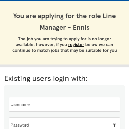
You are applying for the role Line
Manager - Ennis
The job you are trying to apply for is no longer
available, however, if you
register
below we can
continue to match jobs that may be suitable for you
Existing users login with:
Email
Password