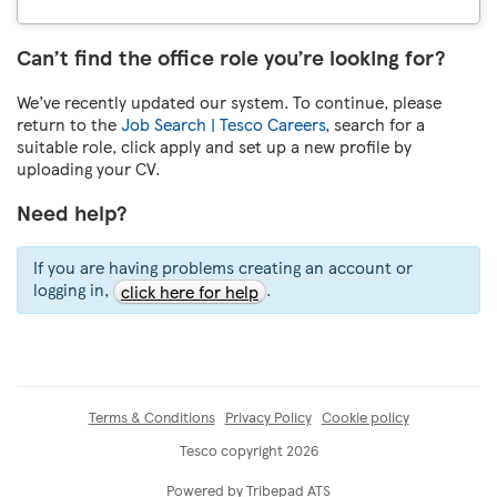
Can’t find the office role you’re looking for?
We’ve recently updated our system. To continue, please
return to the
Job Search | Tesco Careers
, search for a
suitable role, click apply and set up a new profile by
uploading your CV.
Need help?
If you are having problems creating an account or
logging in,
.
click here for help
Terms & Conditions
Privacy Policy
Cookie policy
Tesco copyright 2026
Powered by Tribepad ATS