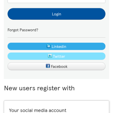
Login
Forgot Password?
Linkedin
Twitter
Facebook
New users register with
Your social media account