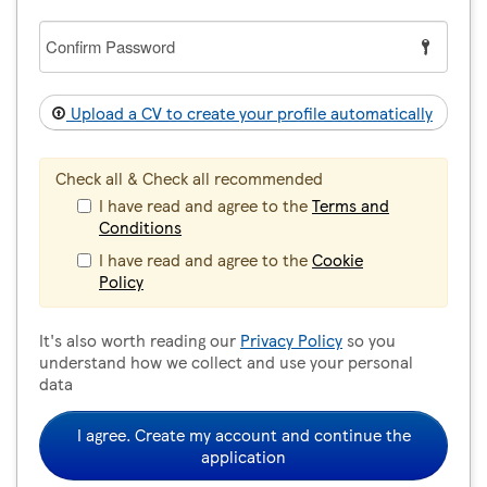
Confirm
Password
Upload a CV to create your profile automatically
Check all & Check all recommended
I have read and agree to the
Terms and
Conditions
I have read and agree to the
Cookie
Policy
It's also worth reading our
Privacy Policy
so you
understand how we collect and use your personal
data
I agree. Create my account and continue the
application