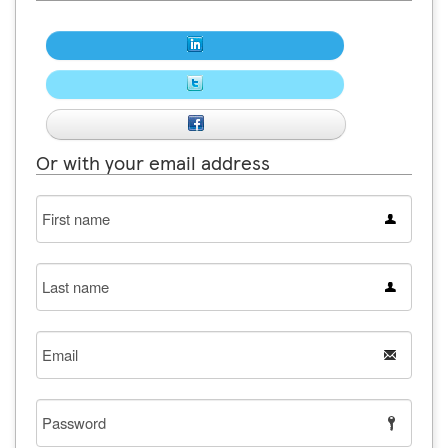
Or with your email address
First
name
Last
name
Email
Password