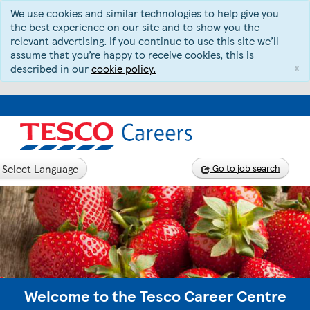
We use cookies and similar technologies to help give you
the best experience on our site and to show you the
relevant advertising. If you continue to use this site we’ll
assume that you’re happy to receive cookies, this is
x
described in our
cookie policy.
Select Language
Go to job search
Welcome to the Tesco Career Centre