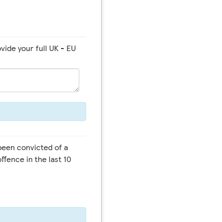
vide your full UK - EU
offence in the last 10