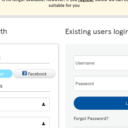
suitable for you
ith
Existing users logi
t
Email
ter
Facebook
Password
s
L
Forgot Password?