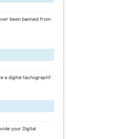
e a digital tachograph?
vide your Digital