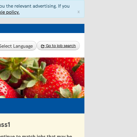
u the relevant advertising. If you
x
ie policy.
Select Language
Go to job search
ass1
ntinue to match jobs that may be