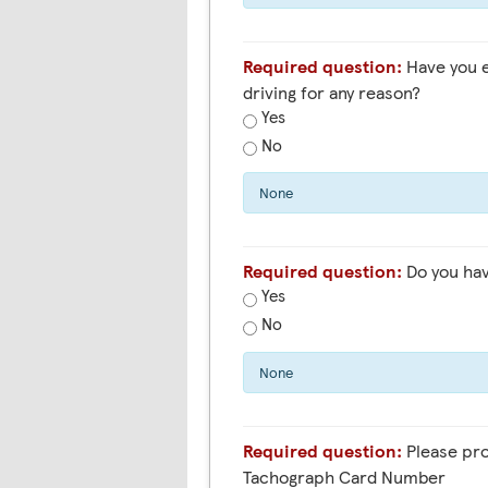
Required question:
Have you ever been banned from
driving for any reason?
Yes
No
None
Required question:
Do you hav
Yes
No
None
Required question:
Please pro
Tachograph Card Number