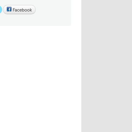
Facebook