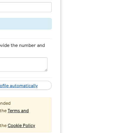
ovide the number and
ofile automatically
ended
 the
Terms and
 the
Cookie Policy