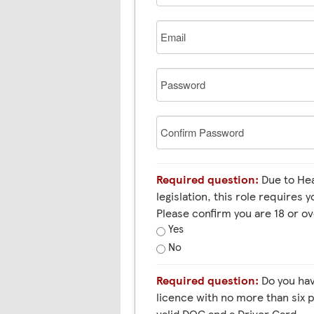
Email
Password
Confirm
Password
Required question:
Due to Health and Safety
legislation, this role requires y
Please confirm you are 18 or ov
Yes
No
Required question:
Do you have a full HGV 1 (C+E) EU
licence with no more than six p
valid DQC and a Driver Card.