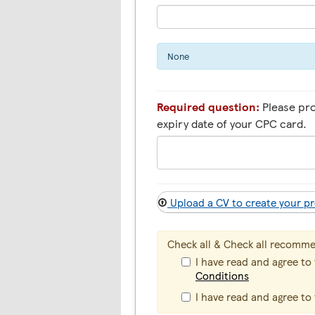
None
Required question:
Please pr
expiry date of your CPC card.
Upload a CV to create your pr
Check all & Check all recomm
I have read and agree to
Conditions
I have read and agree to