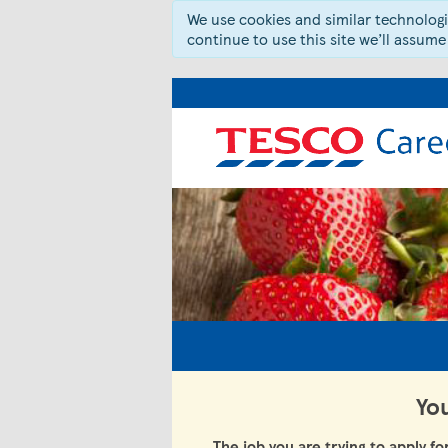
We use cookies and similar technologie
continue to use this site we’ll assume
You
The job you are trying to apply fo