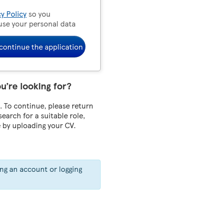
cy Policy
so you
use your personal data
continue the application
ou’re looking for?
 To continue, please return
 search for a suitable role,
e by uploading your CV.
ing an account or logging