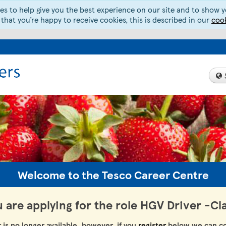
s to help give you the best experience on our site and to show yo
 that you’re happy to receive cookies, this is described in our
cook
Welcome to the Tesco Career Centre
 are applying for the role HGV Driver -Cl
r is no longer available, however, if you
register
below we can co