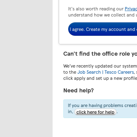
It's also worth reading our
Priva
understand how we collect and 
I agree. Create my account and 
Can’t find the office role y
We’ve recently updated our system.
to the
Job Search | Tesco Careers
,
click apply and set up a new profil
Need help?
If you are having problems creat
in,
.
click here for help