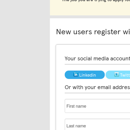
New users register w
Your social media accoun
Linkedin
Twit
Or with your email addres
First
name
Last
name