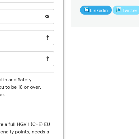
Linkedin
Twitter
ou to be 18 or over.
er.
enalty points, needs a