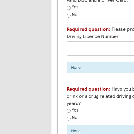
Yes
No
Required question:
Please pro
Driving Licence Number
None
Required question:
Have you been convicted of a
drink or a drug related driving 
years?
Yes
No
None