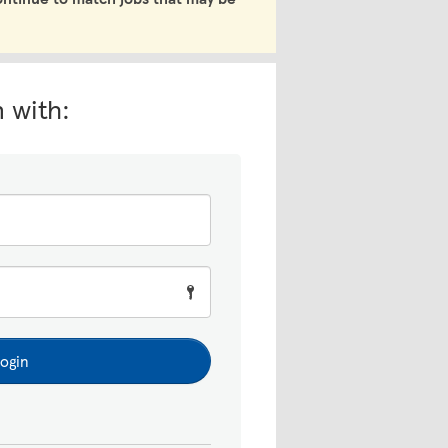
n with:
ogin