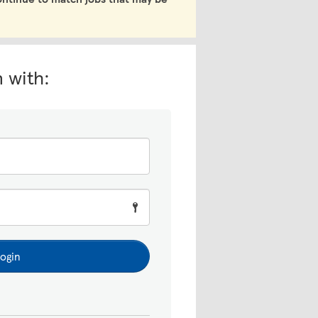
n with:
ogin