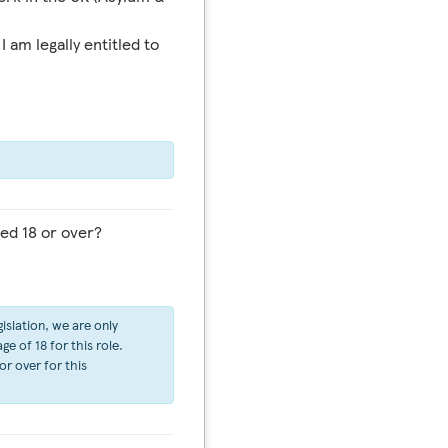
I am legally entitled to
ed 18 or over?
islation, we are only
e of 18 for this role.
or over for this