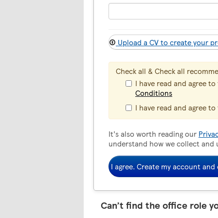
Upload a CV to create your pr
Check all & Check all recomm
I have read and agree to
Conditions
I have read and agree to
It's also worth reading our
Priva
understand how we collect and 
I agree. Create my account and 
Can’t find the office role y