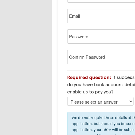
Email
Password
Confirm
Password
Required question:
If successf
do you have bank account detai
enable us to pay you?
We do not require these details at t
application, but should you be succe
application, your offer will be subje