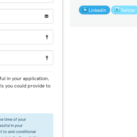
Linkedin
Twitter
ul in your application,
ls you could provide to
he time of your
ssful in your
ct to and conditional