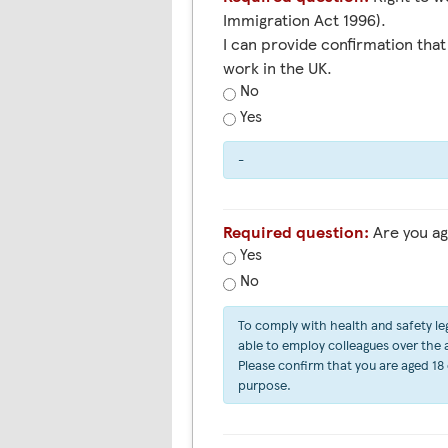
Immigration Act 1996).
I can provide confirmation that 
work in the UK.
No
Yes
-
Required question:
Are you ag
Yes
No
To comply with health and safety leg
able to employ colleagues over the ag
Please confirm that you are aged 18 
purpose.