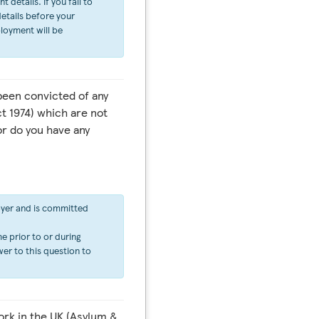
details. If you fail to
etails before your
ployment will be
een convicted of any
t 1974) which are not
or do you have any
oyer and is committed
e prior to or during
er to this question to