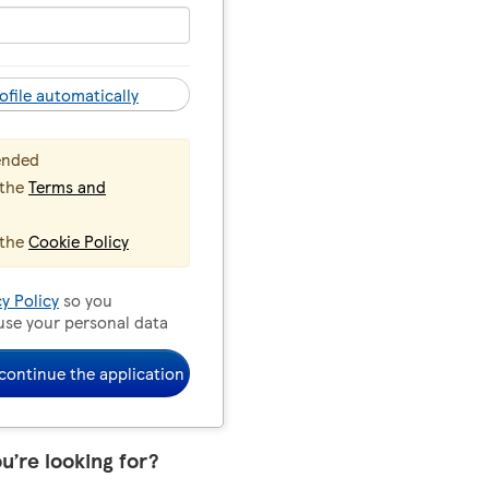
ofile automatically
ended
 the
Terms and
 the
Cookie Policy
cy Policy
so you
use your personal data
continue the application
ou’re looking for?