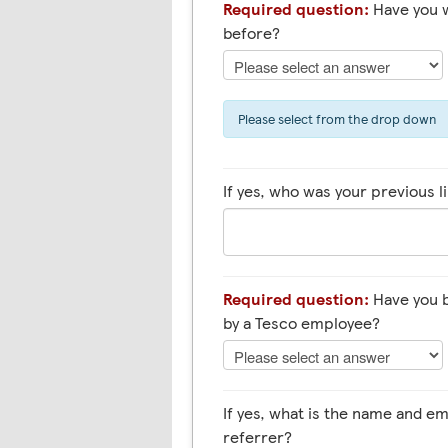
Required question:
Have you 
before?
Please select from the drop down
If yes, who was your previous 
Required question:
Have you b
by a Tesco employee?
If yes, what is the name and 
referrer?