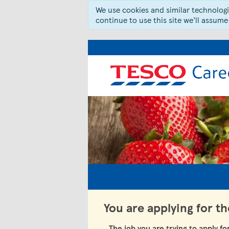
We use cookies and similar technologie
continue to use this site we’ll assume
You are applying for t
The job you are trying to apply fo