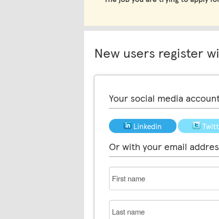
New users register w
Your social media accoun
Linkedin
Twit
Or with your email addres
First
name
Last
name