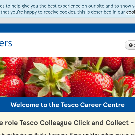
s to help give you the best experience on our site and to show yo
 that you’re happy to receive cookies, this is described in our
cook
Welcome to the Tesco Career Centre
he role Tesco Colleague Click and Collect
r is no longer available, however, if you
register
below we can co