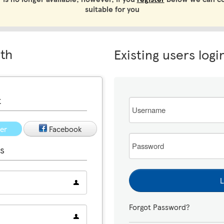
suitable for you
ith
Existing users logi
t
Email
ter
Facebook
Password
s
L
Forgot Password?