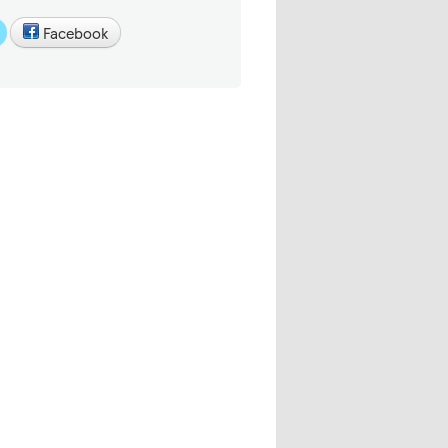
Facebook