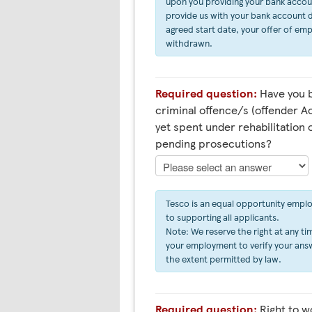
upon you providing your bank account 
provide us with your bank account d
agreed start date, your offer of em
withdrawn.
Required question:
Have you b
criminal offence/s (offender Ac
yet spent under rehabilitation 
pending prosecutions?
Tesco is an equal opportunity empl
to supporting all applicants.
Note: We reserve the right at any tim
your employment to verify your answ
the extent permitted by law.
Required question:
Right to work in the UK (Asylum &