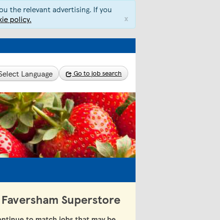
u the relevant advertising. If you
x
ie policy.
Select Language
Go to job search
 - Faversham Superstore
ntinue to match jobs that may be