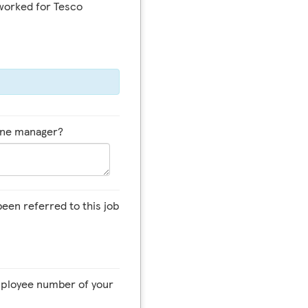
worked for Tesco
line manager?
een referred to this job
employee number of your