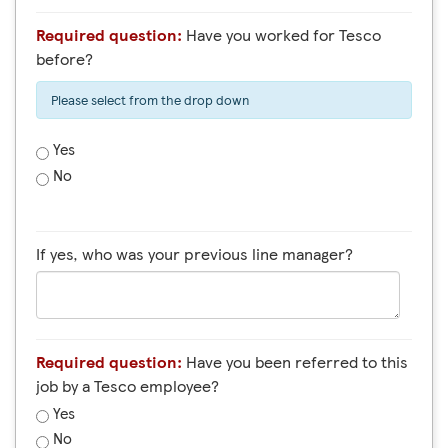
Required question:
Have you worked for Tesco
before?
Please select from the drop down
Yes
No
If yes, who was your previous line manager?
Required question:
Have you been referred to this
job by a Tesco employee?
Yes
No