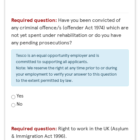
Required question:
Have you been convicted of
any criminal offence/s (offender Act 1974) which are
not yet spent under rehabilitation or do you have
any pending prosecutions?
Tesco is an equal opportunity employer and is
committed to supporting all applicants.
Note: We reserve the right at any time prior to or during
your employment to verify your answer to this question
to the extent permitted by law.
Yes
No
Required question:
Right to work in the UK (Asylum
& Immigration Act 1996).