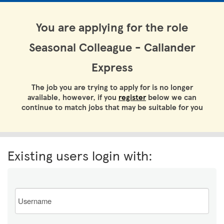
You are applying for the role
Seasonal Colleague - Callander
Express
The job you are trying to apply for is no longer
available, however, if you
register
below we can
continue to match jobs that may be suitable for you
Existing users login with:
Email