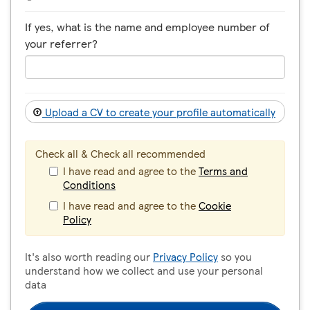
If yes, what is the name and employee number of
your referrer?
Upload a CV to create your profile automatically
Check all & Check all recommended
I have read and agree to the
Terms and
Conditions
I have read and agree to the
Cookie
Policy
It's also worth reading our
Privacy Policy
so you
understand how we collect and use your personal
data