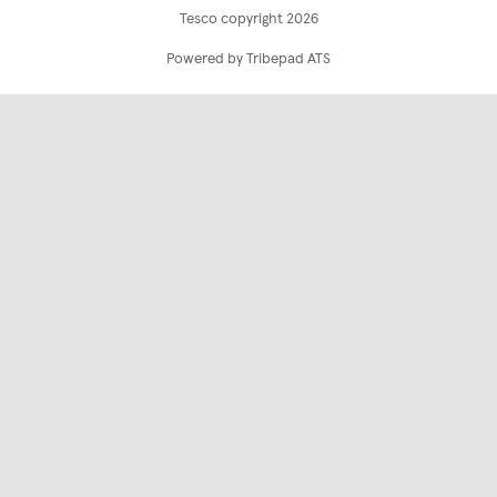
Tesco copyright 2026
Powered by Tribepad ATS