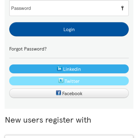
Password
Login
Forgot Password?
Linkedin
Twitter
Facebook
New users register with