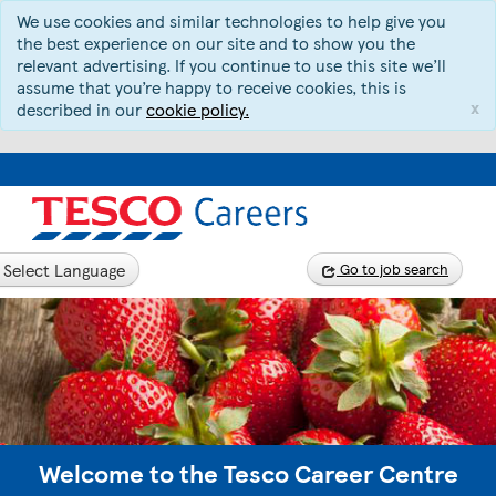
We use cookies and similar technologies to help give you
the best experience on our site and to show you the
relevant advertising. If you continue to use this site we’ll
assume that you’re happy to receive cookies, this is
x
described in our
cookie policy.
Select Language
Go to job search
Welcome to the Tesco Career Centre