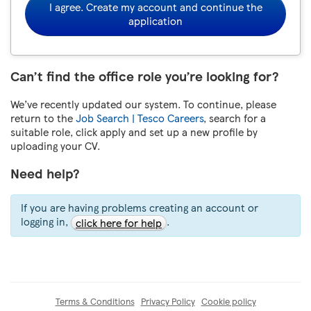
I agree. Create my account and continue the
application
Can’t find the office role you’re looking for?
We’ve recently updated our system. To continue, please
return to the
Job Search | Tesco Careers
, search for a
suitable role, click apply and set up a new profile by
uploading your CV.
Need help?
If you are having problems creating an account or
logging in,
.
click here for help
Terms & Conditions
Privacy Policy
Cookie policy