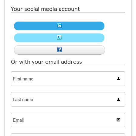
Your social media account
Or with your email address
First
name
Last
name
Email