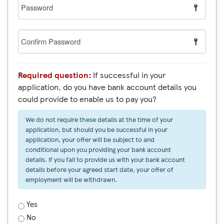
Password
Confirm
Password
Required question:
If successful in your
application, do you have bank account details you
could provide to enable us to pay you?
We do not require these details at the time of your
application, but should you be successful in your
application, your offer will be subject to and
conditional upon you providing your bank account
details. If you fail to provide us with your bank account
details before your agreed start date, your offer of
employment will be withdrawn.
Yes
No