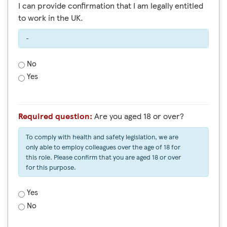
I can provide confirmation that I am legally entitled
to work in the UK.
-
No
Yes
Required question:
Are you aged 18 or over?
To comply with health and safety legislation, we are
only able to employ colleagues over the age of 18 for
this role. Please confirm that you are aged 18 or over
for this purpose.
Yes
No