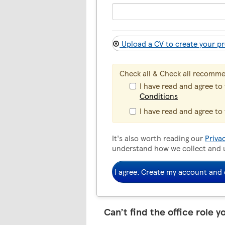
Upload a CV to create your pr
Check all & Check all recomm
I have read and agree to
Conditions
I have read and agree to
It's also worth reading our
Priva
understand how we collect and 
I agree. Create my account and 
Can’t find the office role y