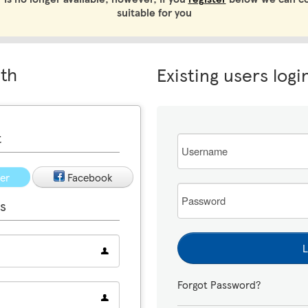
suitable for you
ith
Existing users logi
t
Email
ter
Facebook
Password
s
L
Forgot Password?