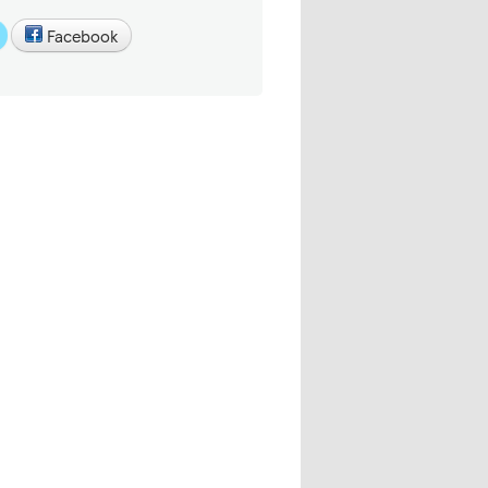
Facebook