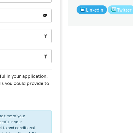
Linkedin
Twitter
ul in your application,
ls you could provide to
he time of your
ssful in your
ct to and conditional