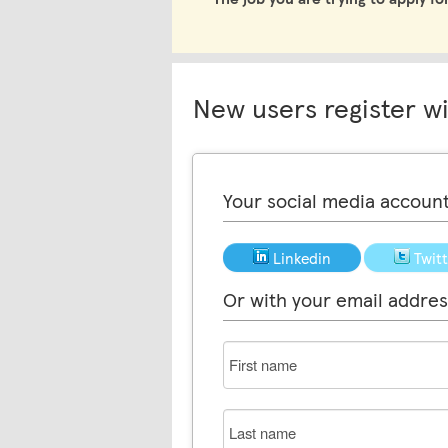
New users register w
Your social media accoun
Linkedin
Twit
Or with your email addres
First
name
Last
name