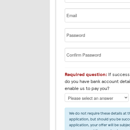
Email
Password
Confirm
Password
Required question:
If successf
do you have bank account detai
enable us to pay you?
We do not require these details at t
application, but should you be succe
application, your offer will be subje