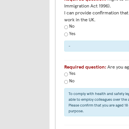
Immigration Act 1996).
I can provide confirmation that 
work in the UK.
No
Yes
-
Required question:
Are you ag
Yes
No
To comply with health and safety leg
able to employ colleagues over the ag
Please confirm that you are aged 18 
purpose.