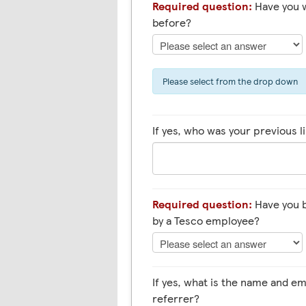
Required question:
Have you 
before?
Please select from the drop down
If yes, who was your previous 
Required question:
Have you b
by a Tesco employee?
If yes, what is the name and 
referrer?