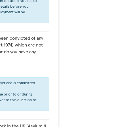
details. If you fail to
etails before your
ployment will be
een convicted of any
t 1974) which are not
or do you have any
oyer and is committed
e prior to or during
er to this question to