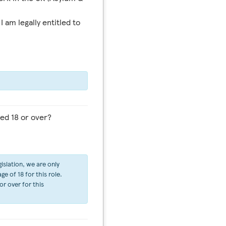
I am legally entitled to
ed 18 or over?
islation, we are only
e of 18 for this role.
or over for this