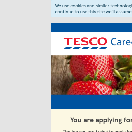
We use cookies and similar technologie
continue to use this site we’ll assume
You are applying fo
The job you are trying to apply fo