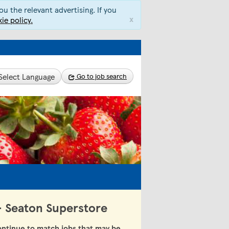
u the relevant advertising. If you
x
ie policy.
Select Language
Go to job search
 - Seaton Superstore
ntinue to match jobs that may be