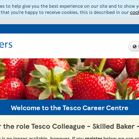
s to help give you the best experience on our site and to show yo
 that you’re happy to receive cookies, this is described in our
cook
Welcome to the Tesco Career Centre
r the role Tesco Colleague - Skilled Baker
r is no longer available, however, if you
register
below we can co