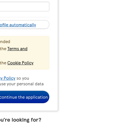
ofile automatically
ended
 the
Terms and
 the
Cookie Policy
cy Policy
so you
use your personal data
continue the application
ou’re looking for?