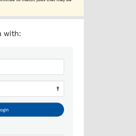
n with:
ogin