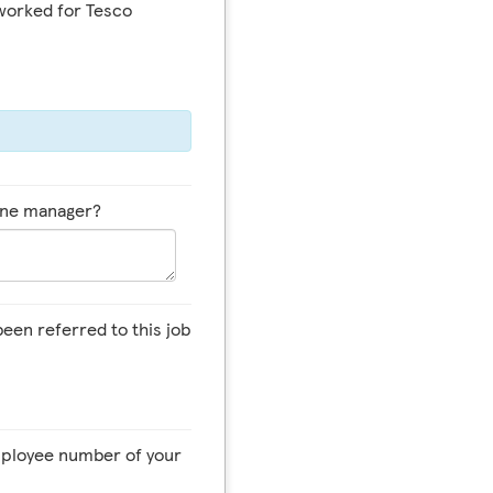
worked for Tesco
line manager?
een referred to this job
employee number of your