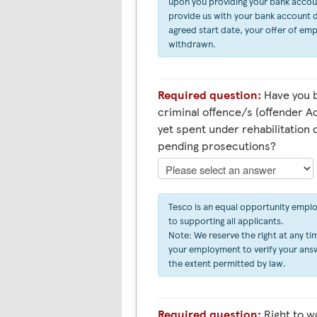
upon you providing your bank account 
provide us with your bank account d
agreed start date, your offer of em
withdrawn.
Required question:
Have you b
criminal offence/s (offender Ac
yet spent under rehabilitation 
pending prosecutions?
Tesco is an equal opportunity empl
to supporting all applicants.
Note: We reserve the right at any tim
your employment to verify your answ
the extent permitted by law.
Required question:
Right to work in the UK (Asylum &