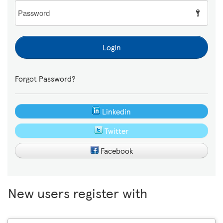
Password
Login
Forgot Password?
Linkedin
Twitter
Facebook
New users register with