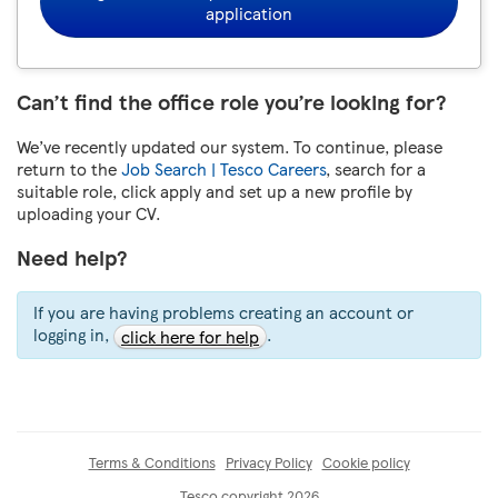
application
Can’t find the office role you’re looking for?
We’ve recently updated our system. To continue, please
return to the
Job Search | Tesco Careers
, search for a
suitable role, click apply and set up a new profile by
uploading your CV.
Need help?
If you are having problems creating an account or
logging in,
.
click here for help
Terms & Conditions
Privacy Policy
Cookie policy
Tesco copyright 2026