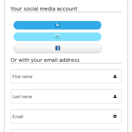
Your social media account
Or with your email address
First
name
Last
name
Email