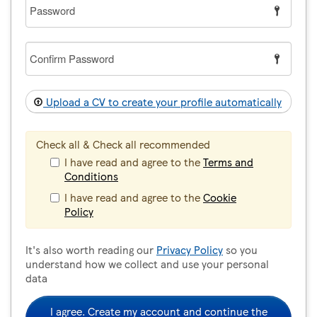
Password
Confirm
Password
Upload a CV to create your profile automatically
Check all & Check all recommended
I have read and agree to the
Terms and
Conditions
I have read and agree to the
Cookie
Policy
It's also worth reading our
Privacy Policy
so you
understand how we collect and use your personal
data
I agree. Create my account and continue the