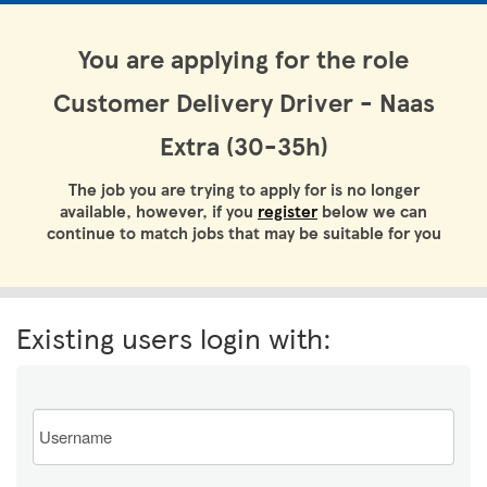
You are applying for the role
Customer Delivery Driver - Naas
Extra (30-35h)
The job you are trying to apply for is no longer
available, however, if you
register
below we can
continue to match jobs that may be suitable for you
Existing users login with:
Email