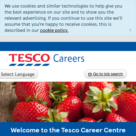
We use cookies and similar technologies to help give you
the best experience on our site and to show you the
relevant advertising. If you continue to use this site we’ll
assume that you’re happy to receive cookies, this is
x
described in our
cookie policy.
Select Language
Go to job search
Welcome to the Tesco Career Centre