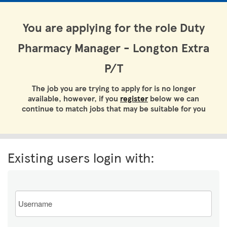
You are applying for the role Duty
Pharmacy Manager - Longton Extra
P/T
The job you are trying to apply for is no longer
available, however, if you
register
below we can
continue to match jobs that may be suitable for you
Existing users login with:
Email