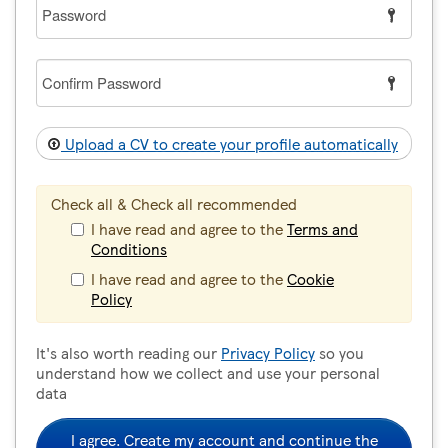
Password
Confirm
Password
Upload a CV to create your profile automatically
Check all & Check all recommended
I have read and agree to the
Terms and
Conditions
I have read and agree to the
Cookie
Policy
It's also worth reading our
Privacy Policy
so you
understand how we collect and use your personal
data
I agree. Create my account and continue the