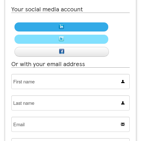
Your social media account
Or with your email address
First
name
Last
name
Email