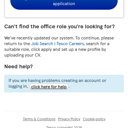
application
Can’t find the office role you’re looking for?
We’ve recently updated our system. To continue, please
return to the
Job Search | Tesco Careers
, search for a
suitable role, click apply and set up a new profile by
uploading your CV.
Need help?
If you are having problems creating an account or
logging in,
.
click here for help
Terms & Conditions
Privacy Policy
Cookie policy
Tesco copyright 2026