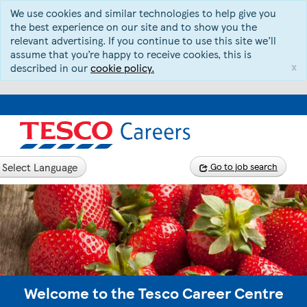
We use cookies and similar technologies to help give you
the best experience on our site and to show you the
relevant advertising. If you continue to use this site we’ll
assume that you’re happy to receive cookies, this is
x
described in our
cookie policy.
Select Language
Go to job search
Welcome to the Tesco Career Centre