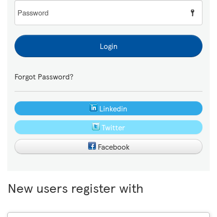
Password
Login
Forgot Password?
Linkedin
Twitter
Facebook
New users register with