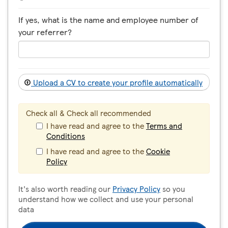
If yes, what is the name and employee number of
your referrer?
Upload a CV to create your profile automatically
Check all & Check all recommended
I have read and agree to the
Terms and
Conditions
I have read and agree to the
Cookie
Policy
It's also worth reading our
Privacy Policy
so you
understand how we collect and use your personal
data