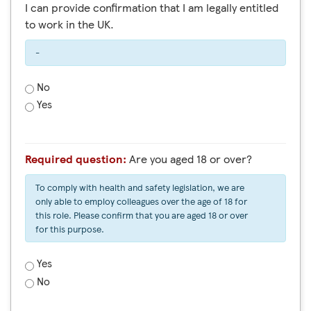
I can provide confirmation that I am legally entitled
to work in the UK.
-
No
Yes
Required question:
Are you aged 18 or over?
To comply with health and safety legislation, we are
only able to employ colleagues over the age of 18 for
this role. Please confirm that you are aged 18 or over
for this purpose.
Yes
No