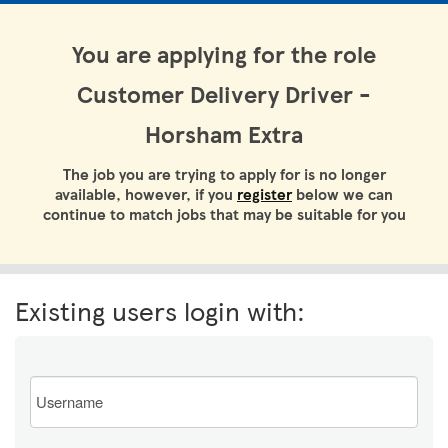
You are applying for the role
Customer Delivery Driver -
Horsham Extra
The job you are trying to apply for is no longer
available, however, if you
register
below we can
continue to match jobs that may be suitable for you
Existing users login with:
Email