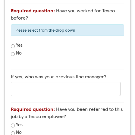
Required question:
Have you worked for Tesco
before?
Please select from the drop down
Yes
No
If yes, who was your previous line manager?
Required question:
Have you been referred to this
job by a Tesco employee?
Yes
No