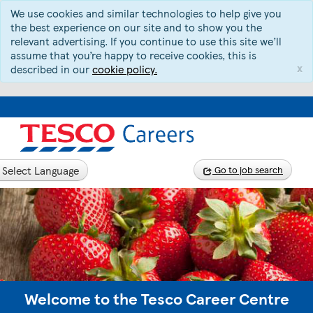
We use cookies and similar technologies to help give you
the best experience on our site and to show you the
relevant advertising. If you continue to use this site we’ll
assume that you’re happy to receive cookies, this is
x
described in our
cookie policy.
Select Language
Go to job search
Welcome to the Tesco Career Centre