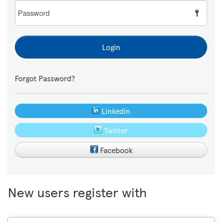
Password
Login
Forgot Password?
Linkedin
Twitter
Facebook
New users register with