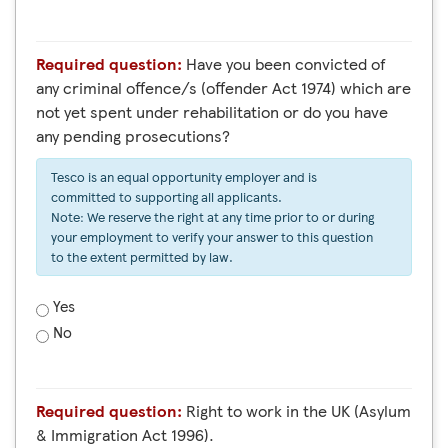
Required question:
Have you been convicted of
any criminal offence/s (offender Act 1974) which are
not yet spent under rehabilitation or do you have
any pending prosecutions?
Tesco is an equal opportunity employer and is
committed to supporting all applicants.
Note: We reserve the right at any time prior to or during
your employment to verify your answer to this question
to the extent permitted by law.
Yes
No
Required question:
Right to work in the UK (Asylum
& Immigration Act 1996).