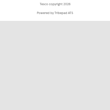
Tesco copyright 2026
Powered by Tribepad ATS