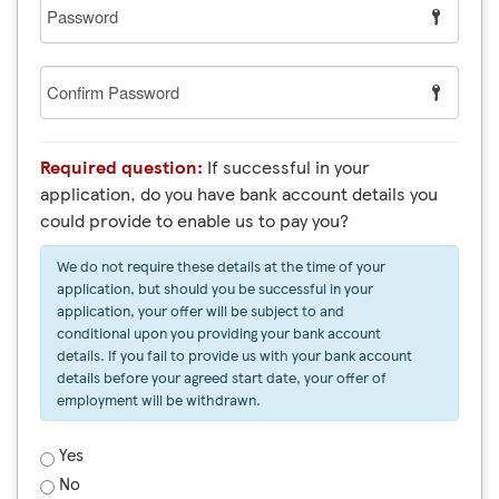
Password
Confirm
Password
Required question:
If successful in your
application, do you have bank account details you
could provide to enable us to pay you?
We do not require these details at the time of your
application, but should you be successful in your
application, your offer will be subject to and
conditional upon you providing your bank account
details. If you fail to provide us with your bank account
details before your agreed start date, your offer of
employment will be withdrawn.
Yes
No