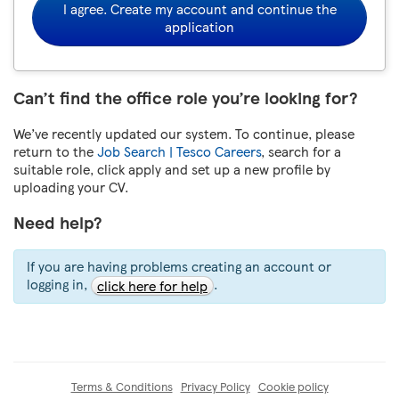
I agree. Create my account and continue the
application
Can’t find the office role you’re looking for?
We’ve recently updated our system. To continue, please
return to the
Job Search | Tesco Careers
, search for a
suitable role, click apply and set up a new profile by
uploading your CV.
Need help?
If you are having problems creating an account or
logging in,
.
click here for help
Terms & Conditions
Privacy Policy
Cookie policy