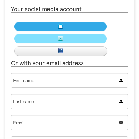
Your social media account
Or with your email address
First
name
Last
name
Email