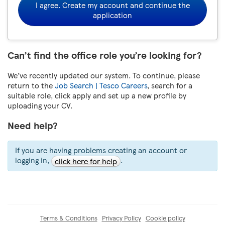
I agree. Create my account and continue the
application
Can’t find the office role you’re looking for?
We’ve recently updated our system. To continue, please
return to the
Job Search | Tesco Careers
, search for a
suitable role, click apply and set up a new profile by
uploading your CV.
Need help?
If you are having problems creating an account or
logging in,
.
click here for help
Terms & Conditions
Privacy Policy
Cookie policy