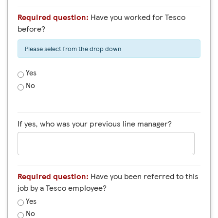
Required question:
Have you worked for Tesco
before?
Please select from the drop down
Yes
No
If yes, who was your previous line manager?
Required question:
Have you been referred to this
job by a Tesco employee?
Yes
No