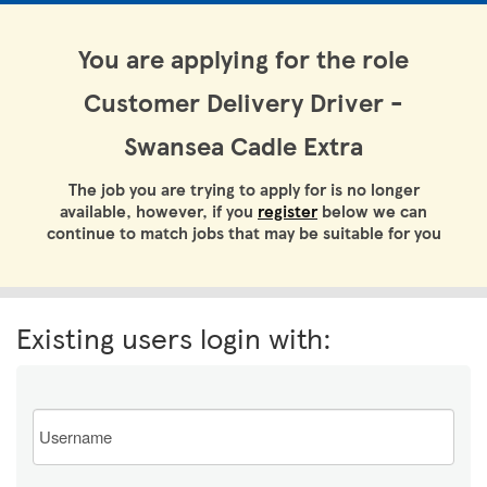
You are applying for the role
Customer Delivery Driver -
Swansea Cadle Extra
The job you are trying to apply for is no longer
available, however, if you
register
below we can
continue to match jobs that may be suitable for you
Existing users login with:
Email