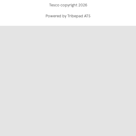
Tesco copyright 2026
Powered by Tribepad ATS