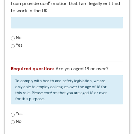
I can provide confirmation that I am legally entitled
to work in the UK.
-
No
Yes
Required question:
Are you aged 18 or over?
To comply with health and safety legislation, we are
only able to employ colleagues over the age of 18 for
this role. Please confirm that you are aged 18 or over
for this purpose.
Yes
No