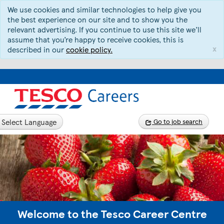
We use cookies and similar technologies to help give you
the best experience on our site and to show you the
relevant advertising. If you continue to use this site we’ll
assume that you’re happy to receive cookies, this is
x
described in our
cookie policy.
Select Language
Go to job search
Welcome to the Tesco Career Centre