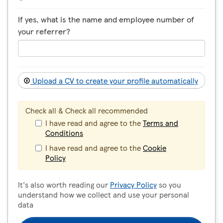
If yes, what is the name and employee number of
your referrer?
Upload a CV to create your profile automatically
Check all & Check all recommended
I have read and agree to the
Terms and
Conditions
I have read and agree to the
Cookie
Policy
It's also worth reading our
Privacy Policy
so you
understand how we collect and use your personal
data