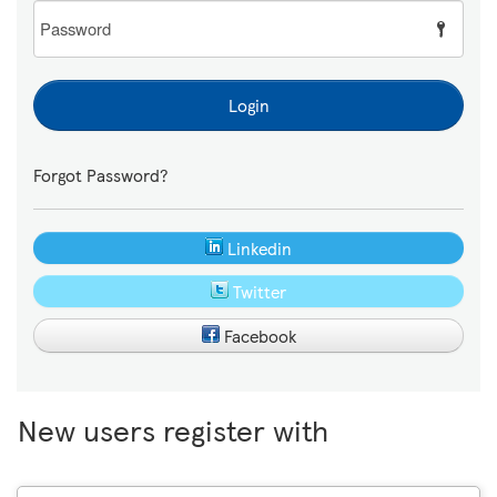
Password
Login
Forgot Password?
Linkedin
Twitter
Facebook
New users register with