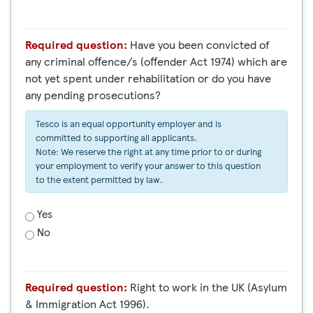
Required question:
Have you been convicted of
any criminal offence/s (offender Act 1974) which are
not yet spent under rehabilitation or do you have
any pending prosecutions?
Tesco is an equal opportunity employer and is
committed to supporting all applicants.
Note: We reserve the right at any time prior to or during
your employment to verify your answer to this question
to the extent permitted by law.
Yes
No
Required question:
Right to work in the UK (Asylum
& Immigration Act 1996).