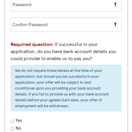
Password
Confirm
Password
Required question:
If successful in your
application, do you have bank account details you
could provide to enable us to pay you?
We do not require these details at the time of your
application, but should you be successful in your
application, your offer will be subject to and
conditional upon you providing your bank account
details. If you fail to provide us with your bank account
details before your agreed start date, your offer of
employment will be withdrawn.
Yes
No