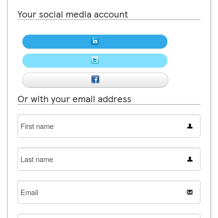
Your social media account
Or with your email address
First
name
Last
name
Email