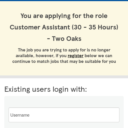
You are applying for the role
Customer Assistant (30 - 35 Hours)
- Two Oaks
The job you are trying to apply for is no longer
available, however, if you
register
below we can
continue to match jobs that may be suitable for you
Existing users login with:
Email