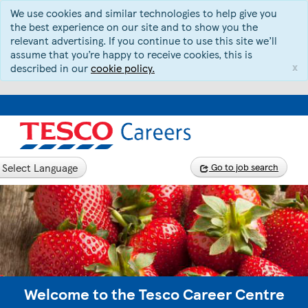
We use cookies and similar technologies to help give you
the best experience on our site and to show you the
relevant advertising. If you continue to use this site we’ll
assume that you’re happy to receive cookies, this is
x
described in our
cookie policy.
Select Language
Go to job search
Welcome to the Tesco Career Centre