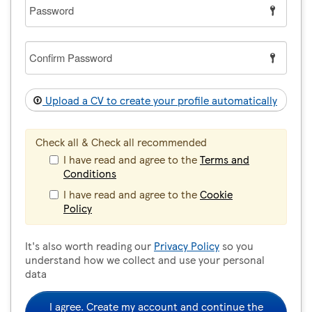
Password
Confirm
Password
Upload a CV to create your profile automatically
Check all & Check all recommended
I have read and agree to the
Terms and
Conditions
I have read and agree to the
Cookie
Policy
It's also worth reading our
Privacy Policy
so you
understand how we collect and use your personal
data
I agree. Create my account and continue the