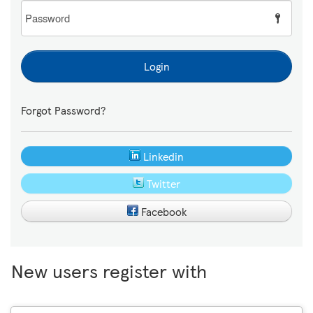
Password
Login
Forgot Password?
Linkedin
Twitter
Facebook
New users register with