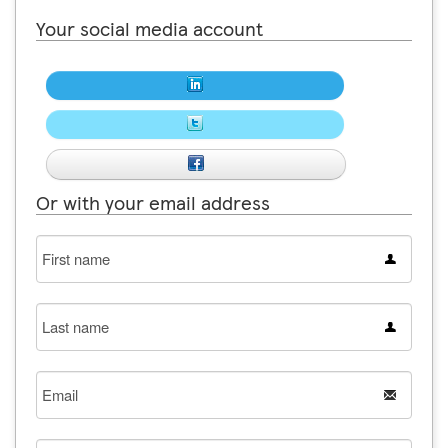
Your social media account
Or with your email address
First
name
Last
name
Email