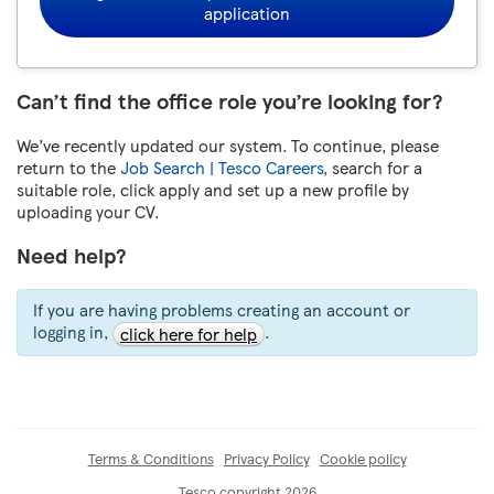
application
Can’t find the office role you’re looking for?
We’ve recently updated our system. To continue, please
return to the
Job Search | Tesco Careers
, search for a
suitable role, click apply and set up a new profile by
uploading your CV.
Need help?
If you are having problems creating an account or
logging in,
.
click here for help
Terms & Conditions
Privacy Policy
Cookie policy
Tesco copyright 2026