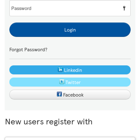
Password
Login
Forgot Password?
Linkedin
Twitter
Facebook
New users register with