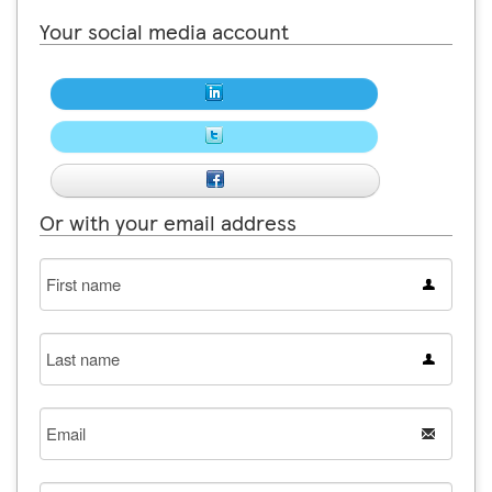
Your social media account
Or with your email address
First
name
Last
name
Email