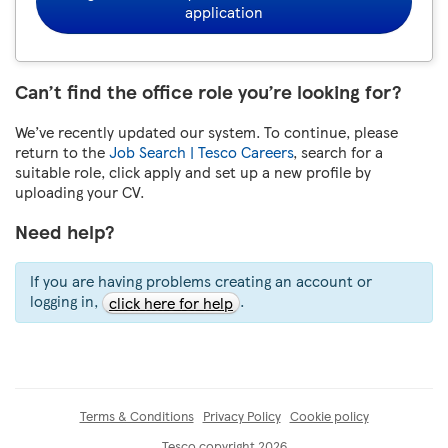
application
Can’t find the office role you’re looking for?
We’ve recently updated our system. To continue, please
return to the
Job Search | Tesco Careers
, search for a
suitable role, click apply and set up a new profile by
uploading your CV.
Need help?
If you are having problems creating an account or
logging in,
.
click here for help
Terms & Conditions
Privacy Policy
Cookie policy
Tesco copyright 2026