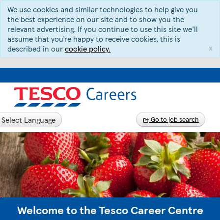
We use cookies and similar technologies to help give you
the best experience on our site and to show you the
relevant advertising. If you continue to use this site we’ll
assume that you’re happy to receive cookies, this is
x
described in our
cookie policy.
Select Language
Go to job search
Welcome to the Tesco Career Centre