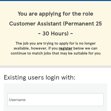
You are applying for the role
Customer Assistant (Permanent 25
- 30 Hours) -
The job you are trying to apply for is no longer
available, however, if you
register
below we can
continue to match jobs that may be suitable for you
Existing users login with:
Email