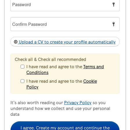
Password
Confirm
Password
Upload a CV to create your profile automatically
Check all & Check all recommended
I have read and agree to the
Terms and
Conditions
I have read and agree to the
Cookie
Policy
It's also worth reading our
Privacy Policy
so you
understand how we collect and use your personal
data
I agree. Create my account and continue the