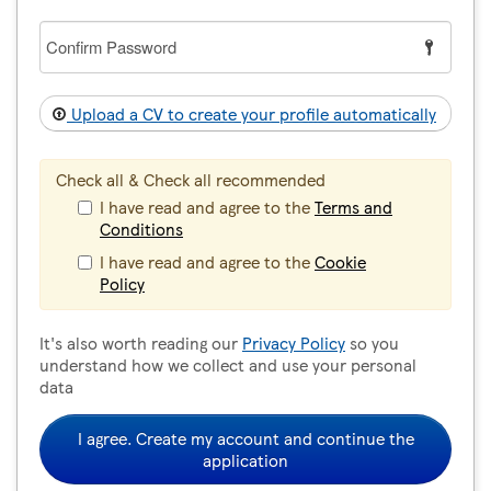
Confirm
Password
Upload a CV to create your profile automatically
Check all & Check all recommended
I have read and agree to the
Terms and
Conditions
I have read and agree to the
Cookie
Policy
It's also worth reading our
Privacy Policy
so you
understand how we collect and use your personal
data
I agree. Create my account and continue the
application