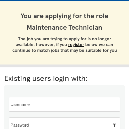
You are applying for the role
Maintenance Technician
The job you are trying to apply for is no longer
available, however, if you
register
below we can
continue to match jobs that may be suitable for you
Existing users login with:
Email
Password