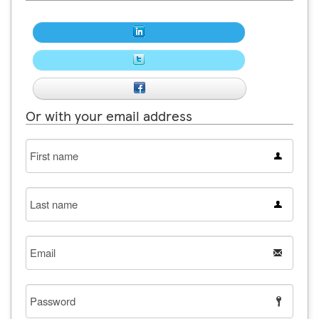
Or with your email address
First
name
Last
name
Email
Password