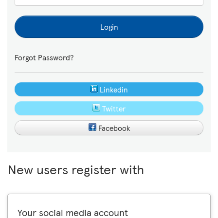
Login
Forgot Password?
Linkedin
Twitter
Facebook
New users register with
Your social media account