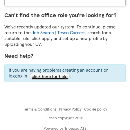
Can’t find the office role you’re looking for?
We’ve recently updated our system. To continue, please
return to the
Job Search | Tesco Careers
, search for a
suitable role, click apply and set up a new profile by
uploading your CV.
Need help?
If you are having problems creating an account or
logging in,
.
click here for help
Terms & Conditions
Privacy Policy
Cookie policy
Tesco copyright 2026
Powered by Tribepad ATS