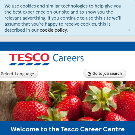
We use cookies and similar technologies to help give you
the best experience on our site and to show you the
relevant advertising. If you continue to use this site we’ll
assume that you’re happy to receive cookies, this is
x
described in our
cookie policy.
Select Language
Go to job search
Welcome to the Tesco Career Centre