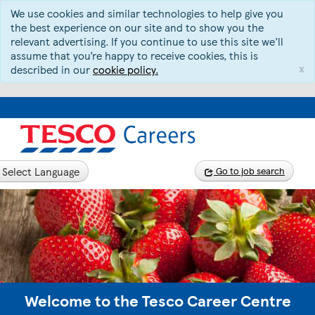
We use cookies and similar technologies to help give you
the best experience on our site and to show you the
relevant advertising. If you continue to use this site we’ll
assume that you’re happy to receive cookies, this is
x
described in our
cookie policy.
Select Language
Go to job search
Welcome to the Tesco Career Centre