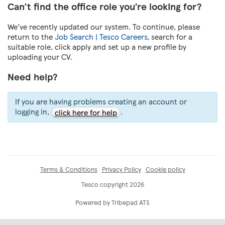
Can’t find the office role you’re looking for?
We’ve recently updated our system. To continue, please
return to the
Job Search | Tesco Careers
, search for a
suitable role, click apply and set up a new profile by
uploading your CV.
Need help?
If you are having problems creating an account or
logging in,
.
click here for help
Terms & Conditions
Privacy Policy
Cookie policy
Tesco copyright 2026
Powered by Tribepad ATS