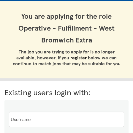
You are applying for the role
Operative - Fulfillment - West
Bromwich Extra
The job you are trying to apply for is no longer
available, however, if you
register
below we can
continue to match jobs that may be suitable for you
Existing users login with:
Email