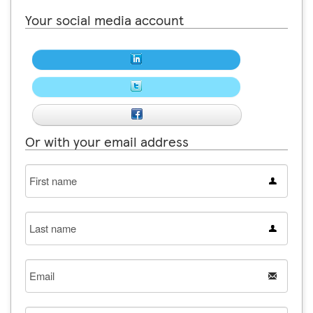
Your social media account
Or with your email address
First
name
Last
name
Email