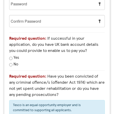
Password
Confirm
Password
Required question:
If successful in your
application, do you have UK bank account details
you could provide to enable us to pay you?
Yes
No
Required question:
Have you been convicted of
any criminal offence/s (offender Act 1974) which are
not yet spent under rehabilitation or do you have
any pending prosecutions?
Tesco is an equal opportunity employer and is
committed to supporting all applicants.