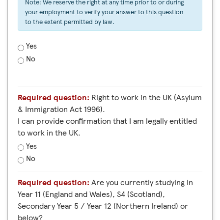
Note: We reserve the right at any time prior to or during
your employment to verify your answer to this question
to the extent permitted by law.
Yes
No
Required question:
Right to work in the UK (Asylum
& Immigration Act 1996).
I can provide confirmation that I am legally entitled
to work in the UK.
Yes
No
Required question:
Are you currently studying in
Year 11 (England and Wales), S4 (Scotland),
Secondary Year 5 / Year 12 (Northern Ireland) or
below?