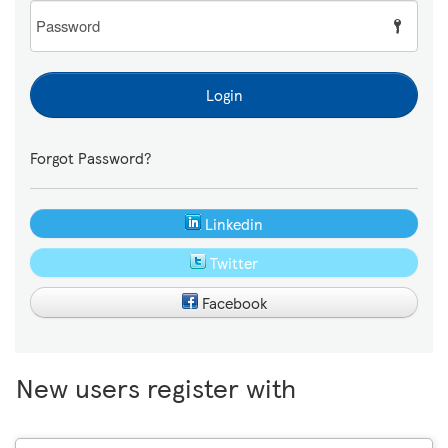
Password
Login
Forgot Password?
Linkedin
Twitter
Facebook
New users register with