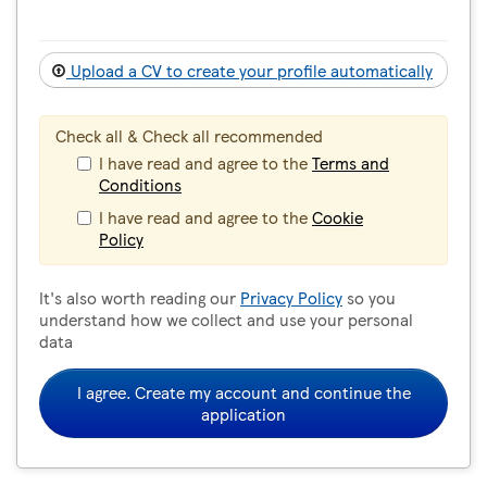
Upload a CV to create your profile automatically
Check all & Check all recommended
I have read and agree to the
Terms and
Conditions
I have read and agree to the
Cookie
Policy
It's also worth reading our
Privacy Policy
so you
understand how we collect and use your personal
data
I agree. Create my account and continue the
application