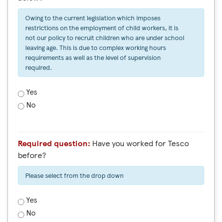
Owing to the current legislation which imposes
restrictions on the employment of child workers, it is
not our policy to recruit children who are under school
leaving age. This is due to complex working hours
requirements as well as the level of supervision
required.
Yes
No
Required question:
Have you worked for Tesco
before?
Please select from the drop down
Yes
No