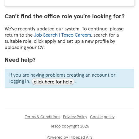
Can’t find the office role you’re looking for?
We’ve recently updated our system. To continue, please
return to the
Job Search | Tesco Careers
, search for a
suitable role, click apply and set up a new profile by
uploading your CV.
Need help?
If you are having problems creating an account or
logging in,
.
click here for help
Terms & Conditions
Privacy Policy
Cookie policy
Tesco copyright 2026
Powered by Tribepad ATS