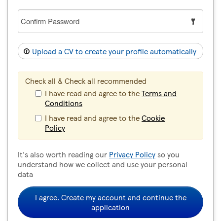
Confirm
Password
Upload a CV to create your profile automatically
Check all & Check all recommended
I have read and agree to the
Terms and
Conditions
I have read and agree to the
Cookie
Policy
It's also worth reading our
Privacy Policy
so you
understand how we collect and use your personal
data
I agree. Create my account and continue the
application