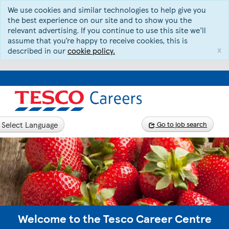
We use cookies and similar technologies to help give you
the best experience on our site and to show you the
relevant advertising. If you continue to use this site we’ll
assume that you’re happy to receive cookies, this is
x
described in our
cookie policy.
Select Language
Go to job search
Welcome to the Tesco Career Centre