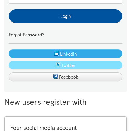
Login
Forgot Password?
Linkedin
Twitter
Facebook
New users register with
Your social media account