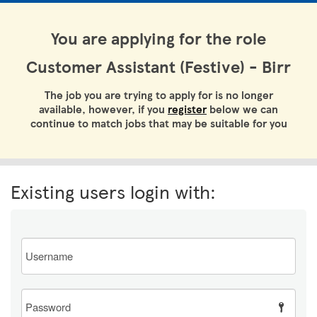
You are applying for the role
Customer Assistant (Festive) - Birr
The job you are trying to apply for is no longer
available, however, if you
register
below we can
continue to match jobs that may be suitable for you
Existing users login with:
Email
Password