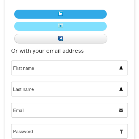
Or with your email address
First
name
Last
name
Email
Password