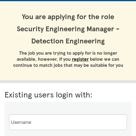
You are applying for the role
Security Engineering Manager -
Detection Engineering
The job you are trying to apply for is no longer
available, however, if you
register
below we can
continue to match jobs that may be suitable for you
Existing users login with:
Email