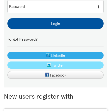
Password
Login
Forgot Password?
Linkedin
Twitter
Facebook
New users register with