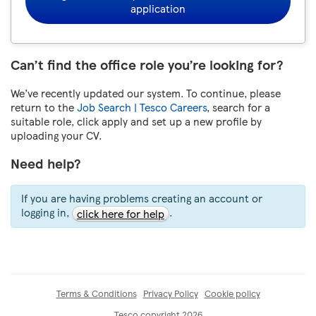
application
Can’t find the office role you’re looking for?
We’ve recently updated our system. To continue, please
return to the
Job Search | Tesco Careers
, search for a
suitable role, click apply and set up a new profile by
uploading your CV.
Need help?
If you are having problems creating an account or
logging in,
.
click here for help
Terms & Conditions
Privacy Policy
Cookie policy
Tesco copyright 2026