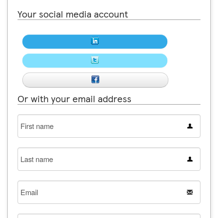
Your social media account
Or with your email address
First
name
Last
name
Email