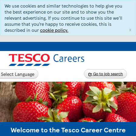
We use cookies and similar technologies to help give you
the best experience on our site and to show you the
relevant advertising. If you continue to use this site we’ll
assume that you’re happy to receive cookies, this is
x
described in our
cookie policy.
Select Language
Go to job search
Welcome to the Tesco Career Centre