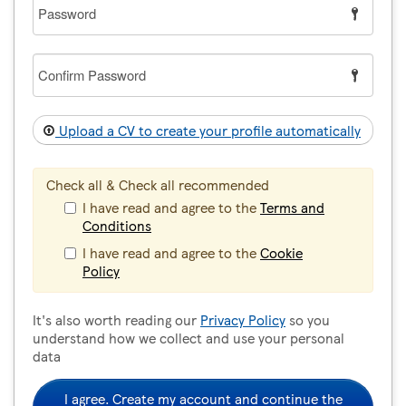
Password
Confirm
Password
Upload a CV to create your profile automatically
Check all & Check all recommended
I have read and agree to the
Terms and
Conditions
I have read and agree to the
Cookie
Policy
It's also worth reading our
Privacy Policy
so you
understand how we collect and use your personal
data
I agree. Create my account and continue the