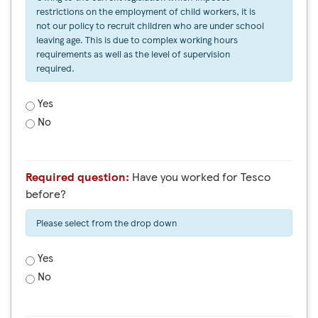
restrictions on the employment of child workers, it is
not our policy to recruit children who are under school
leaving age. This is due to complex working hours
requirements as well as the level of supervision
required.
Yes
No
Required question:
Have you worked for Tesco
before?
Please select from the drop down
Yes
No