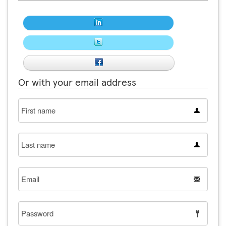
Or with your email address
First
name
Last
name
Email
Password