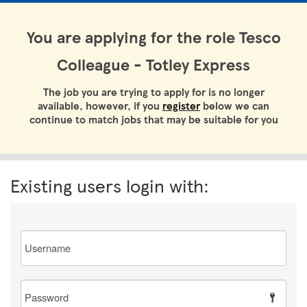
You are applying for the role Tesco
Colleague - Totley Express
The job you are trying to apply for is no longer
available, however, if you
register
below we can
continue to match jobs that may be suitable for you
Existing users login with:
Email
Password