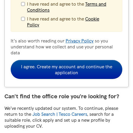
I have read and agree to the
Terms and
Conditions
I have read and agree to the
Cookie
Policy
It's also worth reading our
Privacy Policy
so you
understand how we collect and use your personal
data
I agree. Create my account and continue the
application
Can’t find the office role you’re looking for?
We’ve recently updated our system. To continue, please
return to the
Job Search | Tesco Careers
, search for a
suitable role, click apply and set up a new profile by
uploading your CV.