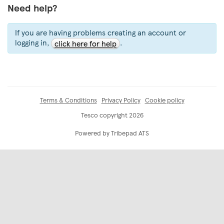
Need help?
If you are having problems creating an account or
logging in,
.
click here for help
Terms & Conditions
Privacy Policy
Cookie policy
Tesco copyright 2026
Powered by Tribepad ATS