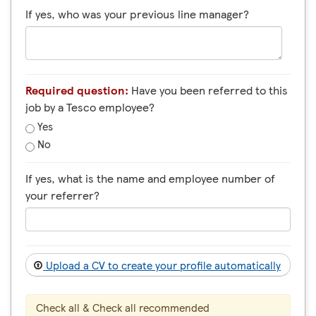
If yes, who was your previous line manager?
Required question:
Have you been referred to this
job by a Tesco employee?
Yes
No
If yes, what is the name and employee number of
your referrer?
Upload a CV to create your profile automatically
Check all & Check all recommended