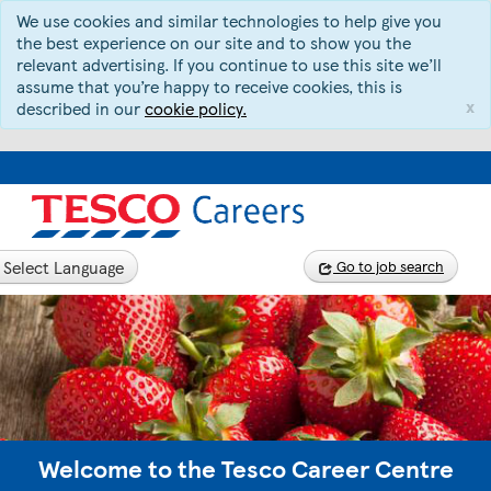
We use cookies and similar technologies to help give you
the best experience on our site and to show you the
relevant advertising. If you continue to use this site we’ll
assume that you’re happy to receive cookies, this is
x
described in our
cookie policy.
Select Language
Go to job search
Welcome to the Tesco Career Centre