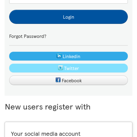
Login
Forgot Password?
Linkedin
Twitter
Facebook
New users register with
Your social media account