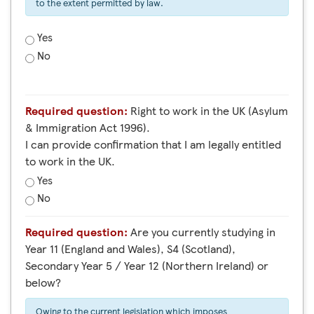
to the extent permitted by law.
Yes
No
Required question:
Right to work in the UK (Asylum
& Immigration Act 1996).
I can provide confirmation that I am legally entitled
to work in the UK.
Yes
No
Required question:
Are you currently studying in
Year 11 (England and Wales), S4 (Scotland),
Secondary Year 5 / Year 12 (Northern Ireland) or
below?
Owing to the current legislation which imposes