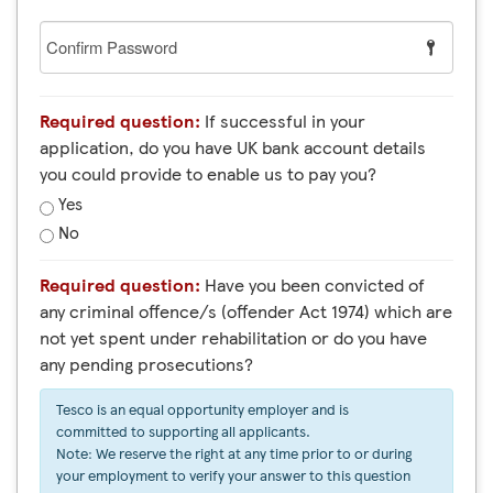
Confirm
Password
Required question:
If successful in your
application, do you have UK bank account details
you could provide to enable us to pay you?
Yes
No
Required question:
Have you been convicted of
any criminal offence/s (offender Act 1974) which are
not yet spent under rehabilitation or do you have
any pending prosecutions?
Tesco is an equal opportunity employer and is
committed to supporting all applicants.
Note: We reserve the right at any time prior to or during
your employment to verify your answer to this question