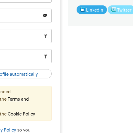
Linkedin
Twitter
ofile automatically
ended
 the
Terms and
 the
Cookie Policy
cy Policy
so you