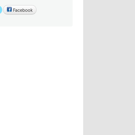
Facebook