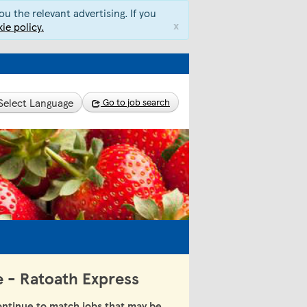
u the relevant advertising. If you
x
ie policy.
Select Language
Go to job search
e - Ratoath Express
ntinue to match jobs that may be