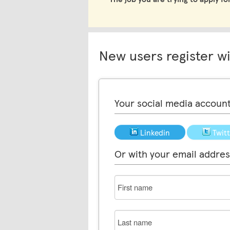
New users register w
Your social media accoun
Linkedin
Twit
Or with your email addres
First
name
Last
name