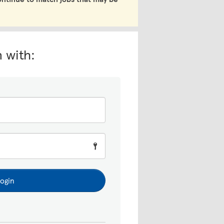
n with:
ogin