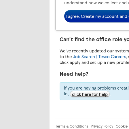
understand how we collect and 
I agree. Create my account and 
Can’t find the office role y
We’ve recently updated our system.
to the
Job Search | Tesco Careers
,
click apply and set up a new profil
Need help?
If you are having problems creat
in,
.
click here for help
Terms & Conditions
Privacy Policy
Cookie 