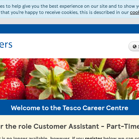
s to help give you the best experience on our site and to show yo
 that you’re happy to receive cookies, this is described in our
cook
Welcome to the Tesco Career Centre
or the role Customer Assistant - Part-Tim
r is no longer available, however, if you
register
below we can co