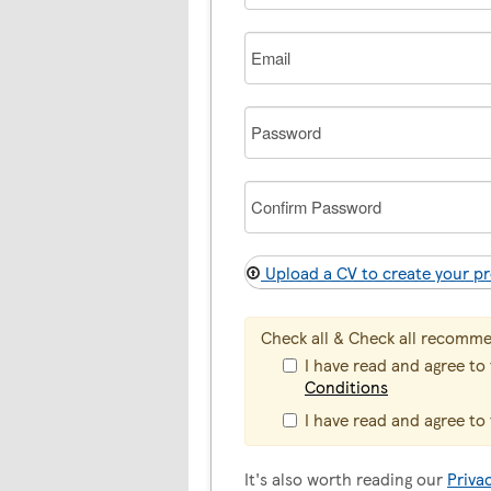
Email
Password
Confirm
Password
Upload a CV to create your pr
Check all & Check all recomm
I have read and agree to
Conditions
I have read and agree to
It's also worth reading our
Priva