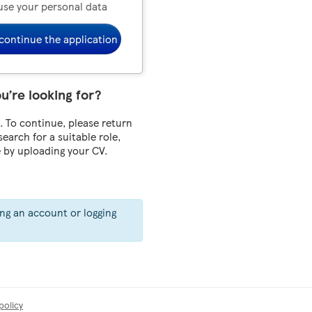
use your personal data
continue the application
ou’re looking for?
 To continue, please return
 search for a suitable role,
e by uploading your CV.
ing an account or logging
policy