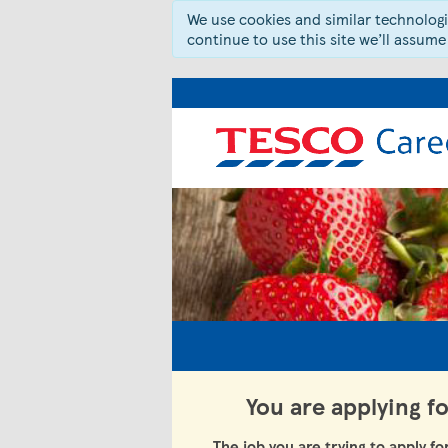
We use cookies and similar technologie
continue to use this site we’ll assume
You are applying f
The job you are trying to apply fo