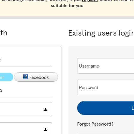
suitable for you
ith
Existing users logi
t
Email
ter
Facebook
Password
s
L
Forgot Password?