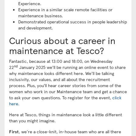
Experience.
Experience in a similar scale remote facilities or
maintenance business.
Demonstrated operational success in people leadership
and development.
Curious about a career in
maintenance at Tesco?
Fantastic, because at 13:00 and 18:00, on Wednesday
nd
22
January 2025 we’ll be running an online event to share
why maintenance looks different here. We’ll be talking
inclusivity, our values, and all about the recruitment
process. Plus, you’ll hear career stories from some of the
women who work in our Maintenance team and get a chance
to ask your own questions. To register for the event,
click
here.
Here at Tesco, things in maintenance look a little different
than you might imagine.
First
, we're a close-knit, in-house team who are all there