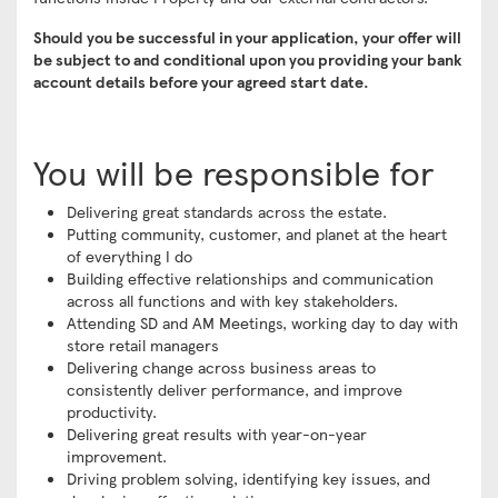
Should you be successful in your application, your offer will
be subject to and conditional upon you providing your bank
account details before your agreed start date.
You will be responsible for
Delivering great standards across the estate.
Putting community, customer, and planet at the heart
of everything I do
Building effective relationships and communication
across all functions and with key stakeholders.
Attending SD and AM Meetings, working day to day with
store retail managers
Delivering change across business areas to
consistently deliver performance, and improve
productivity.
Delivering great results with year-on-year
improvement.
Driving problem solving, identifying key issues, and