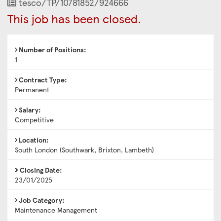
Job
tesco/TP/10781852/924666
Reference
This job has been closed.
Number of Positions:
1
Contract Type:
Permanent
Salary:
Competitive
Location:
South London (Southwark, Brixton, Lambeth)
Closing Date:
23/01/2025
Job Category:
Maintenance Management