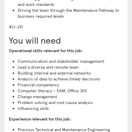
and work standards
Driving the team through the Maintenance Pathway to
business required levels
#LI-JS1
You will need
Operational skills relevant for this job:
Communication and stakeholder management
Lead a diverse and remote team
Building internal and external networks
Analysis of data to achieve timely decisions
Financial competency
Computer literacy – EAM, Office 365
Change management
Problem solving and root cause analysis
Influencing skills
Experience relevant for this job:
Previous Technical and Maintenance Engineering