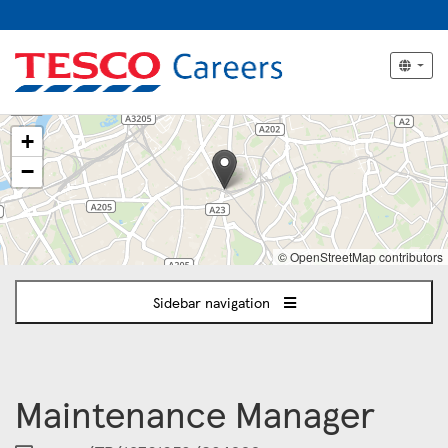
The
+
following
content
−
displays
a
map
of
© OpenStreetMap contributors
the
jobs
Sidebar navigation
location
-
South
London
(Southwark,
Maintenance Manager
Brixton,
Lambeth)