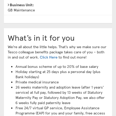
Business Unit:
GB Maintenance
What’s in it for you
We’re all about the little helps. That’s why we make sure our
Tesco colleague benefits package takes care of you – both
in and out of work.
Click Here
to find out more!
Annual bonus scheme of up to 20% of base salary
Holiday starting at 25 days plus a personal day (plus
Bank holidays)
Private medical insurance
26 weeks maternity and adoption leave (after 1 years’
service) at full pay, followed by 13 weeks of Statutory
Maternity Pay or Statutory Adoption Pay, we also offer
6 weeks fully paid paternity leave
Free 24/7 virtual GP service, Employee Assistance
Programme (EAP) for you and your family, free access