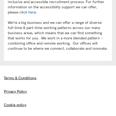
inclusive and accessible recruitment process. For further
information on the accessibility support we can offer,
please click
here
.
We’re a big business and we can offer a range of diverse
full-time & part-time working patterns across our many
business areas, which means that we can find something
that works for you. We work in a more blended pattern -
combining office and remote working. Our offices will
continue to be where we connect, collaborate and innovate.
Terms & Conditions
Privacy Policy
Cookie policy