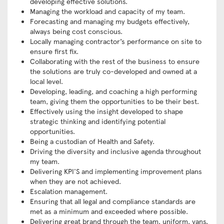
developing effective solutions.
Managing the workload and capacity of my team.
Forecasting and managing my budgets effectively,
always being cost conscious.
Locally managing contractor’s performance on site to
ensure first fix.
Collaborating with the rest of the business to ensure
the solutions are truly co-developed and owned at a
local level.
Developing, leading, and coaching a high performing
team, giving them the opportunities to be their best.
Effectively using the insight developed to shape
strategic thinking and identifying potential
opportunities.
Being a custodian of Health and Safety.
Driving the diversity and inclusive agenda throughout
my team.
Delivering KPI'S and implementing improvement plans
when they are not achieved.
Escalation management.
Ensuring that all legal and compliance standards are
met as a minimum and exceeded where possible.
Delivering great brand through the team, uniform, vans,