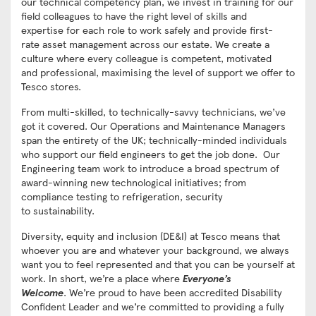
our technical competency plan, we invest in training for our
field colleagues to have the right level of skills and
expertise for each role to work safely and provide first-
rate asset management across our estate. We create a
culture where every colleague is competent, motivated
and professional, maximising the level of support we offer to
Tesco stores.
From multi-skilled, to technically-savvy technicians, we’ve
got it covered. Our Operations and Maintenance Managers
span the entirety of the UK; technically-minded individuals
who support our field engineers to get the job done. Our
Engineering team work to introduce a broad spectrum of
award-winning new technological initiatives; from
compliance testing to refrigeration, security
to sustainability.
Diversity, equity and inclusion (DE&I) at Tesco means that
whoever you are and whatever your background, we always
want you to feel represented and that you can be yourself at
work. In short, we’re a place where
Everyone’s
Welcome
. We’re proud to have been accredited Disability
Confident Leader and we’re committed to providing a fully