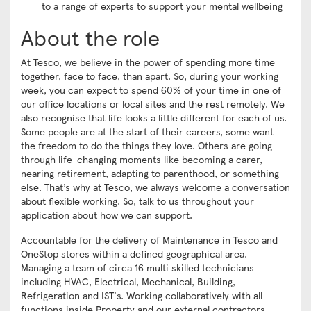
to a range of experts to support your mental wellbeing
About the role
At Tesco, we believe in the power of spending more time
together, face to face, than apart. So, during your working
week, you can expect to spend 60% of your time in one of
our office locations or local sites and the rest remotely. We
also recognise that life looks a little different for each of us.
Some people are at the start of their careers, some want
the freedom to do the things they love. Others are going
through life-changing moments like becoming a carer,
nearing retirement, adapting to parenthood, or something
else. That’s why at Tesco, we always welcome a conversation
about flexible working. So, talk to us throughout your
application about how we can support.
Accountable for the delivery of Maintenance in Tesco and
OneStop stores within a defined geographical area.
Managing a team of circa 16 multi skilled technicians
including HVAC, Electrical, Mechanical, Building,
Refrigeration and IST's. Working collaboratively with all
functions inside Property and our external contractors.