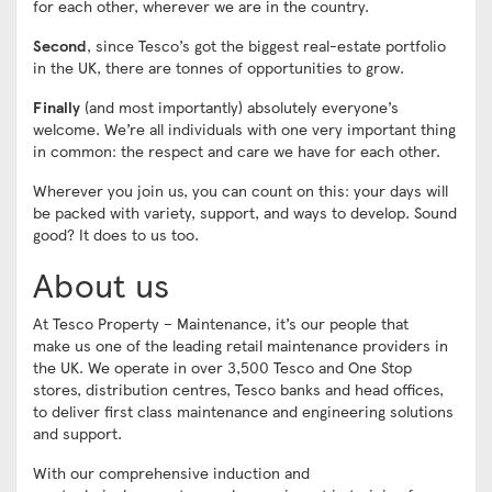
for each other, wherever we are in the country.
Second
, since Tesco’s got the biggest real-estate portfolio
in the UK, there are tonnes of opportunities to grow.
Finally
(and most importantly) absolutely everyone’s
welcome. We’re all individuals with one very important thing
in common: the respect and care we have for each other.
Wherever you join us, you can count on this: your days will
be packed with variety, support, and ways to develop. Sound
good? It does to us too.
About us
At Tesco Property – Maintenance, it’s our people that
make us one of the leading retail maintenance providers in
the UK. We operate in over 3,500 Tesco and One Stop
stores, distribution centres, Tesco banks and head offices,
to deliver first class maintenance and engineering solutions
and support.
With our comprehensive induction and