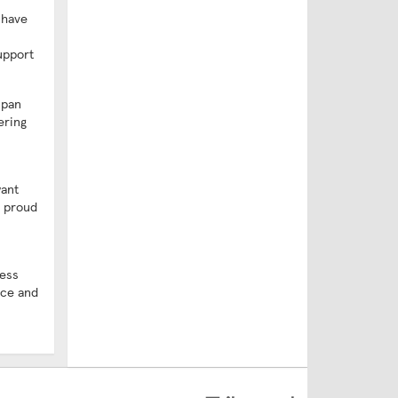
 have
upport
span
ering
want
e proud
ness
ice and