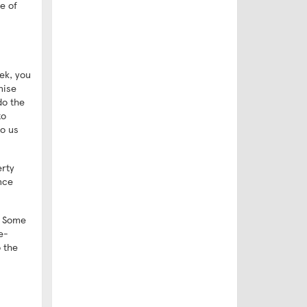
e of
ek, you
nise
do the
to
to us
erty
nce
g. Some
e-
 the