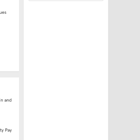
ues
in and
ity Pay