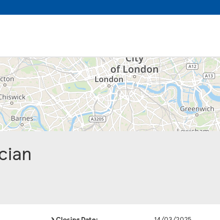
cian
Closing Date:
14/03/2025