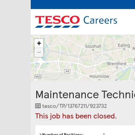
The
+
following
content
−
displays
a
map
of
the
jobs
Maintenance Techni
location
-
Glastonbury
Job
tesco/TP/13767211/923732
/
Reference
This job has been closed.
Shepton
Mallet
/
Yeovil
Number of Positions:
1