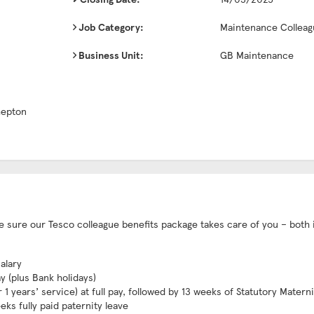
Job Category:
Maintenance Colleag
Business Unit:
GB Maintenance
hepton
ake sure our Tesco colleague benefits package takes care of you – both 
alary
ay (plus Bank holidays)
1 years’ service) at full pay, followed by 13 weeks of Statutory Matern
eks fully paid paternity leave