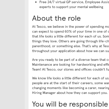
Free 24/7 virtual GP service, Employee Assi
experts to support your mental wellbeing
About the role
At Tesco, we believe in the power of spending mo
can expect to spend 60% of your time in one of ou
that life looks a little different for each of us.
things they love. Others are going through life-
parenthood, or something else. That’s why at Tesc
throughout your application about how we can su
Are you ready to be part of a diverse team that 
Maintenance are looking for hardworking and eff
Team! At Tesco, our stores and offices couldn’t f
We know life looks a little different for each of 
people are at the start of their careers, some wa
changing moments like becoming a carer, nearing 
Hiring Manager about how they can support you.
You will be responsible