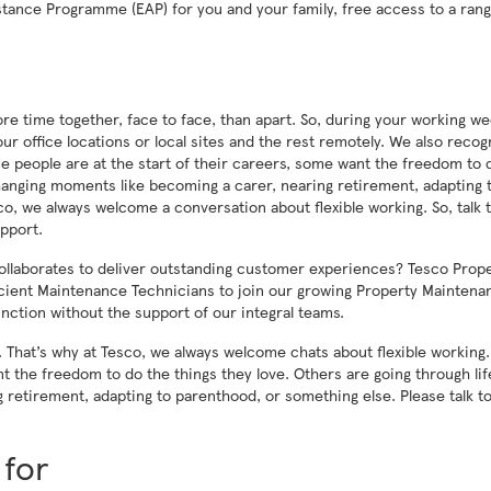
stance Programme (EAP) for you and your family, free access to a rang
re time together, face to face, than apart. So, during your working we
r office locations or local sites and the rest remotely. We also recog
 Some people are at the start of their careers, some want the freedom to 
changing moments like becoming a carer, nearing retirement, adapting 
o, we always welcome a conversation about flexible working. So, talk 
pport.
collaborates to deliver outstanding customer experiences? Tesco Prop
icient Maintenance Technicians to join our growing Property Maintena
unction without the support of our integral teams.
us. That’s why at Tesco, we always welcome chats about flexible workin
nt the freedom to do the things they love. Others are going through lif
retirement, adapting to parenthood, or something else. Please talk to
 for