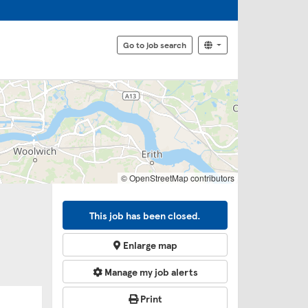
Go to job search
© OpenStreetMap contributors
This job has been closed.
Enlarge map
Manage my job alerts
Print