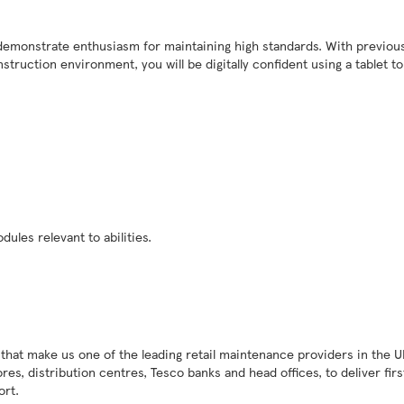
l demonstrate enthusiasm for maintaining high standards. With previou
truction environment, you will be digitally confident using a tablet t
dules relevant to abilities.
 that make us one of the leading retail maintenance providers in the U
s, distribution centres, Tesco banks and head offices, to deliver firs
port.