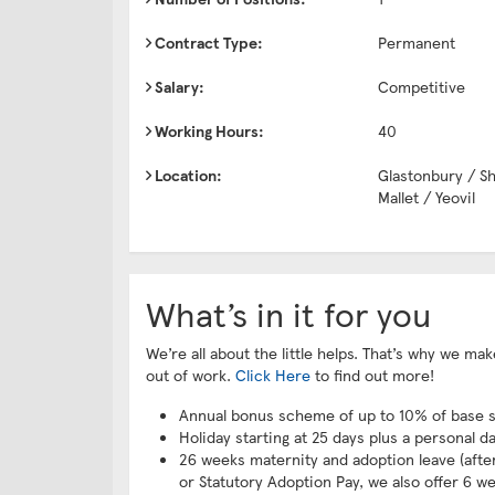
Contract Type:
Permanent
Salary:
Competitive
Working Hours:
40
Location:
Glastonbury / S
Mallet / Yeovil
What’s in it for you
We’re all about the little helps. That’s why we m
out of work.
Click Here
to find out more!
Annual bonus scheme of up to 10% of base s
Holiday starting at 25 days plus a personal d
26 weeks maternity and adoption leave (after 
or Statutory Adoption Pay, we also offer 6 we