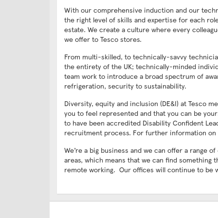
With our comprehensive induction and our technic
the right level of skills and expertise for each r
estate. We create a culture where every colleagu
we offer to Tesco stores.
From multi-skilled, to technically-savvy technic
the entirety of the UK; technically-minded indiv
team work to introduce a broad spectrum of awar
refrigeration, security to sustainability.
Diversity, equity and inclusion (DE&I) at Tesco
you to feel represented and that you can be your
to have been accredited Disability Confident Lea
recruitment process. For further information on 
We’re a big business and we can offer a range of
areas, which means that we can find something t
remote working. Our offices will continue to be 