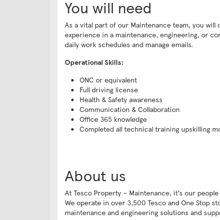
You will need
As a vital part of our Maintenance team, you wil
experience in a maintenance, engineering, or cons
daily work schedules and manage emails.
Operational Skills:
ONC or equivalent
Full driving license
Health & Safety awareness
Communication & Collaboration
Office 365 knowledge
Completed all technical training upskilling mo
About us
At Tesco Property – Maintenance, it’s our people
We operate in over 3,500 Tesco and One Stop store
maintenance and engineering solutions and sup