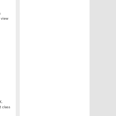
s
o view
K.
t class