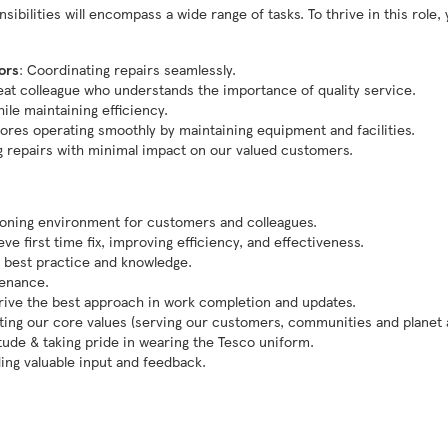
bilities will encompass a wide range of tasks. To thrive in this role, 
ors
: Coordinating repairs seamlessly.
reat colleague who understands the importance of quality service.
hile maintaining efficiency.
tores operating smoothly by maintaining equipment and facilities.
g repairs with minimal impact on our valued customers.
tioning environment for customers and colleagues.
e first time fix, improving efficiency, and effectiveness.
 best practice and knowledge.
tenance.
drive the best approach in work completion and updates.
ng our core values (serving our customers, communities and planet a 
itude & taking pride in wearing the Tesco uniform.
ding valuable input and feedback.