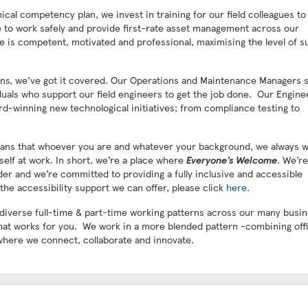
al competency plan, we invest in training for our field colleagues to
ole to work safely and provide first-rate asset management across our
e is competent, motivated and professional, maximising the level of s
ians, we’ve got it covered. Our Operations and Maintenance Managers 
iduals who support our field engineers to get the job done. Our Engine
d-winning new technological initiatives; from compliance testing to
 means that whoever you are and whatever your background, we always 
self at work. In short, we’re a place where
Everyone’s Welcome
. We’r
der and we’re committed to providing a fully inclusive and accessible
the accessibility support we can offer, please click
here
.
 diverse full-time & part-time working patterns across our many busi
hat works for you. We work in a more blended pattern -combining off
where we connect, collaborate and innovate.