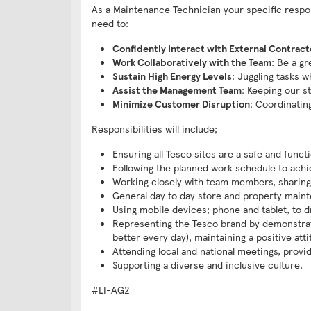
As a Maintenance Technician your specific responsi
need to:
Confidently Interact with External Contract
Work Collaboratively with the Team
: Be a g
Sustain High Energy Levels
: Juggling tasks w
Assist the Management Team
: Keeping our s
Minimize Customer Disruption
: Coordinatin
Responsibilities will include;
Ensuring all Tesco sites are a safe and func
Following the planned work schedule to achiev
Working closely with team members, sharing
General day to day store and property main
Using mobile devices; phone and tablet, to 
Representing the Tesco brand by demonstrati
better every day), maintaining a positive att
Attending local and national meetings, provi
Supporting a diverse and inclusive culture.
#LI-AG2