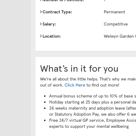
Contract Type:
Permanent
Salary:
Competitive
Location:
Welwyn Garden 
What’s in it for you
We’re all about the little helps. That’s why we m
out of work.
Click Here
to find out more!
Annual bonus scheme of up to 10% of base s
Holiday starting at 25 days plus a personal d
26 weeks maternity and adoption leave (after 
or Statutory Adoption Pay, we also offer 6 we
Free 24/7 virtual GP service, Employee Assi
experts to support your mental wellbeing