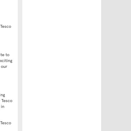
 Tesco
te to
xciting
 our
ing
r Tesco
 in
 Tesco