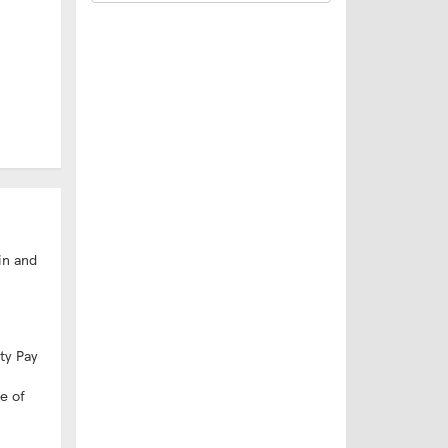
in and
ity Pay
e of