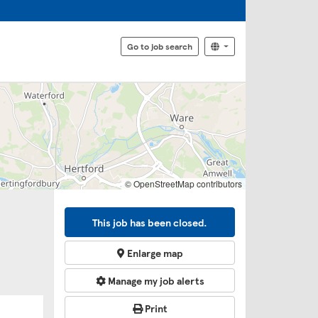
Go to job search
© OpenStreetMap contributors
This job has been closed.
Enlarge map
Manage my job alerts
Print