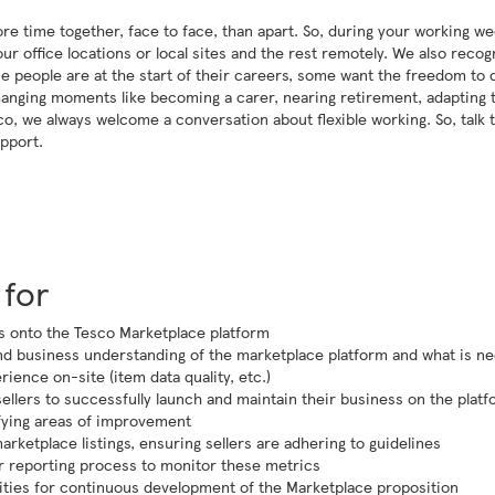
re time together, face to face, than apart. So, during your working we
r office locations or local sites and the rest remotely. We also recog
 Some people are at the start of their careers, some want the freedom to 
changing moments like becoming a carer, nearing retirement, adapting 
o, we always welcome a conversation about flexible working. So, talk 
pport.
 for
rs onto the Tesco Marketplace platform
d business understanding of the marketplace platform and what is n
ience on-site (item data quality, etc.)
llers to successfully launch and maintain their business on the plat
ifying areas of improvement
rketplace listings, ensuring sellers are adhering to guidelines
lar reporting process to monitor these metrics
ities for continuous development of the Marketplace proposition