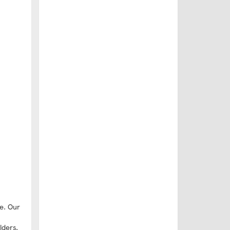
e. Our
lders,