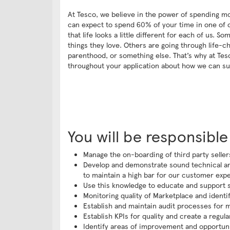
At Tesco, we believe in the power of spending mo
can expect to spend 60% of your time in one of ou
that life looks a little different for each of us.
things they love. Others are going through life-
parenthood, or something else. That’s why at Tesc
throughout your application about how we can su
You will be responsible
Manage the on-boarding of third party selle
Develop and demonstrate sound technical an
to maintain a high bar for our customer exper
Use this knowledge to educate and support se
Monitoring quality of Marketplace and ident
Establish and maintain audit processes for ma
Establish KPIs for quality and create a regu
Identify areas of improvement and opportun