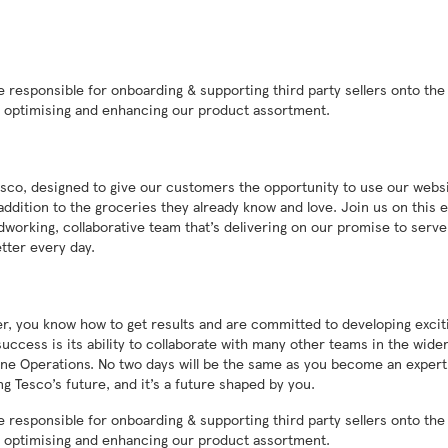
e responsible for onboarding & supporting third party sellers onto the
by optimising and enhancing our product assortment.
sco, designed to give our customers the opportunity to use our websi
addition to the groceries they already know and love. Join us on this e
dworking, collaborative team that’s delivering on our promise to serve
tter every day.
ger, you know how to get results and are committed to developing excit
uccess is its ability to collaborate with many other teams in the wide
line Operations. No two days will be the same as you become an expert
g Tesco’s future, and it’s a future shaped by you.
e responsible for onboarding & supporting third party sellers onto the
by optimising and enhancing our product assortment.