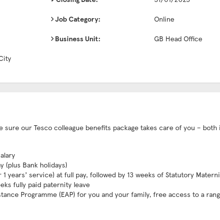
Job Category:
Online
Business Unit:
GB Head Office
City
ake sure our Tesco colleague benefits package takes care of you – both 
alary
ay (plus Bank holidays)
1 years’ service) at full pay, followed by 13 weeks of Statutory Matern
eks fully paid paternity leave
stance Programme (EAP) for you and your family, free access to a rang