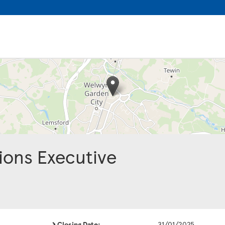
ions Executive
Closing Date:
31/01/2025