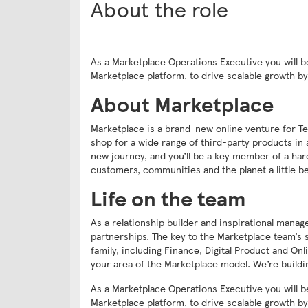
About the role
As a Marketplace Operations Executive you will b
Marketplace platform, to drive scalable growth 
About Marketplace
Marketplace is a brand-new online venture for Te
shop for a wide range of third-party products in 
new journey, and you’ll be a key member of a har
customers, communities and the planet a little be
Life on the team
As a relationship builder and inspirational mana
partnerships. The key to the Marketplace team’s s
family, including Finance, Digital Product and On
your area of the Marketplace model. We’re buildin
As a Marketplace Operations Executive you will b
Marketplace platform, to drive scalable growth 