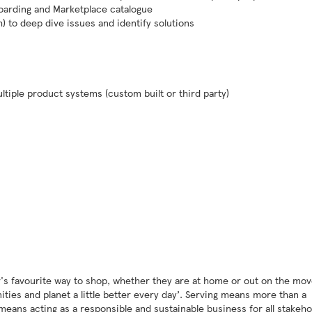
boarding and Marketplace catalogue
 to deep dive issues and identify solutions
ultiple product systems (custom built or third party)
's favourite way to shop, whether they are at home or out on the mov
ies and planet a little better every day’. Serving means more than a
 means acting as a responsible and sustainable business for all stakeho