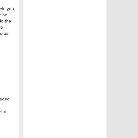
ek, you
nise
do the
to
to us
eeded
form