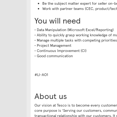
Be the subject matter expert for seller on-
Work with partner teams (CEC, product/tech)
You will need
• Data Manipulation (Microsoft Excel/Reporting)
• Ability to quickly grasp working knowledge of m
• Manage multiple tasks with competing priorities
• Project Management
• Continuous Improvement (CI)
• Good communication
#LI-AO1
About us
Our vision at Tesco is to become every customer
core purpose is ‘Serving our customers, communit
transactional relationship with our customers. It