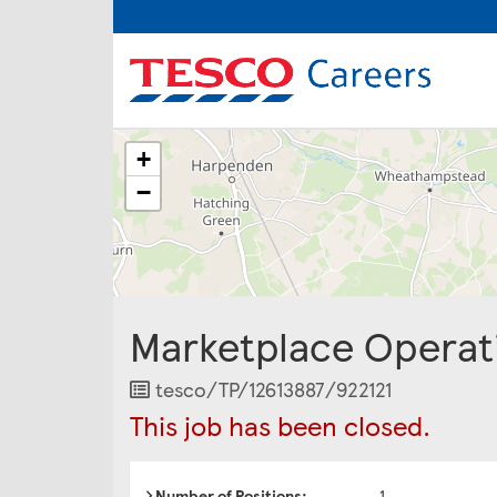
The
+
following
content
−
displays
a
map
of
the
jobs
Marketplace Operat
location
-
Welwyn
Job
tesco/TP/12613887/922121
Garden
Reference
This job has been closed.
City
Number of Positions:
1