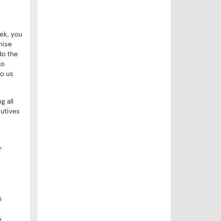
ek, you
nise
do the
to
to us
g all
cutives
r
s
&