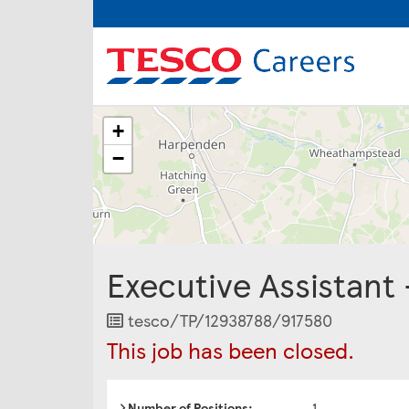
The
+
following
content
−
displays
a
map
of
the
jobs
Executive Assistant
location
-
Shire
Job
tesco/TP/12938788/917580
Park,
Reference
This job has been closed.
Kestral
Way,
Welwyn
Garden
Number of Positions:
1