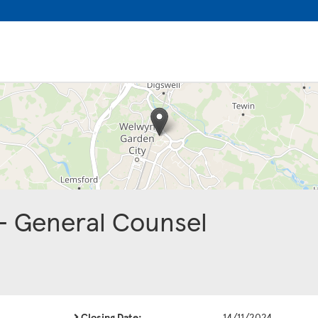
 - General Counsel
Closing Date:
14/11/2024