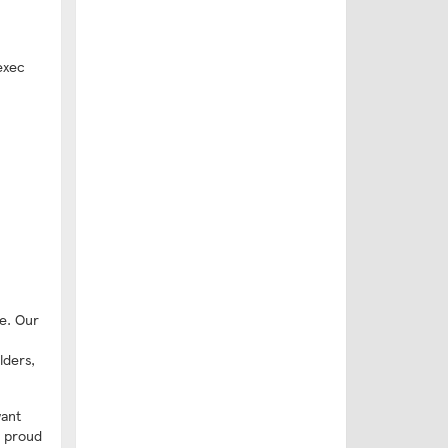
exec
e. Our
lders,
want
e proud