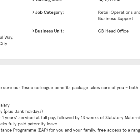
Job Category:
Retail Operations an
Business Support
Business Unit:
GB Head Office
al Way,
City
ake sure our Tesco colleague benefits package takes care of you – both 
alary
ay (plus Bank holidays)
1 years’ service) at full pay, followed by 13 weeks of Statutory Matern
eks fully paid paternity leave
stance Programme (EAP) for you and your family, free access to a rang