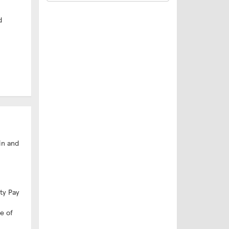
d
in and
ity Pay
e of