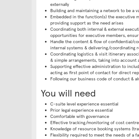
externally
Building and maintaining a network to be a 
Embedded in the function(s) the executive m
providing support as the need arises
Coordinating both internal & external execu
opportunities for executive members, ensur
Handle the content & flow of confidential/co
internal systems & delivering/coordinating 
Coordinating logistics & visit itinerary assoc
& simple arrangements, taking into account 
Supporting effective administration to includ
acting as first point of contact for direct r
Following our business code of conduct & alwa
You will need
C-suite level experience essential
Prior legal experience essential
Comfortable with governance
Effective tracking/monitoring of cost centr
Knowledge of resource booking systems (trav
Flexibility required to meet the needs of a f