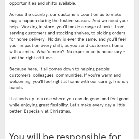
opportunities and shifts available.
Across the country, our customers count on us to make
magic happen during the festive season. And we need your
help. Working in store, you'll tackle a range of tasks, from
serving customers and stocking shelves, to picking orders
for home delivery. No day is ever the same, and you'll feel
your impact on every shift, as you send customers home
with a smile. What's more? No experience is necessary -
just the right attitude.
Because here, it all comes down to helping people:
customers, colleagues, communities. If you’re warm and
welcoming, you’ll feel right at home with our caring, friendly
bunch.
It all adds up to a role where you can do good, and feel good,
while enjoying great flexibility. Let’s make every day a little
better. Especially at Christmas.
You will be responsible for