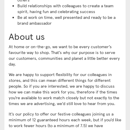
Build relationships with colleagues to create a team
spirit, having fun and celebrating success
Be at work on time, well presented and ready to be a
brand ambassador
About us
At home or on-the-go, we want to be every customer’s
favourite way to shop. That’s why our purpose is to serve
our customers, communities and planet a little better every
day.
We are happy to support flexibility for our colleagues in
stores, and this can mean different things for different
people. So if you are interested, we are happy to discuss
how we can make this work for you, therefore if the times
you’re available to work match closely but not exactly to the
times we are advertising, we’d still love to hear from you.
It’s our policy to offer our festive colleagues joining us a
minimum of 12 guaranteed hours each week, but if you’d like
to work fewer hours (to a minimum of 7.5) we have