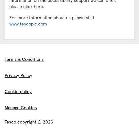
information on the accessibility support we can offer,
please click here.
For more information about us please visit
www.tescoplc.com
Terms & Conditions
Privacy Policy
Cookie policy
Manage Cookies
Tesco copyright © 2026