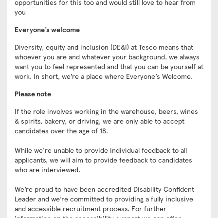
opportunities for this too and would still love to hear from
you
Everyone’s welcome
Diversity, equity and inclusion (DE&I) at Tesco means that
whoever you are and whatever your background, we always
want you to feel represented and that you can be yourself at
work. In short, we’re a place where Everyone’s Welcome.
Please note
If the role involves working in the warehouse, beers, wines
& spirits, bakery, or driving, we are only able to accept
candidates over the age of 18.
While we're unable to provide individual feedback to all
applicants, we will aim to provide feedback to candidates
who are interviewed.
We’re proud to have been accredited Disability Confident
Leader and we’re committed to providing a fully inclusive
and accessible recruitment process. For further