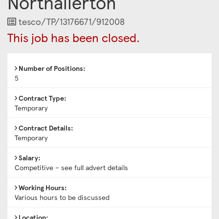
Northallerton
Job
tesco/TP/13176671/912008
Reference
This job has been closed.
Number of Positions:
5
Contract Type:
Temporary
Contract Details:
Temporary
Salary:
Competitive – see full advert details
Working Hours:
Various hours to be discussed
Location: