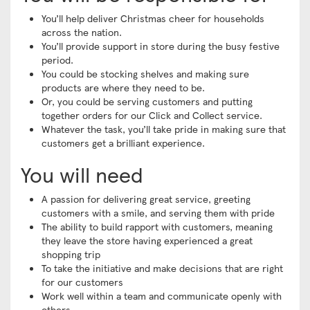
You’ll help deliver Christmas cheer for households
across the nation.
You’ll provide support in store during the busy festive
period.
You could be stocking shelves and making sure
products are where they need to be.
Or, you could be serving customers and putting
together orders for our Click and Collect service.
Whatever the task, you’ll take pride in making sure that
customers get a brilliant experience.
You will need
A passion for delivering great service, greeting
customers with a smile, and serving them with pride
The ability to build rapport with customers, meaning
they leave the store having experienced a great
shopping trip
To take the initiative and make decisions that are right
for our customers
Work well within a team and communicate openly with
others