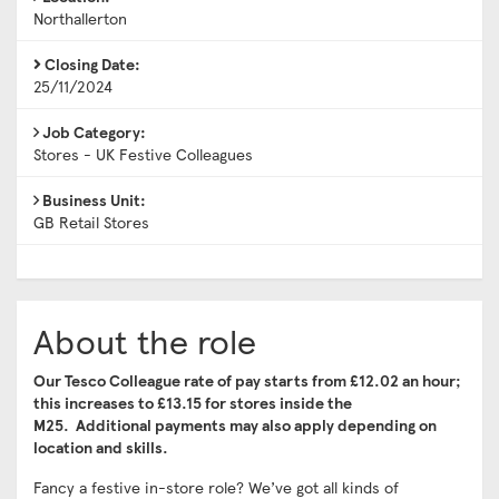
Northallerton
Closing Date:
25/11/2024
Job Category:
Stores - UK Festive Colleagues
Business Unit:
GB Retail Stores
About the role
Our Tesco Colleague rate of pay starts from £12.02 an hour;
this increases to £13.15 for stores inside the
M25.
Additional payments may also apply depending on
location and skills.
Fancy a festive in-store role? We’ve got all kinds of