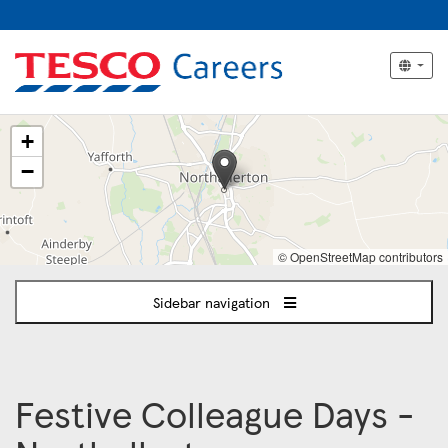
The
+
following
content
−
displays
a
map
of
© OpenStreetMap contributors
the
jobs
Sidebar navigation
location
-
Northallerton
Festive Colleague Days -