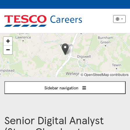
The
+
following
content
−
displays
a
map
of
© OpenStreetMap contributors
the
jobs
Sidebar navigation
location
-
Welwyn
Garden
City
Senior Digital Analyst
/
London