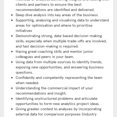
clients and partners to ensure the best
recommendations are identified and delivered.
Deep dive analysis into key areas of the business
Supporting, analysing and visualising data to understand
areas for optimisation and where to prioritise
initiatives
Demonstrating strong, data-based decision-making
skills, especially when multiple trade-offs are involved,
and fast decision-making is required.
Having great coaching skills and mentor junior
colleagues and peers in your team.
Using data from multiple sources to identify trends,
exposing new opportunities, and answering business
questions.
Confidently and competently representing the team
when needed.
Understanding the commercial impact of your
recommendations and insight.
Identifying unstructured problems and articulate
opportunities to form new analytics project ideas.
Giving greater context to analyses by incorporating
external data for comparison purposes (industry