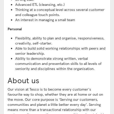
Advanced ETL (cleansing, etc.)
Thinking at a conceptual level across several customer
and colleague touch points.
An interest in managing a small team
Personal
Flexibility, ability to plan and organise, responsiveness,
creativity, self-starter.
Able to build solid working relationships with peers and
senior leadership.
Ability to demonstrate strong written, verbal
communication and presentation skills to all levels of
seniority and disciplines within the organisation.
About us
Our vision at Tesco is to become every customer's
favourite way to shop, whether they are at home or out on
the move. Our core purpose is ‘Serving our customers,
communities and planet a little better every day’. Serving
means more than a transactional relationship with our