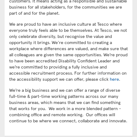
customers. It means acting as a responsible and sustainable
business for all stakeholders, for the communities we are
part of and for the planet.
We are proud to have an inclusive culture at Tesco where
everyone truly feels able to be themselves. At Tesco, we not
only celebrate diversity, but recognise the value and
opportunity it brings. We're committed to creating a
workplace where differences are valued, and make sure that
all colleagues are given the same opportunities. We’re proud
to have been accredited Disability Confident Leader and
we’re committed to providing a fully inclusive and
accessible recruitment process. For further information on
the accessibility support we can offer, please click
here
.
We’re a big business and we can offer a range of diverse
full-time & part-time working patterns across our many
business areas, which means that we can find something
that works for you. We work in a more blended pattern -
combining office and remote working. Our offices will
continue to be where we connect, collaborate and innovate.