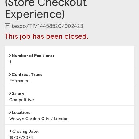
(Store Checkout
Experience)
Job
tesco/TP/14458520/902423
Reference
This job has been closed.
Number of Positions:
1
Contract Type:
Permanent
Salary:
Competitive
Location:
Welwyn Garden City / London
Closing Date:
19/09/2024