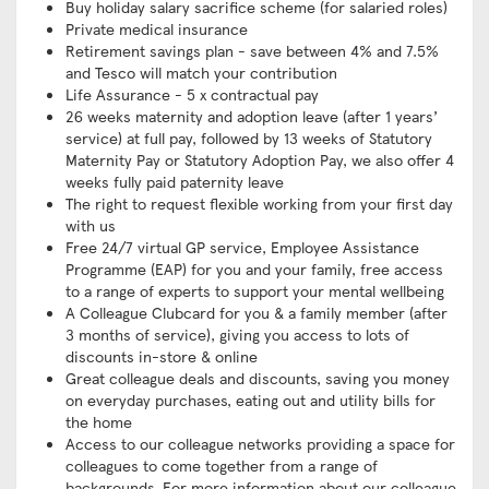
Buy holiday salary sacrifice scheme (for salaried roles)
Private medical insurance
Retirement savings plan - save between 4% and 7.5%
and Tesco will match your contribution
Life Assurance - 5 x contractual pay
26 weeks maternity and adoption leave (after 1 years’
service) at full pay, followed by 13 weeks of Statutory
Maternity Pay or Statutory Adoption Pay, we also offer 4
weeks fully paid paternity leave
The right to request flexible working from your first day
with us
Free 24/7 virtual GP service, Employee Assistance
Programme (EAP) for you and your family, free access
to a range of experts to support your mental wellbeing
A Colleague Clubcard for you & a family member (after
3 months of service), giving you access to lots of
discounts in-store & online
Great colleague deals and discounts, saving you money
on everyday purchases, eating out and utility bills for
the home
Access to our colleague networks providing a space for
colleagues to come together from a range of
backgrounds. For more information about our colleague