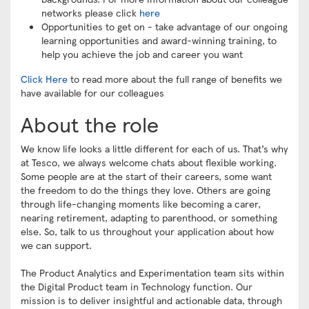
networks please click
here
Opportunities to get on - take advantage of our ongoing
learning opportunities and award-winning training, to
help you achieve the job and career you want
Click Here
to read more about the full range of benefits we
have available for our colleagues
About the role
We know life looks a little different for each of us. That’s why
at Tesco, we always welcome chats about flexible working.
Some people are at the start of their careers, some want
the freedom to do the things they love. Others are going
through life-changing moments like becoming a carer,
nearing retirement, adapting to parenthood, or something
else. So, talk to us throughout your application about how
we can support.
The Product Analytics and Experimentation team sits within
the Digital Product team in Technology function. Our
mission is to deliver insightful and actionable data, through