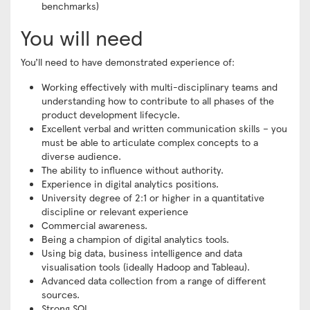
benchmarks)
You will need
You’ll need to have demonstrated experience of:
Working effectively with multi-disciplinary teams and
understanding how to contribute to all phases of the
product development lifecycle.
Excellent verbal and written communication skills – you
must be able to articulate complex concepts to a
diverse audience.
The ability to influence without authority.
Experience in digital analytics positions.
University degree of 2:1 or higher in a quantitative
discipline or relevant experience
Commercial awareness.
Being a champion of digital analytics tools.
Using big data, business intelligence and data
visualisation tools (ideally Hadoop and Tableau).
Advanced data collection from a range of different
sources.
Strong SQL.