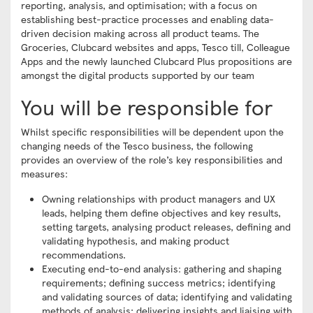
reporting, analysis, and optimisation; with a focus on
establishing best-practice processes and enabling data-
driven decision making across all product teams. The
Groceries, Clubcard websites and apps, Tesco till, Colleague
Apps and the newly launched Clubcard Plus propositions are
amongst the digital products supported by our team
You will be responsible for
Whilst specific responsibilities will be dependent upon the
changing needs of the Tesco business, the following
provides an overview of the role’s key responsibilities and
measures:
Owning relationships with product managers and UX
leads, helping them define objectives and key results,
setting targets, analysing product releases, defining and
validating hypothesis, and making product
recommendations.
Executing end-to-end analysis: gathering and shaping
requirements; defining success metrics; identifying
and validating sources of data; identifying and validating
methods of analysis; delivering insights and liaising with