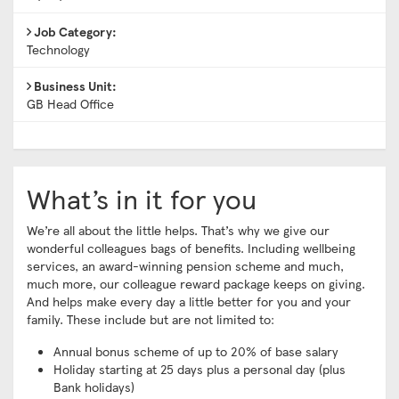
Job Category:
Technology
Business Unit:
GB Head Office
What’s in it for you
We’re all about the little helps. That’s why we give our
wonderful colleagues bags of benefits. Including wellbeing
services, an award-winning pension scheme and much,
much more, our colleague reward package keeps on giving.
And helps make every day a little better for you and your
family. These include but are not limited to:
Annual bonus scheme of up to 20% of base salary
Holiday starting at 25 days plus a personal day (plus
Bank holidays)