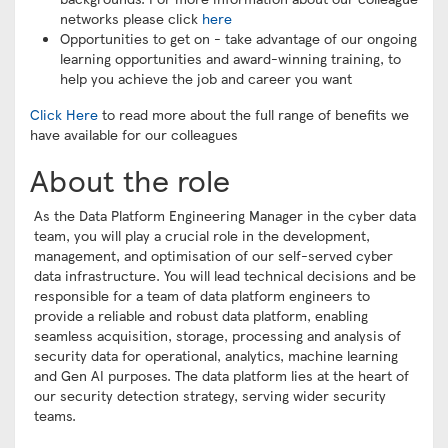
networks please click
here
Opportunities to get on - take advantage of our ongoing
learning opportunities and award-winning training, to
help you achieve the job and career you want
Click Here
to read more about the full range of benefits we
have available for our colleagues
About the role
As the Data Platform Engineering Manager in the cyber data
team, you will play a crucial role in the development,
management, and optimisation of our self-served cyber
data infrastructure. You will lead technical decisions and be
responsible for a team of data platform engineers to
provide a reliable and robust data platform, enabling
seamless acquisition, storage, processing and analysis of
security data for operational, analytics, machine learning
and Gen AI purposes. The data platform lies at the heart of
our security detection strategy, serving wider security
teams.