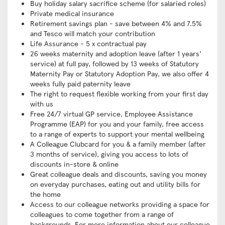
Buy holiday salary sacrifice scheme (for salaried roles)
Private medical insurance
Retirement savings plan - save between 4% and 7.5%
and Tesco will match your contribution
Life Assurance - 5 x contractual pay
26 weeks maternity and adoption leave (after 1 years’
service) at full pay, followed by 13 weeks of Statutory
Maternity Pay or Statutory Adoption Pay, we also offer 4
weeks fully paid paternity leave
The right to request flexible working from your first day
with us
Free 24/7 virtual GP service, Employee Assistance
Programme (EAP) for you and your family, free access
to a range of experts to support your mental wellbeing
A Colleague Clubcard for you & a family member (after
3 months of service), giving you access to lots of
discounts in-store & online
Great colleague deals and discounts, saving you money
on everyday purchases, eating out and utility bills for
the home
Access to our colleague networks providing a space for
colleagues to come together from a range of
backgrounds. For more information about our colleague