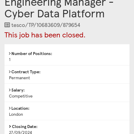
Engineering Manager -
Cyber Data Platform
Job
tesco/TP/10683609/879654
Reference
This job has been closed.
Number of Positions:
1
Contract Type:
Permanent
Salary:
Competitive
Location:
London
Closing Date:
27/09/2024