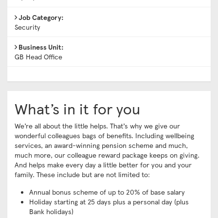
Job Category:
Security
Business Unit:
GB Head Office
What’s in it for you
We’re all about the little helps. That’s why we give our
wonderful colleagues bags of benefits. Including wellbeing
services, an award-winning pension scheme and much,
much more, our colleague reward package keeps on giving.
And helps make every day a little better for you and your
family. These include but are not limited to:
Annual bonus scheme of up to 20% of base salary
Holiday starting at 25 days plus a personal day (plus
Bank holidays)