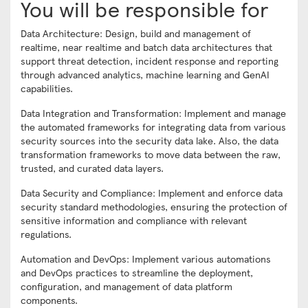
You will be responsible for
Data Architecture: Design, build and management of
realtime, near realtime and batch data architectures that
support threat detection, incident response and reporting
through advanced analytics, machine learning and GenAI
capabilities.
Data Integration and Transformation: Implement and manage
the automated frameworks for integrating data from various
security sources into the security data lake. Also, the data
transformation frameworks to move data between the raw,
trusted, and curated data layers.
Data Security and Compliance: Implement and enforce data
security standard methodologies, ensuring the protection of
sensitive information and compliance with relevant
regulations.
Automation and DevOps: Implement various automations
and DevOps practices to streamline the deployment,
configuration, and management of data platform
components.