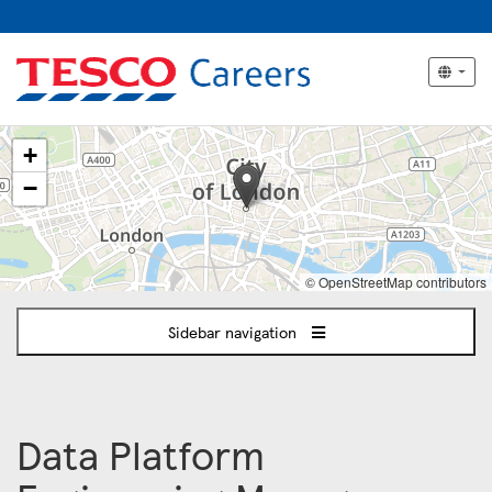
The
+
following
content
−
displays
a
map
of
© OpenStreetMap contributors
the
jobs
Sidebar navigation
location
-
London
Data Platform