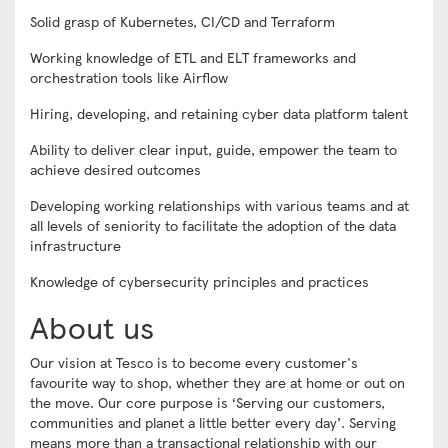
Solid grasp of Kubernetes, CI/CD and Terraform
Working knowledge of ETL and ELT frameworks and
orchestration tools like Airflow
Hiring, developing, and retaining cyber data platform talent
Ability to deliver clear input, guide, empower the team to
achieve desired outcomes
Developing working relationships with various teams and at
all levels of seniority to facilitate the adoption of the data
infrastructure
Knowledge of cybersecurity principles and practices
About us
Our vision at Tesco is to become every customer's
favourite way to shop, whether they are at home or out on
the move. Our core purpose is ‘Serving our customers,
communities and planet a little better every day’. Serving
means more than a transactional relationship with our