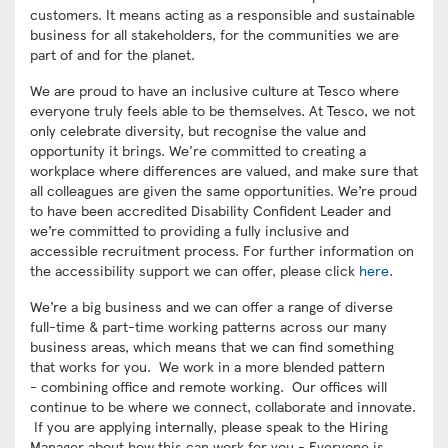
customers. It means acting as a responsible and sustainable
business for all stakeholders, for the communities we are
part of and for the planet.
We are proud to have an inclusive culture at Tesco where
everyone truly feels able to be themselves. At Tesco, we not
only celebrate diversity, but recognise the value and
opportunity it brings. We're committed to creating a
workplace where differences are valued, and make sure that
all colleagues are given the same opportunities. We’re proud
to have been accredited Disability Confident Leader and
we’re committed to providing a fully inclusive and
accessible recruitment process. For further information on
the accessibility support we can offer, please click
here
.
We’re a big business and we can offer a range of diverse
full-time & part-time working patterns across our many
business areas, which means that we can find something
that works for you. We work in a more blended pattern
- combining office and remote working. Our offices will
continue to be where we connect, collaborate and innovate.
If you are applying internally, please speak to the Hiring
Manager about how this can work for you - Everyone is