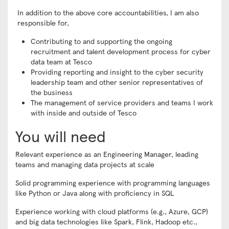
In addition to the above core accountabilities, I am also
responsible for,
Contributing to and supporting the ongoing
recruitment and talent development process for cyber
data team at Tesco
Providing reporting and insight to the cyber security
leadership team and other senior representatives of
the business
The management of service providers and teams I work
with inside and outside of Tesco
You will need
Relevant experience as an Engineering Manager, leading
teams and managing data projects at scale
Solid programming experience with programming languages
like Python or Java along with proficiency in SQL
Experience working with cloud platforms (e.g., Azure, GCP)
and big data technologies like Spark, Flink, Hadoop etc.,