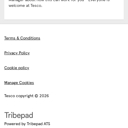
welcome at Tesco.
Terms & Conditions
Privacy Policy
Cookie policy
Manage Cookies
Tesco copyright © 2026
Powered by Tribepad ATS