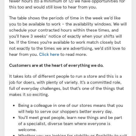
fewer hours (to a minimum of 12) we have opportunities for
this too and would still love to hear from you.
The table shows the periods of time in the week we’d like
you to be available to work – the availability windows. We will
schedule your contracted hours within these times, and
you’ll have 3 weeks’ notice of exactly when your shifts will
be. If the times you’re available to work match closely but
not exactly to the times we are advertising, we’d still love to
hear from you.
Click here
to read more.
Customers are at the heart of everything we do.
It takes lots of different people to run a store and this is a
job for doers, with plenty of variety. It’s a committed role,
full of everyday challenges, but that’s one of the things that
makes it so exciting.
Being a colleague in one of our stores means that you
will help to serve our shoppers better every day.
You’ll meet great people, learn new things and be part
of a specialist, diverse team where everyone is
welcome.
Whether you are looking for stability or flexibility to suit