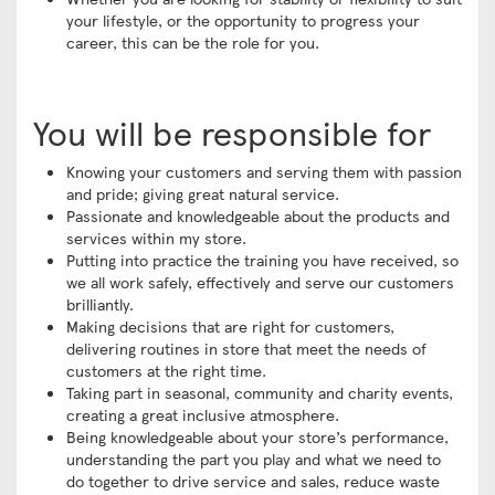
your lifestyle, or the opportunity to progress your
career, this can be the role for you.
You will be responsible for
Knowing your customers and serving them with passion
and pride; giving great natural service.
Passionate and knowledgeable about the products and
services within my store.
Putting into practice the training you have received, so
we all work safely, effectively and serve our customers
brilliantly.
Making decisions that are right for customers,
delivering routines in store that meet the needs of
customers at the right time.
Taking part in seasonal, community and charity events,
creating a great inclusive atmosphere.
Being knowledgeable about your store’s performance,
understanding the part you play and what we need to
do together to drive service and sales, reduce waste