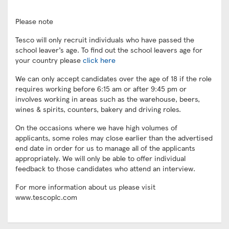
Please note
Tesco will only recruit individuals who have passed the
school leaver’s age. To find out the school leavers age for
your country please
click here
We can only accept candidates over the age of 18 if the role
requires working before 6:15 am or after 9:45 pm or
involves working in areas such as the warehouse, beers,
wines & spirits, counters, bakery and driving roles.
On the occasions where we have high volumes of
applicants, some roles may close earlier than the advertised
end date in order for us to manage all of the applicants
appropriately. We will only be able to offer individual
feedback to those candidates who attend an interview.
For more information about us please visit
www.tescoplc.com