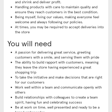
and shrink and deliver profit.
Handling products with care to maintain quality and
ensure they reach customers in the best condition.
Being myself, living our values, making everyone feel
welcome and always following our policies.
At times, you may be required to accept deliveries into
the store
You will need
A passion for delivering great service, greeting
customers with a smile, and serving them with pride
The ability to build rapport with customers, meaning
they leave the store having experienced a great
shopping trip
To take the initiative and make decisions that are right
for our customers
Work well within a team and communicate openly with
others
Build relationships with colleagues to create a team
spirit, having fun and celebrating success
Be at work on time, well presented and ready to be a