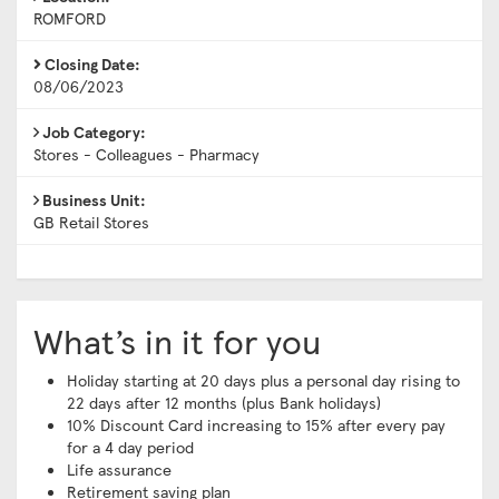
ROMFORD
Closing Date:
08/06/2023
Job Category:
Stores - Colleagues - Pharmacy
Business Unit:
GB Retail Stores
What’s in it for you
Holiday starting at 20 days plus a personal day rising to
22 days after 12 months (plus Bank holidays)
10% Discount Card increasing to 15% after every pay
for a 4 day period
Life assurance
Retirement saving plan