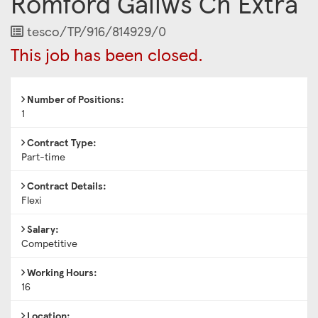
Romford Gallws Cn Extra
Job
tesco/TP/916/814929/0
Reference
This job has been closed.
Number of Positions:
1
Contract Type:
Part-time
Contract Details:
Flexi
Salary:
Competitive
Working Hours:
16
Location: