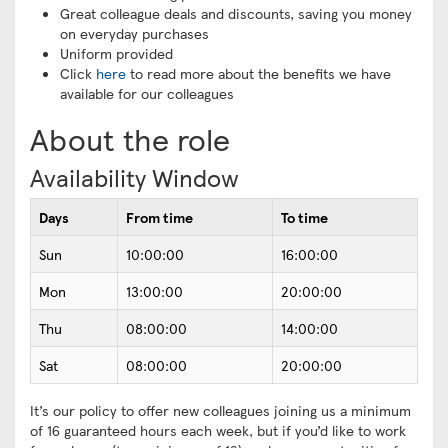
Great colleague deals and discounts, saving you money
on everyday purchases
Uniform provided
Click
here
to read more about the benefits we have
available for our colleagues
About the role
Availability Window
Days
From time
To time
Sun
10:00:00
16:00:00
Mon
13:00:00
20:00:00
Thu
08:00:00
14:00:00
Sat
08:00:00
20:00:00
It’s our policy to offer new colleagues joining us a minimum
of 16 guaranteed hours each week, but if you’d like to work