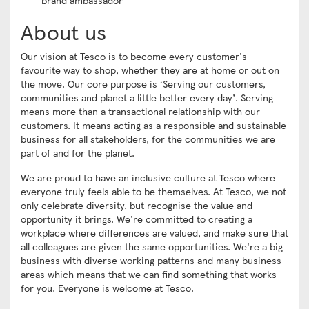
brand ambassador
About us
Our vision at Tesco is to become every customer's
favourite way to shop, whether they are at home or out on
the move. Our core purpose is ‘Serving our customers,
communities and planet a little better every day’. Serving
means more than a transactional relationship with our
customers. It means acting as a responsible and sustainable
business for all stakeholders, for the communities we are
part of and for the planet.
We are proud to have an inclusive culture at Tesco where
everyone truly feels able to be themselves. At Tesco, we not
only celebrate diversity, but recognise the value and
opportunity it brings. We're committed to creating a
workplace where differences are valued, and make sure that
all colleagues are given the same opportunities. We're a big
business with diverse working patterns and many business
areas which means that we can find something that works
for you. Everyone is welcome at Tesco.