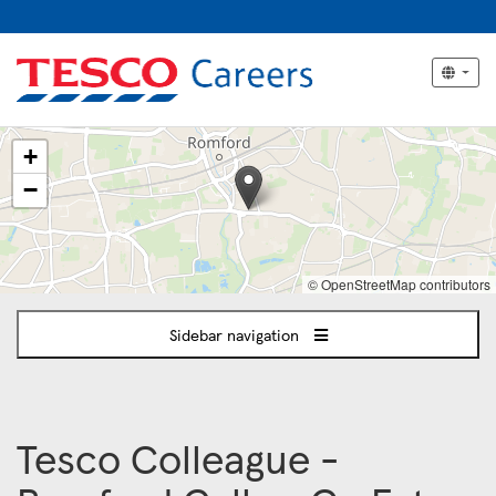
The
+
following
content
−
displays
a
map
of
© OpenStreetMap contributors
the
jobs
Sidebar navigation
location
-
ROMFORD
Tesco Colleague -